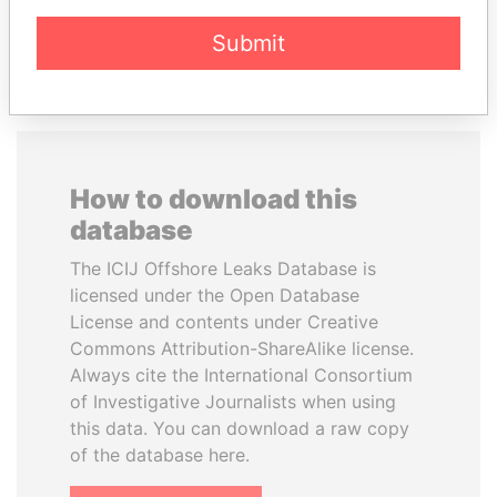
EXPLORE ALL
Submit
How to download this
database
The ICIJ Offshore Leaks Database is
licensed under the Open Database
License and contents under Creative
Commons Attribution-ShareAlike license.
Always cite the International Consortium
of Investigative Journalists when using
this data. You can download a raw copy
of the database here.