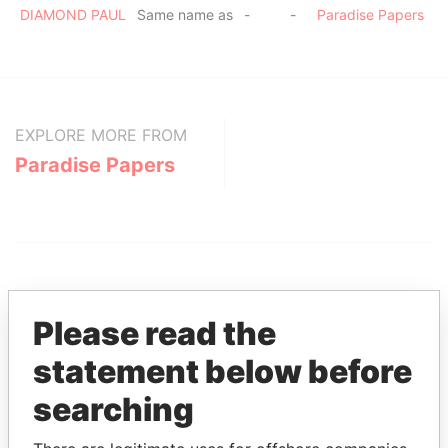
DIAMOND PAUL
Same name as
-
-
Paradise Papers
EXPLORE MORE FROM
Paradise Papers
Please read the
statement below before
THE
POWER
PLAYERS
searching
Explore the offshore connections of world leaders,
politicians and their relatives and associates.