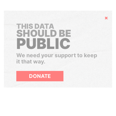
Hide
THIS DATA
SHOULD BE
PUBLIC
We need your support to keep
it that way.
DONATE