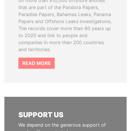
on more than 810,000 offshore entities
that are part of the Pandora Papers,
Paradise Papers, Bahamas Leaks, Panama
Papers and Offshore Leaks investigations.
The records cover more than 80 years up
to 2020 and link to people and
companies in more than 200 countries
and territories.
READ MORE
SUPPORT US
We depend on the generous support of