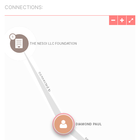
CONNECTIONS: