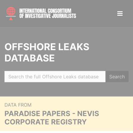
OFFSHORE LEAKS
DATABASE
Search
DATA FROM
PARADISE PAPERS - NEVIS
CORPORATE REGISTRY