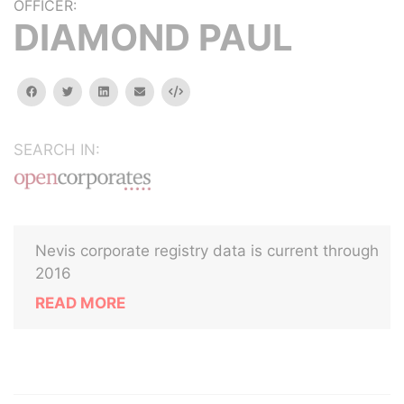
OFFICER:
DIAMOND PAUL
facebook
twitter
linkedin
email
Embed
SEARCH IN:
Nevis corporate registry data is current through
2016
READ MORE