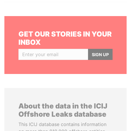
GET OUR STORIES IN YOUR
INBOX
SIGN UP
About the data in the ICIJ
Offshore Leaks database
This ICIJ database contains information