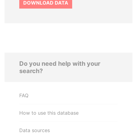
DOWNLOAD DATA
Do you need help with your
search?
FAQ
How to use this database
Data sources