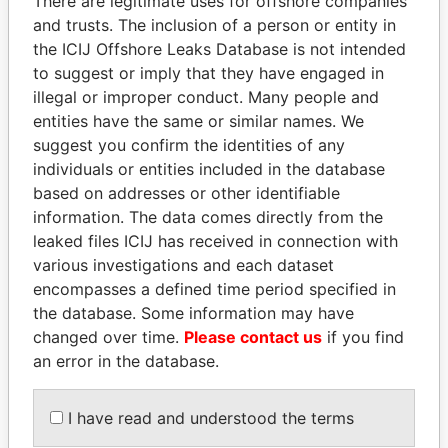
There are legitimate uses for offshore companies
and trusts. The inclusion of a person or entity in
the ICIJ Offshore Leaks Database is not intended
Pandora
Paradise
to suggest or imply that they have engaged in
illegal or improper conduct. Many people and
Papers
Papers
entities have the same or similar names. We
suggest you confirm the identities of any
Panama Papers
individuals or entities included in the database
based on addresses or other identifiable
information. The data comes directly from the
leaked files ICIJ has received in connection with
various investigations and each dataset
encompasses a defined time period specified in
the database. Some information may have
changed over time.
Please contact us
if you find
an error in the database.
NADER DAHABI
QIYA FENG
Former Prime Minister
Delegate, Henan province
I have read and understood the terms