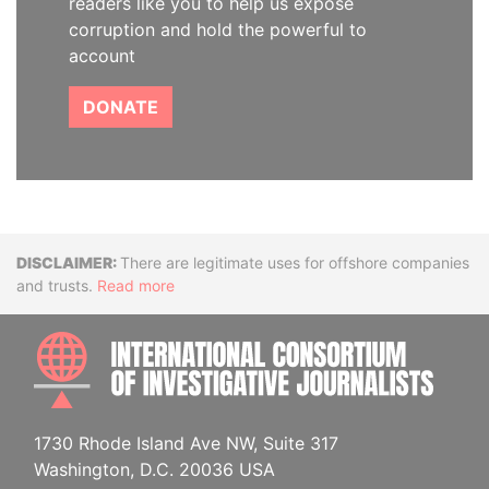
readers like you to help us expose
corruption and hold the powerful to
account
DONATE
Disclaimer
There are legitimate uses for offshore companies
and trusts.
Read more
INTE
1730 Rhode Island Ave NW, Suite 317
Washington, D.C. 20036 USA