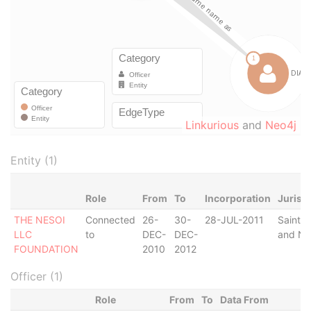
Linkurious
and
Neo4j
Entity (1)
Role
From
To
Incorporation
Jurisd
THE NESOI
Connected
26-
30-
28-JUL-2011
Saint Ki
LLC
to
DEC-
DEC-
and Ne
FOUNDATION
2010
2012
Officer (1)
Role
From
To
Data From