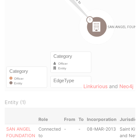
Linkurious
and
Neo4j
Entity (1)
Role
From
To
Incorporation
Jurisdict
SAN ANGEL
Connected
-
-
08-MAR-2013
Saint Kitt
FOUNDATION
to
and Nevi