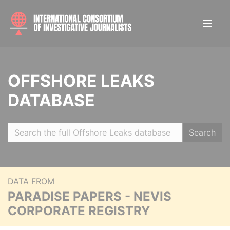
OFFSHORE LEAKS
DATABASE
Search
DATA FROM
PARADISE PAPERS - NEVIS
CORPORATE REGISTRY