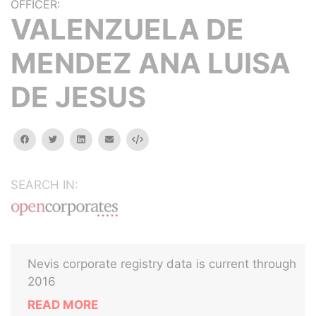
OFFICER:
VALENZUELA DE
MENDEZ ANA LUISA
DE JESUS
facebook
twitter
linkedin
email
Embed
SEARCH IN:
Nevis corporate registry data is current through
2016
READ MORE