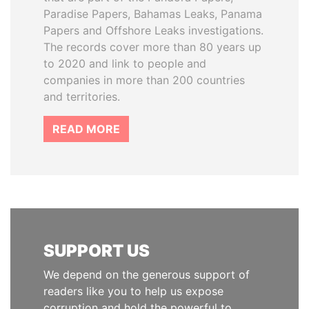
Paradise Papers, Bahamas Leaks, Panama
Papers and Offshore Leaks investigations.
The records cover more than 80 years up
to 2020 and link to people and
companies in more than 200 countries
and territories.
READ MORE
SUPPORT US
We depend on the generous support of
readers like you to help us expose
corruption and hold the powerful to