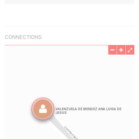
CONNECTIONS: