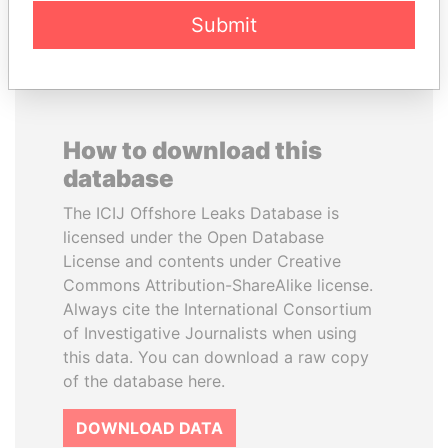
Submit
How to download this
database
The ICIJ Offshore Leaks Database is
licensed under the Open Database
License and contents under Creative
Commons Attribution-ShareAlike license.
Always cite the International Consortium
of Investigative Journalists when using
this data. You can download a raw copy
of the database here.
DOWNLOAD DATA