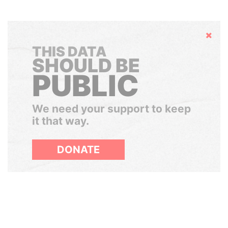
Hide
THIS DATA
SHOULD BE
PUBLIC
We need your support to keep
it that way.
DONATE