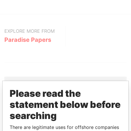
EXPLORE MORE FROM
Paradise Papers
Please read the
THE
POWER
PLAYERS
statement below before
Explore the offshore connections of world leaders,
searching
politicians and their relatives and associates.
There are legitimate uses for offshore companies