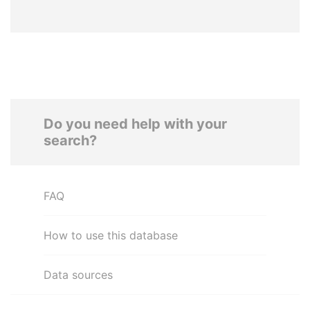
Do you need help with your
search?
FAQ
How to use this database
Data sources