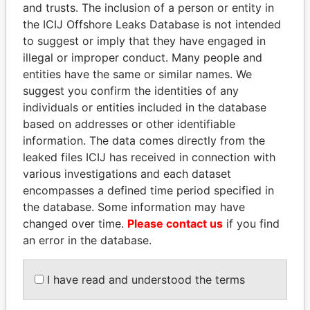
and trusts. The inclusion of a person or entity in
the ICIJ Offshore Leaks Database is not intended
Pandora
Paradise
to suggest or imply that they have engaged in
Papers
Papers
illegal or improper conduct. Many people and
entities have the same or similar names. We
suggest you confirm the identities of any
Panama Papers
individuals or entities included in the database
based on addresses or other identifiable
information. The data comes directly from the
leaked files ICIJ has received in connection with
various investigations and each dataset
encompasses a defined time period specified in
the database. Some information may have
changed over time.
Please contact us
if you find
an error in the database.
SHAUKAT TARIN
WOPKE HOEKSTRA
Finance Minister
Minister of Finance
I have read and understood the terms
EXPLORE ALL