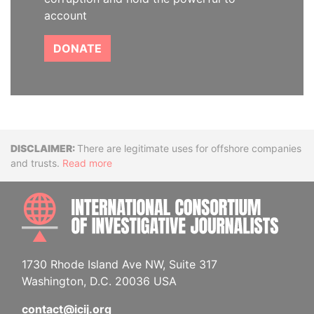
account
DONATE
Disclaimer
There are legitimate uses for offshore companies
and trusts.
Read more
INTE
1730 Rhode Island Ave NW, Suite 317
Washington, D.C. 20036 USA
contact@icij.org