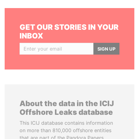
GET OUR STORIES IN YOUR
INBOX
SIGN UP
About the data in the ICIJ
Offshore Leaks database
This ICIJ database contains information
on more than 810,000 offshore entities
that are part of the Pandora Papers,