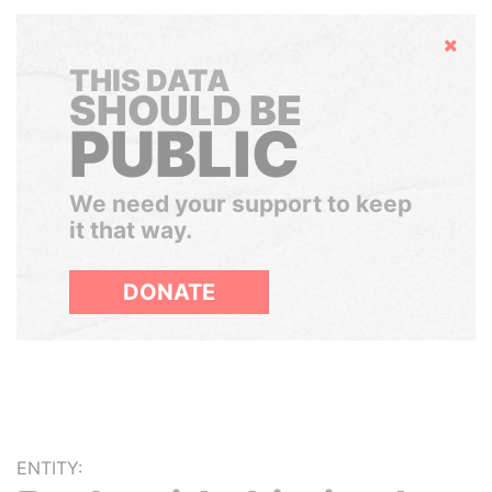
Hide
THIS DATA
SHOULD BE
PUBLIC
We need your support to keep
it that way.
DONATE
ENTITY: