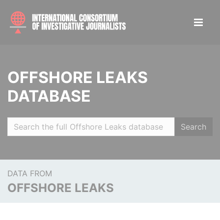
OFFSHORE LEAKS
DATABASE
Search
DATA FROM
OFFSHORE LEAKS