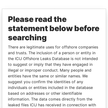
EXPLORE MORE FROM
Please read the
Offshore Leaks
statement below before
searching
There are legitimate uses for offshore companies
and trusts. The inclusion of a person or entity in
the ICIJ Offshore Leaks Database is not intended
to suggest or imply that they have engaged in
THE
POWER
PLAYERS
illegal or improper conduct. Many people and
entities have the same or similar names. We
Explore the offshore connections of world leaders,
suggest you confirm the identities of any
politicians and their relatives and associates.
individuals or entities included in the database
based on addresses or other identifiable
information. The data comes directly from the
leaked files ICIJ has received in connection with
Pandora
Paradise