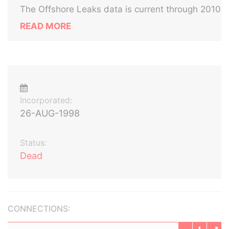
The Offshore Leaks data is current through 2010
READ MORE
Incorporated:
26-AUG-1998
Status:
Dead
CONNECTIONS: