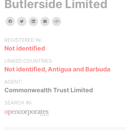
Butlerside Limited
facebook
twitter
linkedin
email
Embed
REGISTERED IN:
Not identified
LINKED COUNTRIES:
Not identified
,
Antigua and Barbuda
AGENT:
Commonwealth Trust Limited
SEARCH IN: