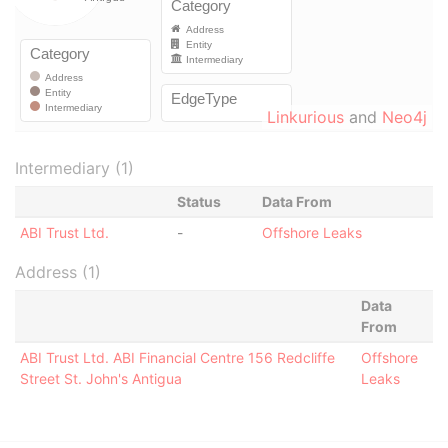
Linkurious
and
Neo4j
Intermediary (1)
Status
Data From
ABI Trust Ltd.
-
Offshore Leaks
Address (1)
Data
From
ABI Trust Ltd. ABI Financial Centre 156 Redcliffe
Offshore
Street St. John's Antigua
Leaks