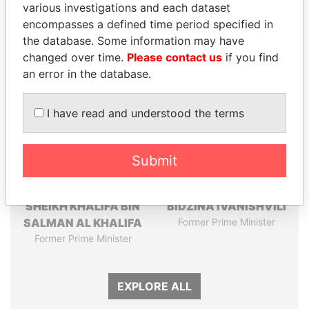
various investigations and each dataset
Papers
Papers
encompasses a defined time period specified in
the database. Some information may have
Panama Papers
changed over time.
Please contact us
if you find
an error in the database.
I have read and understood the terms
Submit
SHEIKH KHALIFA BIN
BIDZINA IVANISHVILI
SALMAN AL KHALIFA
Former Prime Minister
Former Prime Minister
EXPLORE ALL