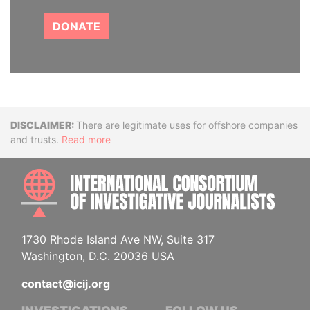
DONATE
Disclaimer
There are legitimate uses for offshore companies
and trusts.
Read more
INTE
1730 Rhode Island Ave NW, Suite 317
Washington, D.C. 20036 USA
contact@icij.org