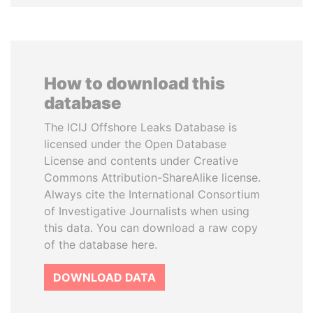
How to download this
database
The ICIJ Offshore Leaks Database is
licensed under the Open Database
License and contents under Creative
Commons Attribution-ShareAlike license.
Always cite the International Consortium
of Investigative Journalists when using
this data. You can download a raw copy
of the database here.
DOWNLOAD DATA