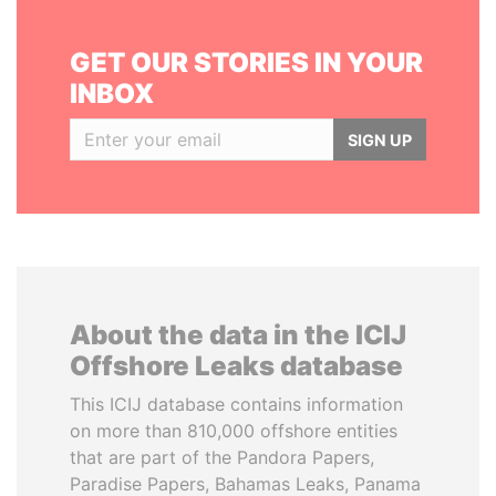
GET OUR STORIES IN YOUR
INBOX
SIGN UP
About the data in the ICIJ
Offshore Leaks database
This ICIJ database contains information
on more than 810,000 offshore entities
that are part of the Pandora Papers,
Paradise Papers, Bahamas Leaks, Panama