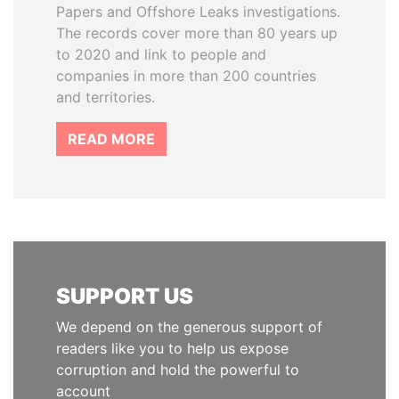
Papers and Offshore Leaks investigations.
The records cover more than 80 years up
to 2020 and link to people and
companies in more than 200 countries
and territories.
READ MORE
SUPPORT US
We depend on the generous support of
readers like you to help us expose
corruption and hold the powerful to
account