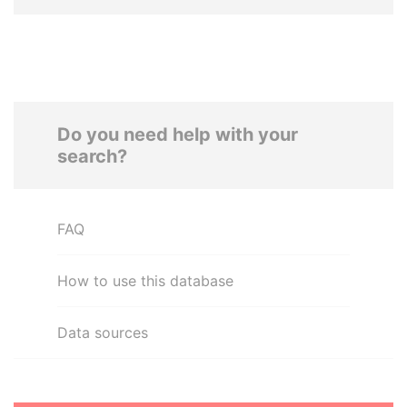
Do you need help with your
search?
FAQ
How to use this database
Data sources