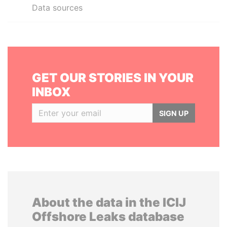
Data sources
GET OUR STORIES IN YOUR
INBOX
SIGN UP
About the data in the ICIJ
Offshore Leaks database