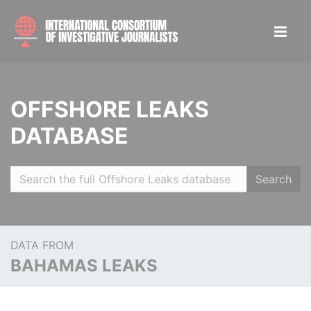
OFFSHORE LEAKS
DATABASE
Search
DATA FROM
BAHAMAS LEAKS