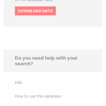
DOWNLOAD DATA
Do you need help with your
search?
FAQ
How to use this database