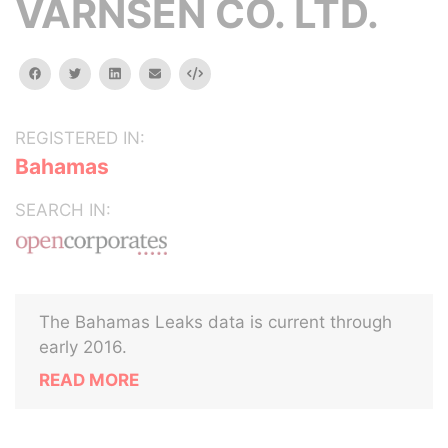
VARNSEN CO. LTD.
facebook
twitter
linkedin
email
Embed
REGISTERED IN:
Bahamas
SEARCH IN:
The Bahamas Leaks data is current through
early 2016.
READ MORE