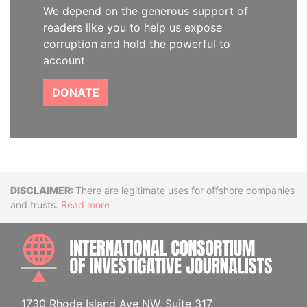
We depend on the generous support of
readers like you to help us expose
corruption and hold the powerful to
account
DONATE
Disclaimer
There are legitimate uses for offshore companies
and trusts.
Read more
INTE
1730 Rhode Island Ave NW, Suite 317