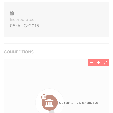
Incorporated:
05-AUG-2015
CONNECTIONS: