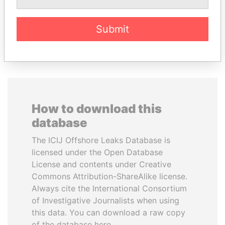
Submit
EXPLORE ALL
How to download this
database
The ICIJ Offshore Leaks Database is
licensed under the Open Database
License and contents under Creative
Commons Attribution-ShareAlike license.
Always cite the International Consortium
of Investigative Journalists when using
this data. You can download a raw copy
of the database here.