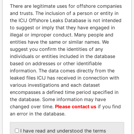
politicians and their relatives and associates.
There are legitimate uses for offshore companies
and trusts. The inclusion of a person or entity in
the ICIJ Offshore Leaks Database is not intended
Pandora
Paradise
to suggest or imply that they have engaged in
illegal or improper conduct. Many people and
Papers
Papers
entities have the same or similar names. We
suggest you confirm the identities of any
Panama Papers
individuals or entities included in the database
based on addresses or other identifiable
information. The data comes directly from the
leaked files ICIJ has received in connection with
various investigations and each dataset
encompasses a defined time period specified in
the database. Some information may have
changed over time.
Please contact us
if you find
an error in the database.
UHURU KENYATTA
KONSTANTIN ERNST
President
President Vladimir Putin's
I have read and understood the terms
inner circle