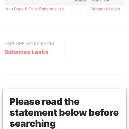
Itau Bank & Trust Bahamas Ltd.
-
Bahamas Leaks
EXPLORE MORE FROM
Bahamas Leaks
Please read the
THE
POWER
PLAYERS
statement below before
searching
Explore the offshore connections of world leaders,