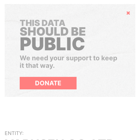
Hide
THIS DATA
SHOULD BE
PUBLIC
We need your support to keep
it that way.
DONATE
ENTITY: