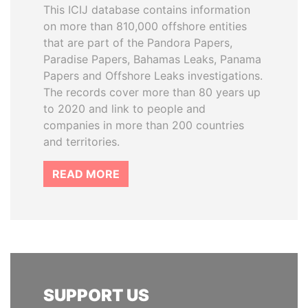
This ICIJ database contains information
on more than 810,000 offshore entities
that are part of the Pandora Papers,
Paradise Papers, Bahamas Leaks, Panama
Papers and Offshore Leaks investigations.
The records cover more than 80 years up
to 2020 and link to people and
companies in more than 200 countries
and territories.
READ MORE
SUPPORT US