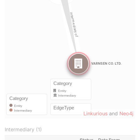
Linkurious
and
Neo4j
Intermediary (1)
Status
Data From