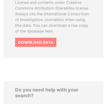
License and contents under Creative
Commons Attribution-ShareAlike license.
Always cite the International Consortium
of Investigative Journalists when using
this data. You can download a raw copy
of the database here.
DOWNLOAD DATA
Do you need help with your
search?