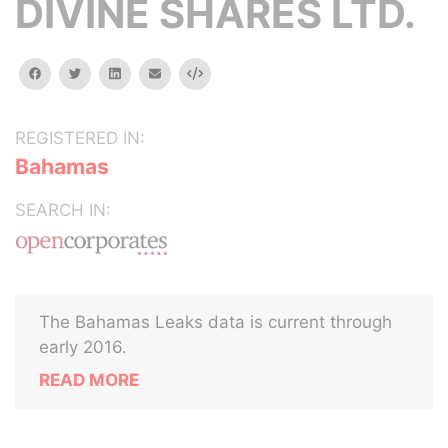
DIVINE SHARES LTD.
facebook
twitter
linkedin
email
Embed
REGISTERED IN:
Bahamas
SEARCH IN:
The Bahamas Leaks data is current through
early 2016.
READ MORE