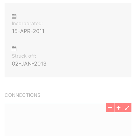
Incorporated:
15-APR-2011
Struck off:
02-JAN-2013
CONNECTIONS: