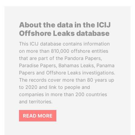
About the data in the ICIJ
Offshore Leaks database
This ICIJ database contains information
on more than 810,000 offshore entities
that are part of the Pandora Papers,
Paradise Papers, Bahamas Leaks, Panama
Papers and Offshore Leaks investigations.
The records cover more than 80 years up
to 2020 and link to people and
companies in more than 200 countries
and territories.
READ MORE