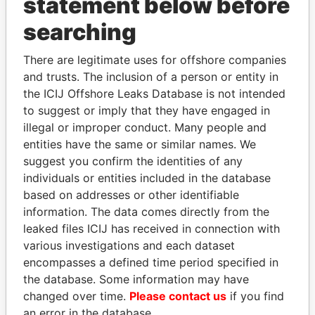
statement below before
searching
THE
POWER
PLAYERS
There are legitimate uses for offshore companies
Explore the offshore connections of world leaders,
and trusts. The inclusion of a person or entity in
politicians and their relatives and associates.
the ICIJ Offshore Leaks Database is not intended
to suggest or imply that they have engaged in
illegal or improper conduct. Many people and
Pandora
Paradise
entities have the same or similar names. We
Papers
Papers
suggest you confirm the identities of any
individuals or entities included in the database
based on addresses or other identifiable
Panama Papers
information. The data comes directly from the
leaked files ICIJ has received in connection with
various investigations and each dataset
encompasses a defined time period specified in
the database. Some information may have
changed over time.
Please contact us
if you find
an error in the database.