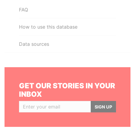
FAQ
How to use this database
Data sources
GET OUR STORIES IN YOUR
INBOX
SIGN UP