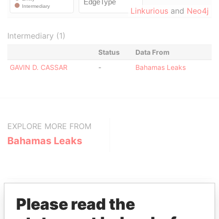
Linkurious
and
Neo4j
Intermediary (1)
Status
Data From
GAVIN D. CASSAR
-
Bahamas Leaks
EXPLORE MORE FROM
Bahamas Leaks
Please read the