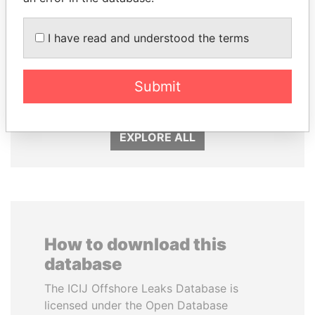
I have read and understood the terms
RAMALINGAM
JIM MUHWEZI
PASKARALINGAM
Security minister
Former adviser to prime
Submit
minister and president
EXPLORE ALL
How to download this
database
The ICIJ Offshore Leaks Database is
licensed under the Open Database