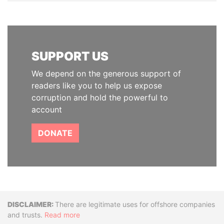
SUPPORT US
We depend on the generous support of
readers like you to help us expose
corruption and hold the powerful to
account
DONATE
Disclaimer
There are legitimate uses for offshore companies
and trusts.
Read more