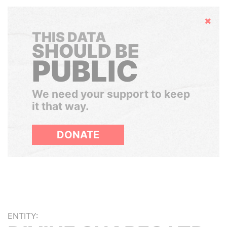
Hide
THIS DATA
SHOULD BE
PUBLIC
We need your support to keep
it that way.
DONATE
ENTITY: