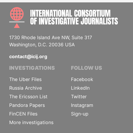
INTE
1730 Rhode Island Ave NW, Suite 317
Washington, D.C. 20036 USA
contact@icij.org
INVESTIGATIONS
FOLLOW US
The Uber Files
Facebook
Russia Archive
LinkedIn
The Ericsson List
Twitter
Pandora Papers
Instagram
FinCEN Files
Sign-up
More investigations