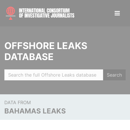
OFFSHORE LEAKS
DATABASE
Search
DATA FROM
BAHAMAS LEAKS