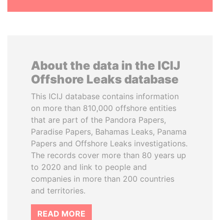
About the data in the ICIJ
Offshore Leaks database
This ICIJ database contains information
on more than 810,000 offshore entities
that are part of the Pandora Papers,
Paradise Papers, Bahamas Leaks, Panama
Papers and Offshore Leaks investigations.
The records cover more than 80 years up
to 2020 and link to people and
companies in more than 200 countries
and territories.
READ MORE