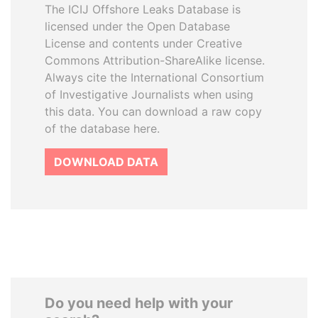
The ICIJ Offshore Leaks Database is
licensed under the Open Database
License and contents under Creative
Commons Attribution-ShareAlike license.
Always cite the International Consortium
of Investigative Journalists when using
this data. You can download a raw copy
of the database here.
DOWNLOAD DATA
Do you need help with your