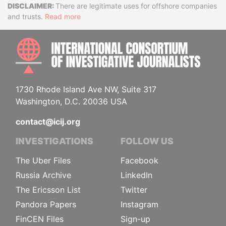
Disclaimer
There are legitimate uses for offshore companies
and trusts.
Read more
INTE
1730 Rhode Island Ave NW, Suite 317
Washington, D.C. 20036 USA
contact@icij.org
INVESTIGATIONS
FOLLOW US
The Uber Files
Facebook
Russia Archive
LinkedIn
The Ericsson List
Twitter
Pandora Papers
Instagram
FinCEN Files
Sign-up