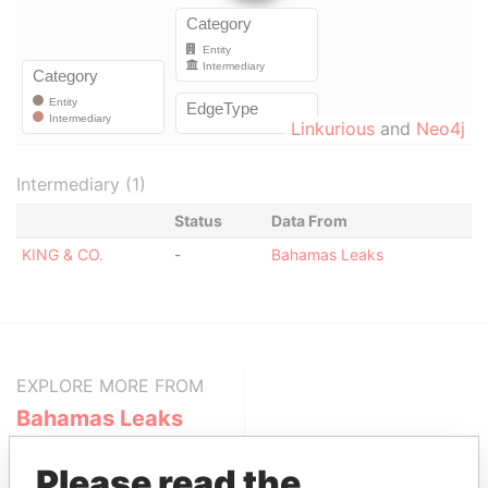
Linkurious
and
Neo4j
Intermediary (1)
Status
Data From
KING & CO.
-
Bahamas Leaks
EXPLORE MORE FROM
Bahamas Leaks
Please read the