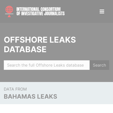
OFFSHORE LEAKS
DATABASE
Search
DATA FROM
BAHAMAS LEAKS