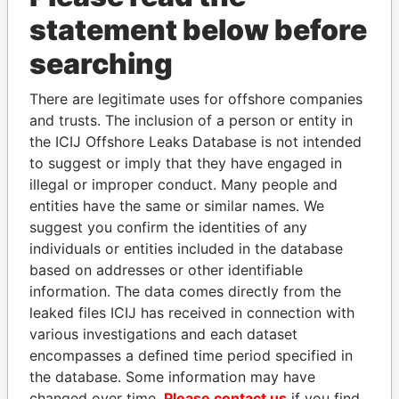
statement below before
searching
There are legitimate uses for offshore companies
and trusts. The inclusion of a person or entity in
THE
POWER
PLAYERS
the ICIJ Offshore Leaks Database is not intended
to suggest or imply that they have engaged in
Explore the offshore connections of world leaders,
illegal or improper conduct. Many people and
politicians and their relatives and associates.
entities have the same or similar names. We
suggest you confirm the identities of any
individuals or entities included in the database
Pandora
Paradise
based on addresses or other identifiable
Papers
Papers
information. The data comes directly from the
leaked files ICIJ has received in connection with
various investigations and each dataset
Panama Papers
encompasses a defined time period specified in
the database. Some information may have
changed over time.
Please contact us
if you find