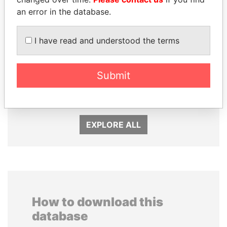
an error in the database.
I have read and understood the terms
Submit
PATRICK ACHI
LAURENT LAMOTHE
Prime Minister
Former Prime Minister
EXPLORE ALL
How to download this
database