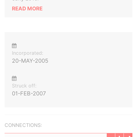
READ MORE
Incorporated:
20-MAY-2005
Struck off:
01-FEB-2007
CONNECTIONS: