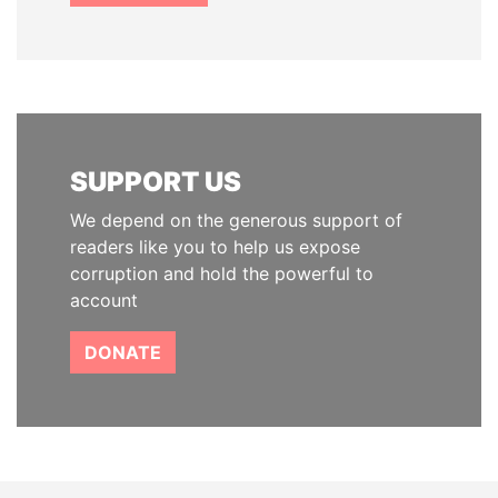
SUPPORT US
We depend on the generous support of
readers like you to help us expose
corruption and hold the powerful to
account
DONATE