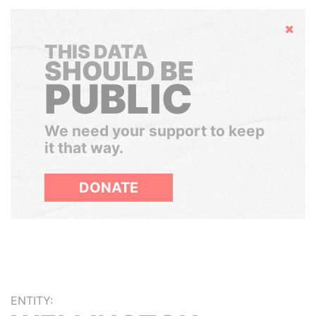
Hide
THIS DATA
SHOULD BE
PUBLIC
We need your support to keep
it that way.
DONATE
ENTITY: