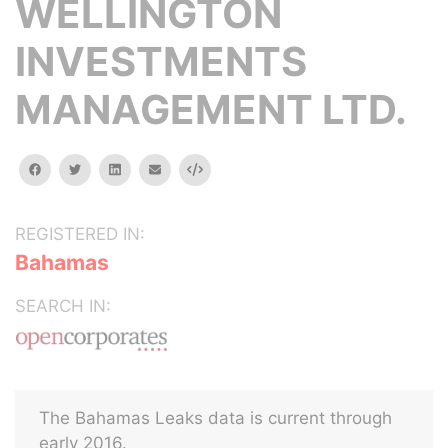
WELLINGTON
INVESTMENTS
MANAGEMENT LTD.
facebook
twitter
linkedin
email
Embed
REGISTERED IN:
Bahamas
SEARCH IN:
The Bahamas Leaks data is current through
early 2016.