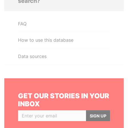
search?
FAQ
How to use this database
Data sources
GET OUR STORIES IN YOUR
INBOX
SIGN UP