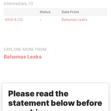
Intermediary (1)
Status
Data From
KING & CO.
-
Bahamas Leaks
EXPLORE MORE FROM
Bahamas Leaks
Please read the
statement below before
THE
POWER
PLAYERS