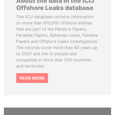
About the data in the ICIJ
Offshore Leaks database
This ICIJ database contains information
on more than 810,000 offshore entities
that are part of the Pandora Papers,
Paradise Papers, Bahamas Leaks, Panama
Papers and Offshore Leaks investigations.
The records cover more than 80 years up
to 2020 and link to people and
companies in more than 200 countries
and territories.
READ MORE