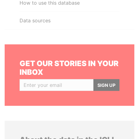
How to use this database
Data sources
GET OUR STORIES IN YOUR
INBOX
SIGN UP