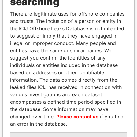
searching
Explore the offshore connections of world leaders,
There are legitimate uses for offshore companies
politicians and their relatives and associates.
and trusts. The inclusion of a person or entity in
the ICIJ Offshore Leaks Database is not intended
to suggest or imply that they have engaged in
Pandora
Paradise
illegal or improper conduct. Many people and
entities have the same or similar names. We
Papers
Papers
suggest you confirm the identities of any
individuals or entities included in the database
Panama Papers
based on addresses or other identifiable
information. The data comes directly from the
leaked files ICIJ has received in connection with
various investigations and each dataset
encompasses a defined time period specified in
the database. Some information may have
changed over time.
Please contact us
if you find
an error in the database.
ABDELKARIM
FRANCISCO FLORES