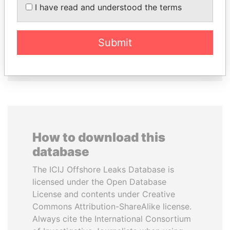
I have read and understood the terms
KABARITI
Former President
Former Prime Minister
Submit
EXPLORE ALL
How to download this
database
The ICIJ Offshore Leaks Database is
licensed under the Open Database
License and contents under Creative
Commons Attribution-ShareAlike license.
Always cite the International Consortium