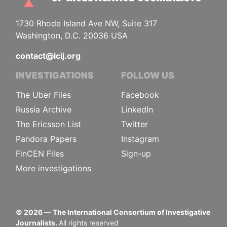
1730 Rhode Island Ave NW, Suite 317
Washington, D.C. 20036 USA
contact@icij.org
INVESTIGATIONS
FOLLOW US
The Uber Files
Facebook
Russia Archive
LinkedIn
The Ericsson List
Twitter
Pandora Papers
Instagram
FinCEN Files
Sign-up
More investigations
©
2026
— The International Consortium of Investigative
Journalists.
All rights reserved