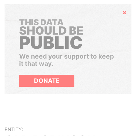
Hide
THIS DATA
SHOULD BE
PUBLIC
We need your support to keep
it that way.
DONATE
ENTITY: