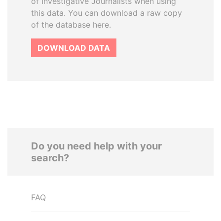
of Investigative Journalists when using
this data. You can download a raw copy
of the database here.
DOWNLOAD DATA
Do you need help with your
search?
FAQ