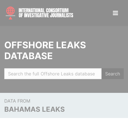
OFFSHORE LEAKS
DATABASE
Search
DATA FROM
BAHAMAS LEAKS