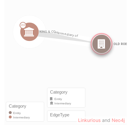
Linkurious
and
Neo4j