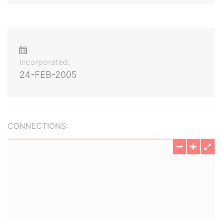
Incorporated:
24-FEB-2005
CONNECTIONS: