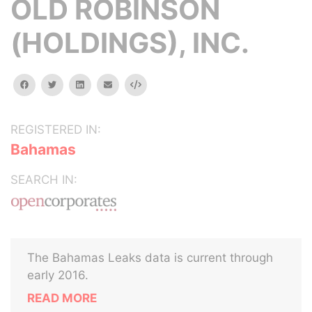
OLD ROBINSON
(HOLDINGS), INC.
facebook
twitter
linkedin
email
Embed
REGISTERED IN:
Bahamas
SEARCH IN:
The Bahamas Leaks data is current through
early 2016.
READ MORE