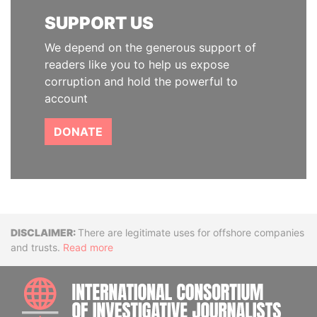
SUPPORT US
We depend on the generous support of
readers like you to help us expose
corruption and hold the powerful to
account
DONATE
Disclaimer
There are legitimate uses for offshore companies
and trusts.
Read more
INTE