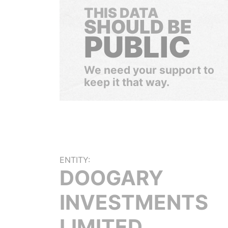
THIS DATA
SHOULD BE
PUBLIC
We need your support to
keep it that way.
ENTITY:
DOOGARY
INVESTMENTS
LIMITED