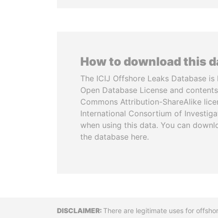
How to download this 
The ICIJ Offshore Leaks Database is 
Open Database License and contents
Commons Attribution-ShareAlike licen
International Consortium of Investiga
when using this data. You can downl
the database here.
Disclaimer
There are legitimate uses for offsho