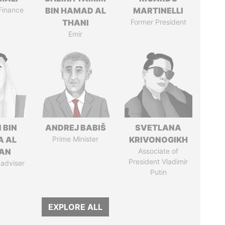
 Finance
BIN HAMAD AL
MARTINELLI
THANI
Former President
Emir
 BIN
ANDREJ BABIŠ
SVETLANA
A AL
Prime Minister
KRIVONOGIKH
AN
Associate of
President Vladimir
 adviser
Putin
EXPLORE ALL