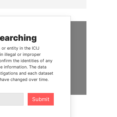
searching
SUPPORT US
We depend on the generous
or entity in the ICIJ
support of readers like you to
n illegal or improper
help us expose corruption and
firm the identities of any
hold the powerful to account
le information. The data
stigations and each dataset
DONATE
 have changed over time.
Submit