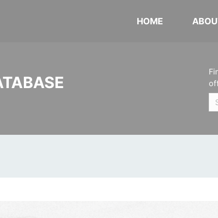
HOME
ABOU
Fi
ATABASE
of