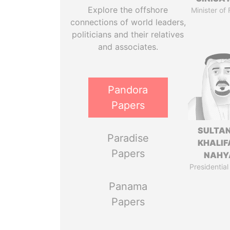
Explore the offshore
Minister of
connections of world leaders,
politicians and their relatives
and associates.
Pandora
Papers
SULTAN
Paradise
KHALIF
Papers
NAHY
Presidential
Panama
Papers