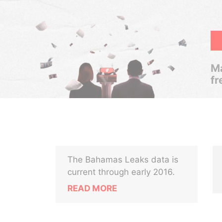
Ma
fr
The Bahamas Leaks data is
current through early 2016.
READ MORE