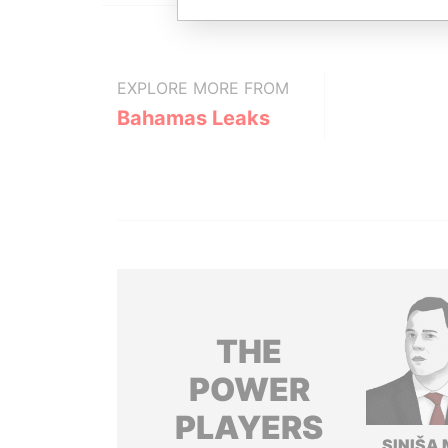
EXPLORE MORE FROM
Bahamas Leaks
THE
POWER
PLAYERS
SINIŠA 