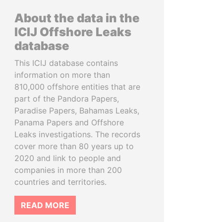
About the data in the
ICIJ Offshore Leaks
database
This ICIJ database contains
information on more than
810,000 offshore entities that are
part of the Pandora Papers,
Paradise Papers, Bahamas Leaks,
Panama Papers and Offshore
Leaks investigations. The records
cover more than 80 years up to
2020 and link to people and
companies in more than 200
countries and territories.
READ MORE