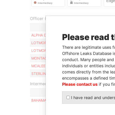
Officer (6)
Role
Please read 
ALPHA D. LTD.
Director / secretary
LOTMORE ROBERT V.
President
There are legitimate uses f
LOTMORE ROBERT V.
Director
Offshore Leaks Database is
MONTAGUE EAST LTD.
Director / president
conduct. Many people and e
individuals or entities inc
MCALEER PETER
Director
comes directly from the lea
STERLING EAST LTD.
Director / secretary
encompasses a defined tim
Intermediary (1)
Please contact us
if you fi
I have read and under
BAHAMAS PERSONAL MANAGEMENT SERVICES 