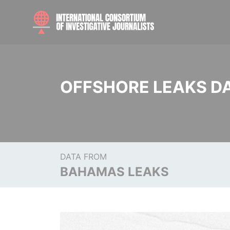
OFFSHORE LEAKS D
DATA FROM
BAHAMAS LEAKS