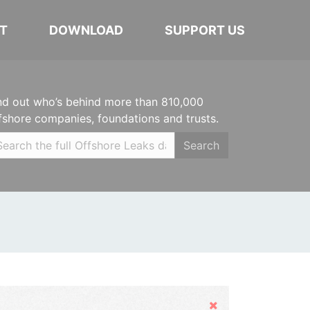
T
DOWNLOAD
SUPPORT US
nd out who’s behind more than 810,000
fshore companies, foundations and trusts.
Search
Hide