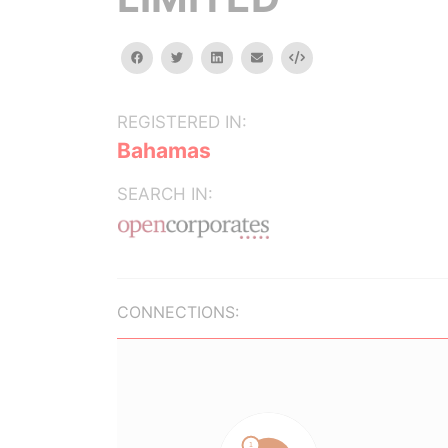
facebook
twitter
linkedin
email
Embed
REGISTERED IN:
Bahamas
SEARCH IN:
CONNECTIONS: