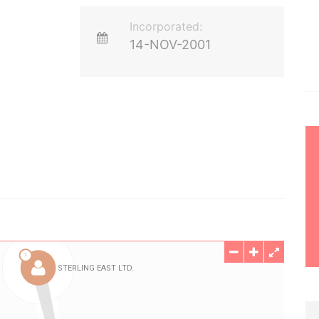
Incorporated:
14-NOV-2001