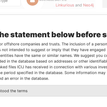
Linkurious
and
Neo4j
From
To
Data From
the statement below before 
29-JUN-2012
-
Bahamas Leaks
29-JUN-2012
-
Bahamas Leaks
or offshore companies and trusts. The inclusion of a person 
09/07/2010
-
Bahamas Leaks
 not intended to suggest or imply that they have engaged i
25-MAR-2004
29-JUN-2012
Bahamas Leaks
ntities have the same or similar names. We suggest you con
luded in the database based on addresses or other identifiab
15-NOV-2001
-
Bahamas Leaks
ked files ICIJ has received in connection with various inve
25-MAR-2004
29-JUN-2012
Bahamas Leaks
e period specified in the database. Some information may
nd an error in the database.
Status
Data From
stood the terms
LTD
-
Bahamas Leaks