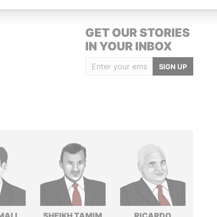
GET OUR STORIES
IN YOUR INBOX
SIGN UP
MALI
SHEIKH TAMIM
RICARDO