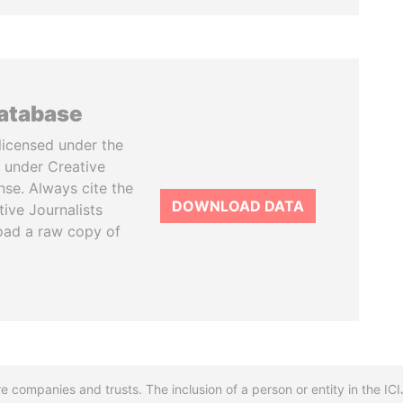
database
licensed under the
 under Creative
se. Always cite the
DOWNLOAD DATA
tive Journalists
oad a raw copy of
re companies and trusts. The inclusion of a person or entity in the I