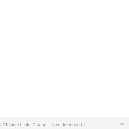
T
CIJ Offshore Leaks Database is not intended to