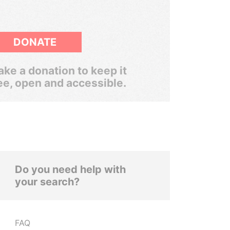
DONATE
ke a donation to keep it
ee, open and accessible.
Do you need help with
your search?
FAQ