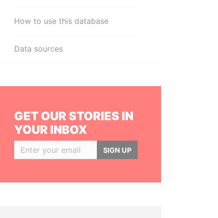
How to use this database
Data sources
GET OUR STORIES IN
YOUR INBOX
SIGN UP