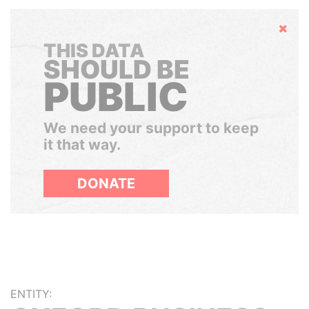
Hide
THIS DATA
SHOULD BE
PUBLIC
We need your support to keep
it that way.
DONATE
ENTITY: