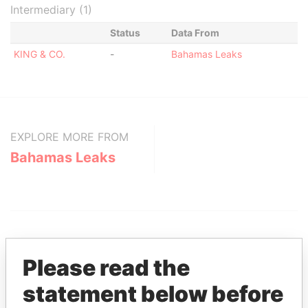
Intermediary (1)
Status
Data From
KING & CO.
-
Bahamas Leaks
EXPLORE MORE FROM
Bahamas Leaks
Please read the
statement below before
THE
POWER
PLAYERS