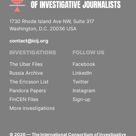
1730 Rhode Island Ave NW, Suite 317
Washington, D.C. 20036 USA
contact@icij.org
INVESTIGATIONS
FOLLOW US
The Uber Files
Facebook
Russia Archive
LinkedIn
The Ericsson List
Twitter
Pandora Papers
Instagram
FinCEN Files
Sign-up
More investigations
©
2026
— The International Consortium of Investigative