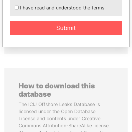
NGUESSO
NAZARBAYEVA AND
I have read and understood the terms
President
FAMILY
Family of former president
Submit
EXPLORE ALL
How to download this
database
The ICIJ Offshore Leaks Database is
licensed under the Open Database
License and contents under Creative
Commons Attribution-ShareAlike license.