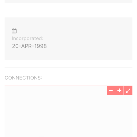
Incorporated:
20-APR-1998
CONNECTIONS: