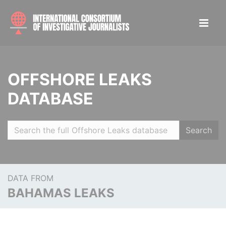
OFFSHORE LEAKS
DATABASE
Search
DATA FROM
BAHAMAS LEAKS