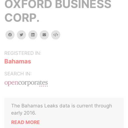
OXFORD BUSINESS
CORP.
facebook
twitter
linkedin
email
Embed
REGISTERED IN:
Bahamas
SEARCH IN:
The Bahamas Leaks data is current through
early 2016.
READ MORE