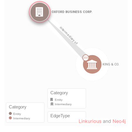
Linkurious
and
Neo4j