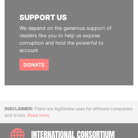
SUPPORT US
We depend on the generous support of
readers like you to help us expose
corruption and hold the powerful to
account
DONATE
Disclaimer
There are legitimate uses for offshore companies
and trusts.
Read more
INTE