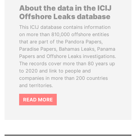
About the data in the ICIJ
Offshore Leaks database
This ICIJ database contains information
on more than 810,000 offshore entities
that are part of the Pandora Papers,
Paradise Papers, Bahamas Leaks, Panama
Papers and Offshore Leaks investigations.
The records cover more than 80 years up
to 2020 and link to people and
companies in more than 200 countries
and territories.
READ MORE