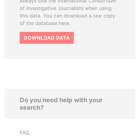
Always cite the International Consortium
of Investigative Journalists when using
this data. You can download a raw copy
of the database here.
DOWNLOAD DATA
Do you need help with your
search?
FAQ