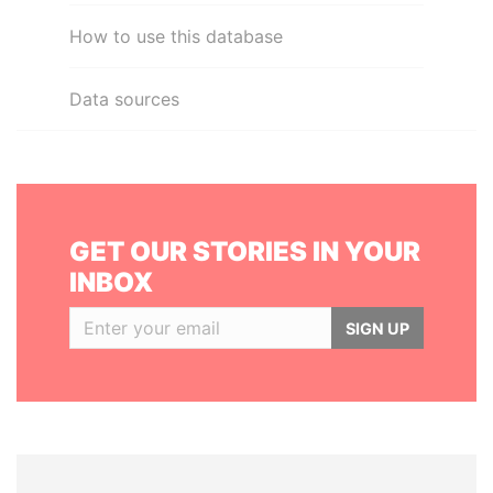
How to use this database
Data sources
GET OUR STORIES IN YOUR
INBOX
SIGN UP