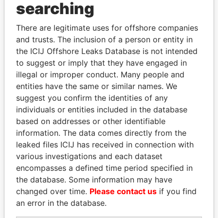
searching
Explore the offshore connections of world leaders,
politicians and their relatives and associates.
There are legitimate uses for offshore companies
and trusts. The inclusion of a person or entity in
the ICIJ Offshore Leaks Database is not intended
to suggest or imply that they have engaged in
Pandora
Paradise
illegal or improper conduct. Many people and
Papers
Papers
entities have the same or similar names. We
suggest you confirm the identities of any
individuals or entities included in the database
Panama Papers
based on addresses or other identifiable
information. The data comes directly from the
leaked files ICIJ has received in connection with
various investigations and each dataset
encompasses a defined time period specified in
the database. Some information may have
changed over time.
Please contact us
if you find
an error in the database.
DENIS SASSOU-
DARIGA