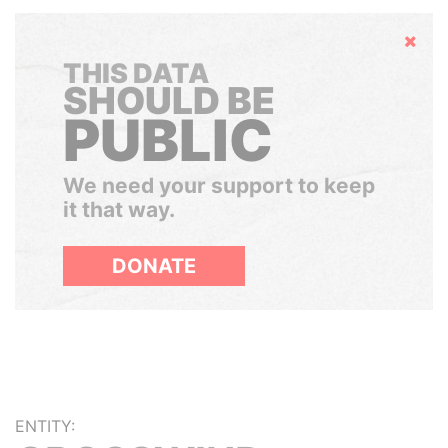
Hide
THIS DATA
SHOULD BE
PUBLIC
We need your support to keep
it that way.
DONATE
ENTITY: