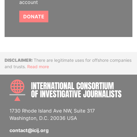
account
DONATE
Disclaimer
There are legitimate uses for offshore companies
and trusts.
Read more
INTE
1730 Rhode Island Ave NW, Suite 317
Washington, D.C. 20036 USA
contact@icij.org