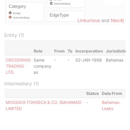
Linkurious
and
Neo4j
Entity (1)
Role
From
To
Incorporation
Jurisdiction
CROSSWIND
Same
-
-
02-JAN-1998
Bahamas
TRADING
company
LTD.
as
Intermediary (1)
Status
Data From
MOSSACK FONSECA & CO. (BAHAMAS)
-
Bahamas
LIMITED
Leaks