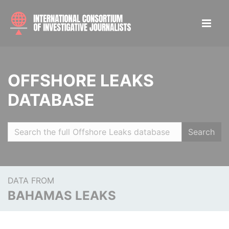
OFFSHORE LEAKS
DATABASE
Search
DATA FROM
BAHAMAS LEAKS