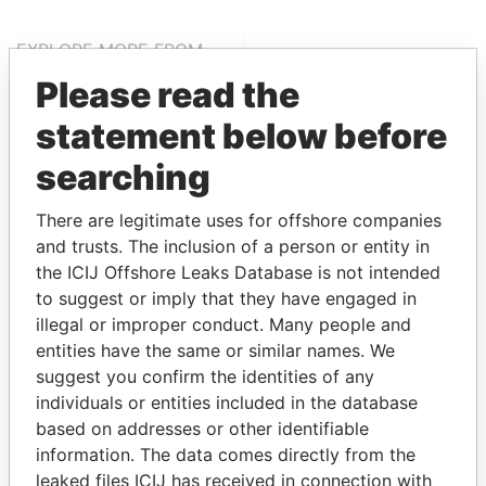
EXPLORE MORE FROM
Bahamas Leaks
Please read the
statement below before
searching
There are legitimate uses for offshore companies
and trusts. The inclusion of a person or entity in
the ICIJ Offshore Leaks Database is not intended
to suggest or imply that they have engaged in
THE
POWER
PLAYERS
illegal or improper conduct. Many people and
entities have the same or similar names. We
Explore the offshore connections of world leaders,
suggest you confirm the identities of any
politicians and their relatives and associates.
individuals or entities included in the database
based on addresses or other identifiable
information. The data comes directly from the
Pandora
Paradise
leaked files ICIJ has received in connection with