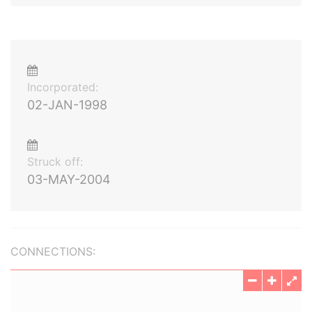
Incorporated:
02-JAN-1998
Struck off:
03-MAY-2004
CONNECTIONS: