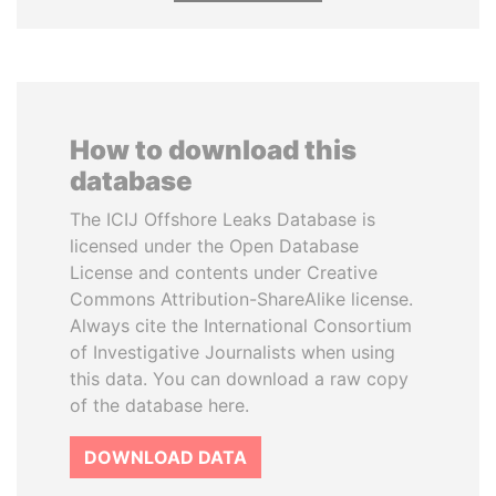
How to download this
database
The ICIJ Offshore Leaks Database is
licensed under the Open Database
License and contents under Creative
Commons Attribution-ShareAlike license.
Always cite the International Consortium
of Investigative Journalists when using
this data. You can download a raw copy
of the database here.
DOWNLOAD DATA