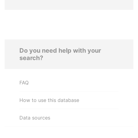
Do you need help with your
search?
FAQ
How to use this database
Data sources