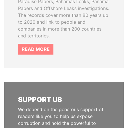
Paradise Papers, Bahamas Leaks, Panama
Papers and Offshore Leaks investigations.
The records cover more than 80 years up
to 2020 and link to people and
companies in more than 200 countries
and territories.
READ MORE
SUPPORT US
We depend on the generous support of
readers like you to help us expose
corruption and hold the powerful to