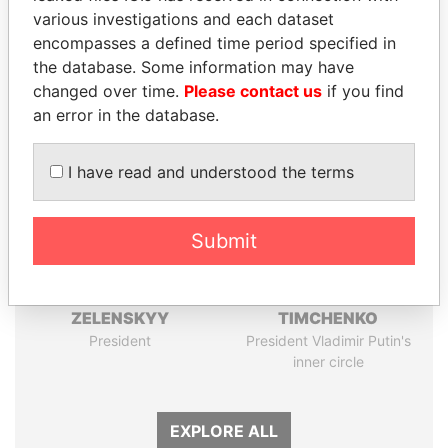
Papers
Papers
various investigations and each dataset
encompasses a defined time period specified in
the database. Some information may have
Panama Papers
changed over time.
Please contact us
if you find
an error in the database.
I have read and understood the terms
Submit
VOLODYMYR
GENNADY
ZELENSKYY
TIMCHENKO
President
President Vladimir Putin's
inner circle
EXPLORE ALL