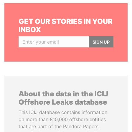
GET OUR STORIES IN YOUR
INBOX
SIGN UP
About the data in the ICIJ
Offshore Leaks database
This ICIJ database contains information
on more than 810,000 offshore entities
that are part of the Pandora Papers,