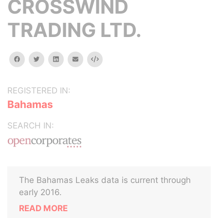
CROSSWIND
TRADING LTD.
facebook
twitter
linkedin
email
Embed
REGISTERED IN:
Bahamas
SEARCH IN:
The Bahamas Leaks data is current through
early 2016.
READ MORE