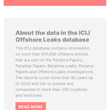
About the data in the ICIJ
Offshore Leaks database
This ICIJ database contains information
on more than 810,000 offshore entities
that are part of the Pandora Papers,
Paradise Papers, Bahamas Leaks, Panama
Papers and Offshore Leaks investigations.
The records cover more than 80 years up
to 2020 and link to people and
companies in more than 200 countries
and territories.
READ MORE