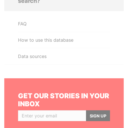
search?
FAQ
How to use this database
Data sources
GET OUR STORIES IN YOUR
INBOX
SIGN UP