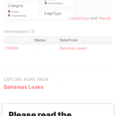
Linkurious
and
Neo4j
Intermediary (1)
Status
Data From
OWNER
-
Bahamas Leaks
EXPLORE MORE FROM
Bahamas Leaks
Please read the