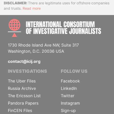
Disclaimer
There are legitimate uses for offshore companies
and trusts.
Read more
INTE
1730 Rhode Island Ave NW, Suite 317
Washington, D.C. 20036 USA
contact@icij.org
INVESTIGATIONS
FOLLOW US
The Uber Files
Facebook
Russia Archive
LinkedIn
The Ericsson List
Twitter
Pandora Papers
Instagram
FinCEN Files
Sign-up