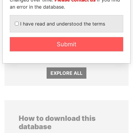
an error in the database.
I have read and understood the terms
DARIGA
DELYAN SLAVCHEV
NAZARBAYEVA AND
PEEVSKI
Submit
FAMILY
Former politician and
media mogul
Family of former president
EXPLORE ALL
How to download this
database