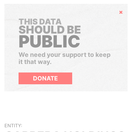
Hide
THIS DATA
SHOULD BE
PUBLIC
We need your support to keep
it that way.
DONATE
ENTITY: