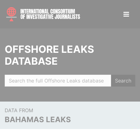
OFFSHORE LEAKS
DATABASE
Search
DATA FROM
BAHAMAS LEAKS