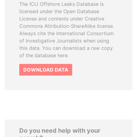
The ICIJ Offshore Leaks Database is
licensed under the Open Database
License and contents under Creative
Commons Attribution-ShareAlike license.
Always cite the International Consortium
of Investigative Journalists when using
this data. You can download a raw copy
of the database here.
DOWNLOAD DATA
Do you need help with your