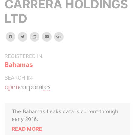
CARRERA HOLDINGS
LTD
facebook
twitter
linkedin
email
Embed
REGISTERED IN:
Bahamas
SEARCH IN:
The Bahamas Leaks data is current through
early 2016.
READ MORE