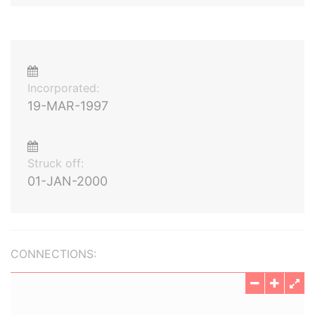
Incorporated:
19-MAR-1997
Struck off:
01-JAN-2000
CONNECTIONS: