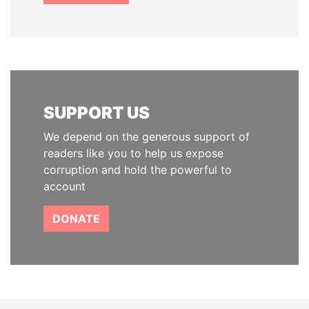
SUPPORT US
We depend on the generous support of
readers like you to help us expose
corruption and hold the powerful to
account
DONATE