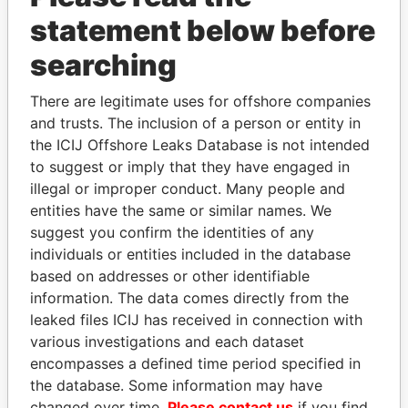
statement below before
searching
THE
POWER
PLAYERS
There are legitimate uses for offshore companies
and trusts. The inclusion of a person or entity in
Explore the offshore connections of world leaders,
the ICIJ Offshore Leaks Database is not intended
politicians and their relatives and associates.
to suggest or imply that they have engaged in
illegal or improper conduct. Many people and
entities have the same or similar names. We
Pandora
Paradise
suggest you confirm the identities of any
Papers
Papers
individuals or entities included in the database
based on addresses or other identifiable
information. The data comes directly from the
Panama Papers
leaked files ICIJ has received in connection with
various investigations and each dataset
encompasses a defined time period specified in
the database. Some information may have
changed over time.
Please contact us
if you find