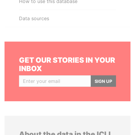
How to use this database
Data sources
GET OUR STORIES IN YOUR
INBOX
SIGN UP
About the data in the ICIJ