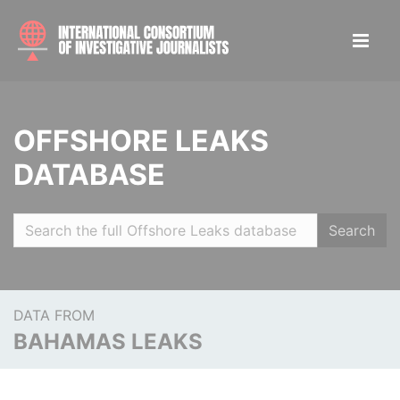
OFFSHORE LEAKS
DATABASE
Search
DATA FROM
BAHAMAS LEAKS