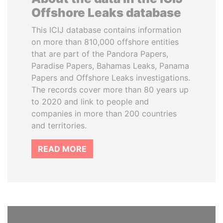
Offshore Leaks database
This ICIJ database contains information
on more than 810,000 offshore entities
that are part of the Pandora Papers,
Paradise Papers, Bahamas Leaks, Panama
Papers and Offshore Leaks investigations.
The records cover more than 80 years up
to 2020 and link to people and
companies in more than 200 countries
and territories.
READ MORE