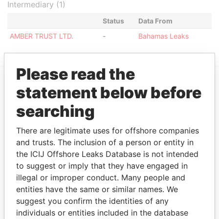
Intermediary (1)
Status
Data From
AMBER TRUST LTD.
-
Bahamas Leaks
Please read the
statement below before
EXPLORE MORE FROM
searching
Bahamas Leaks
There are legitimate uses for offshore companies
and trusts. The inclusion of a person or entity in
the ICIJ Offshore Leaks Database is not intended
to suggest or imply that they have engaged in
illegal or improper conduct. Many people and
entities have the same or similar names. We
suggest you confirm the identities of any
THE
POWER
PLAYERS
individuals or entities included in the database