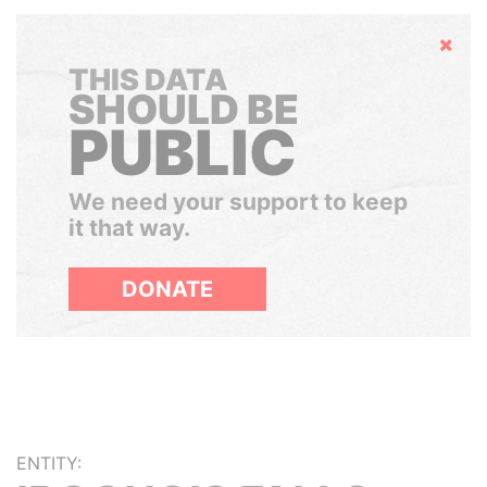
Hide
THIS DATA
SHOULD BE
PUBLIC
We need your support to keep
it that way.
DONATE
ENTITY: