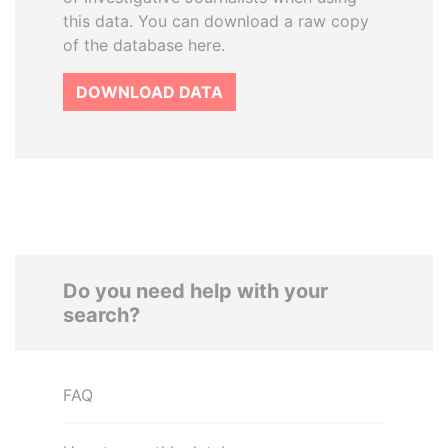
this data. You can download a raw copy
of the database here.
DOWNLOAD DATA
Do you need help with your
search?
FAQ