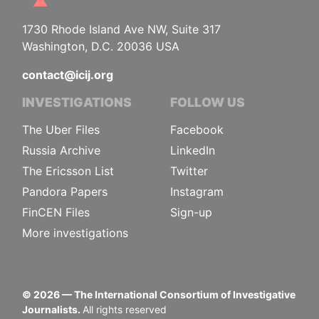
1730 Rhode Island Ave NW, Suite 317
Washington, D.C. 20036 USA
contact@icij.org
INVESTIGATIONS
FOLLOW US
The Uber Files
Facebook
Russia Archive
LinkedIn
The Ericsson List
Twitter
Pandora Papers
Instagram
FinCEN Files
Sign-up
More investigations
©
2026
— The International Consortium of Investigative
Journalists.
All rights reserved