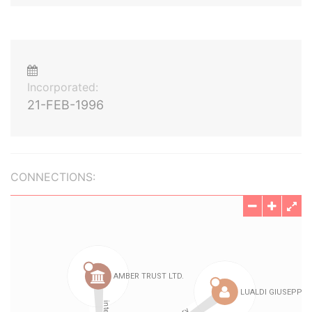
Incorporated:
21-FEB-1996
CONNECTIONS: