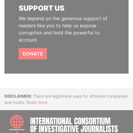
SUPPORT US
We depend on the generous support of
readers like you to help us expose
corruption and hold the powerful to
account
DONATE
Disclaimer
There are legitimate uses for offshore companies
and trusts.
Read more
INTE