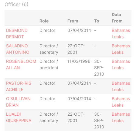
Officer (6)
Data
Role
From
To
From
DESMOND
Director
07/04/2014
-
Bahamas
DERMOT
Leaks
SALADINO
Director /
22-OCT-
-
Bahamas
ANTONINO
secretary
2001
Leaks
ROSENBLOOM
Director /
11/03/1996
30-
Bahamas
ALLAN
president
SEP-
Leaks
2010
PASTOR-RIS
Director
07/04/2014
-
Bahamas
ACHILLE
Leaks
O'SULLIVAN
Director
07/04/2014
-
Bahamas
BRIAN
Leaks
LUALDI
Director /
22-OCT-
30-
Bahamas
GIUSEPPINA
secretary
2001
SEP-
Leaks
2010