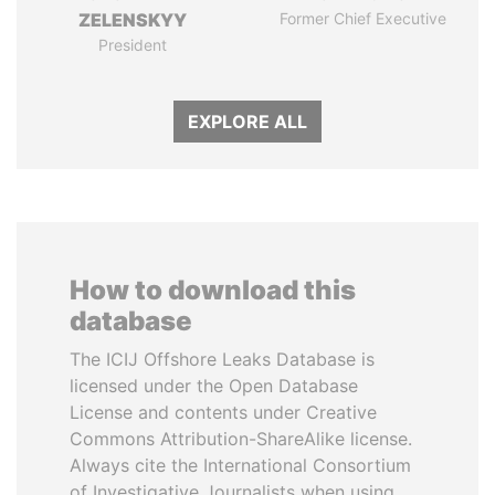
ZELENSKYY
Former Chief Executive
President
EXPLORE ALL
How to download this
database
The ICIJ Offshore Leaks Database is
licensed under the Open Database
License and contents under Creative
Commons Attribution-ShareAlike license.
Always cite the International Consortium
of Investigative Journalists when using