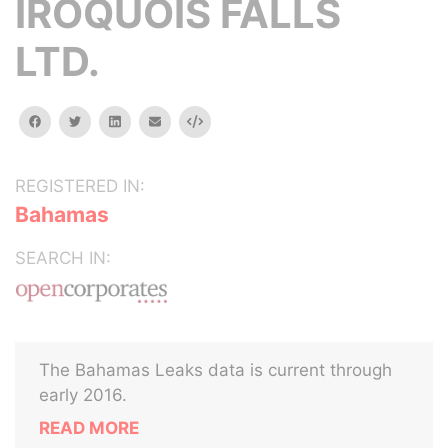
IROQUOIS FALLS
LTD.
facebook
twitter
linkedin
email
Embed
REGISTERED IN:
Bahamas
SEARCH IN:
The Bahamas Leaks data is current through
early 2016.
READ MORE