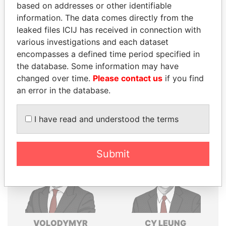
based on addresses or other identifiable
Explore the offshore connections of world leaders,
information. The data comes directly from the
politicians and their relatives and associates.
leaked files ICIJ has received in connection with
various investigations and each dataset
encompasses a defined time period specified in
Pandora
Paradise
the database. Some information may have
changed over time.
Please contact us
if you find
Papers
Papers
an error in the database.
Panama Papers
I have read and understood the terms
Submit
VOLODYMYR
CY LEUNG