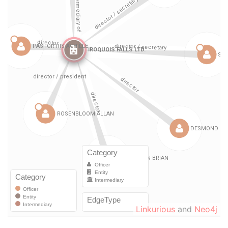
Linkurious
and
Neo4j