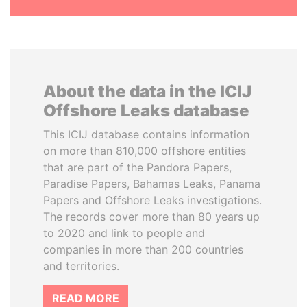
About the data in the ICIJ
Offshore Leaks database
This ICIJ database contains information
on more than 810,000 offshore entities
that are part of the Pandora Papers,
Paradise Papers, Bahamas Leaks, Panama
Papers and Offshore Leaks investigations.
The records cover more than 80 years up
to 2020 and link to people and
companies in more than 200 countries
and territories.
READ MORE