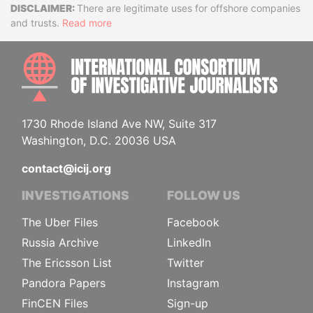
Disclaimer
There are legitimate uses for offshore companies
and trusts.
Read more
INTE
1730 Rhode Island Ave NW, Suite 317
Washington, D.C. 20036 USA
contact@icij.org
INVESTIGATIONS
FOLLOW US
The Uber Files
Facebook
Russia Archive
LinkedIn
The Ericsson List
Twitter
Pandora Papers
Instagram
FinCEN Files
Sign-up