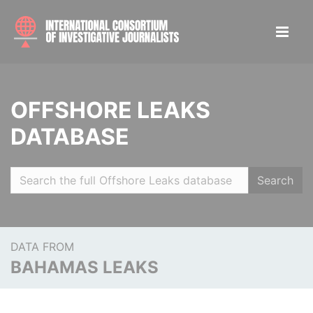
OFFSHORE LEAKS
DATABASE
Search
DATA FROM
BAHAMAS LEAKS