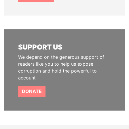
SUPPORT US
We depend on the generous support of
readers like you to help us expose
corruption and hold the powerful to
account
DONATE