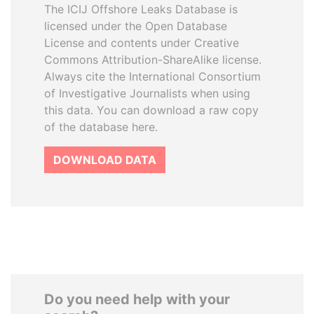
The ICIJ Offshore Leaks Database is
licensed under the Open Database
License and contents under Creative
Commons Attribution-ShareAlike license.
Always cite the International Consortium
of Investigative Journalists when using
this data. You can download a raw copy
of the database here.
DOWNLOAD DATA
Do you need help with your