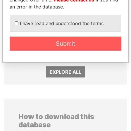
an error in the database.
I have read and understood the terms
Submit
UHURU KENYATTA
LAURENT LAMOTHE
President
Former Prime Minister
EXPLORE ALL
How to download this
database