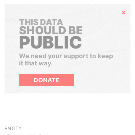
Hide
THIS DATA
SHOULD BE
PUBLIC
We need your support to keep
it that way.
DONATE
ENTITY: