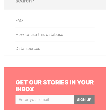
search?
FAQ
How to use this database
Data sources
GET OUR STORIES IN YOUR
INBOX
SIGN UP