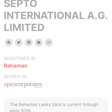
SEPTO
INTERNATIONAL A.G.
LIMITED
facebook
twitter
linkedin
email
Embed
REGISTERED IN:
Bahamas
SEARCH IN:
The Bahamas Leaks data is current through
early 2016.