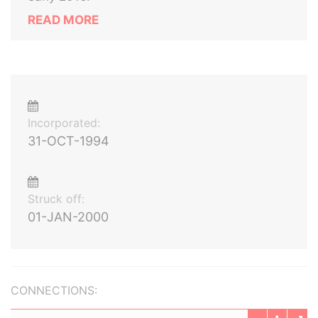
READ MORE
Incorporated:
31-OCT-1994
Struck off:
01-JAN-2000
CONNECTIONS: