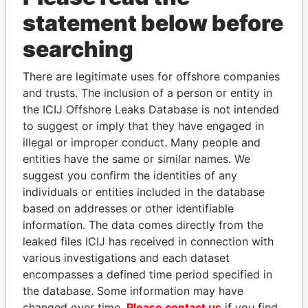
statement below before
searching
There are legitimate uses for offshore companies
and trusts. The inclusion of a person or entity in
THE
POWER
PLAYERS
the ICIJ Offshore Leaks Database is not intended
to suggest or imply that they have engaged in
Explore the offshore connections of world leaders,
illegal or improper conduct. Many people and
politicians and their relatives and associates.
entities have the same or similar names. We
suggest you confirm the identities of any
individuals or entities included in the database
Pandora
Paradise
based on addresses or other identifiable
Papers
Papers
information. The data comes directly from the
leaked files ICIJ has received in connection with
various investigations and each dataset
Panama Papers
encompasses a defined time period specified in
the database. Some information may have
changed over time.
Please contact us
if you find