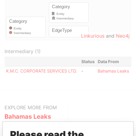
Linkurious
and
Neo4j
Intermediary (1)
Status
Data From
K.M.C. CORPORATE SERVICES LTD.
-
Bahamas Leaks
EXPLORE MORE FROM
Bahamas Leaks
Please read the