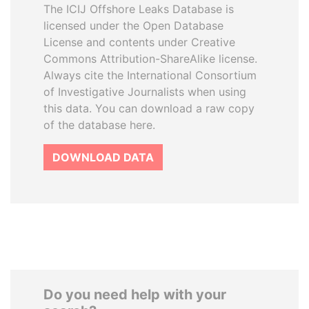
The ICIJ Offshore Leaks Database is
licensed under the Open Database
License and contents under Creative
Commons Attribution-ShareAlike license.
Always cite the International Consortium
of Investigative Journalists when using
this data. You can download a raw copy
of the database here.
DOWNLOAD DATA
Do you need help with your