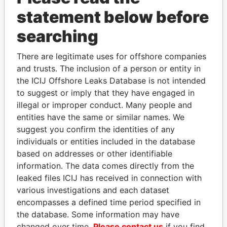
statement below before
searching
There are legitimate uses for offshore companies
and trusts. The inclusion of a person or entity in
THE
POWER
PLAYERS
the ICIJ Offshore Leaks Database is not intended
to suggest or imply that they have engaged in
Explore the offshore connections of world leaders,
illegal or improper conduct. Many people and
politicians and their relatives and associates.
entities have the same or similar names. We
suggest you confirm the identities of any
individuals or entities included in the database
Pandora
Paradise
based on addresses or other identifiable
Papers
Papers
information. The data comes directly from the
leaked files ICIJ has received in connection with
various investigations and each dataset
Panama Papers
encompasses a defined time period specified in
the database. Some information may have
changed over time.
Please contact us
if you find