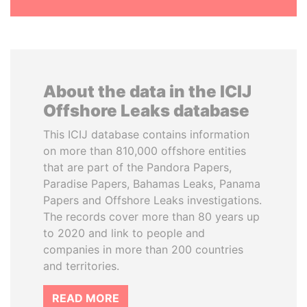
About the data in the ICIJ
Offshore Leaks database
This ICIJ database contains information
on more than 810,000 offshore entities
that are part of the Pandora Papers,
Paradise Papers, Bahamas Leaks, Panama
Papers and Offshore Leaks investigations.
The records cover more than 80 years up
to 2020 and link to people and
companies in more than 200 countries
and territories.
READ MORE