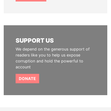
SUPPORT US
We depend on the generous support of
readers like you to help us expose
corruption and hold the powerful to
account
DONATE