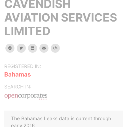
CAVENDISH
AVIATION SERVICES
LIMITED
facebook
twitter
linkedin
email
Embed
REGISTERED IN:
Bahamas
SEARCH IN:
The Bahamas Leaks data is current through
early 2016.