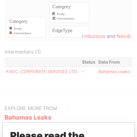
Linkurious
and
Neo4j
Intermediary (1)
Status
Data From
K.M.C. CORPORATE SERVICES LTD.
-
Bahamas Leaks
EXPLORE MORE FROM
Bahamas Leaks
Please read the