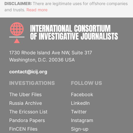
Disclaimer
There are legitimate uses for offshore companies
and trusts.
Read more
INTE
1730 Rhode Island Ave NW, Suite 317
Washington, D.C. 20036 USA
contact@icij.org
INVESTIGATIONS
FOLLOW US
The Uber Files
Facebook
Russia Archive
LinkedIn
The Ericsson List
Twitter
Pandora Papers
Instagram
FinCEN Files
Sign-up