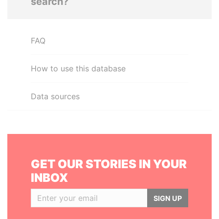
search?
FAQ
How to use this database
Data sources
GET OUR STORIES IN YOUR
INBOX
SIGN UP