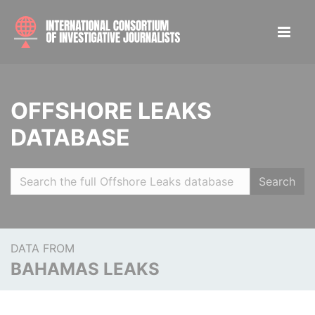
OFFSHORE LEAKS
DATABASE
Search
DATA FROM
BAHAMAS LEAKS