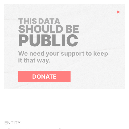
Hide
THIS DATA
SHOULD BE
PUBLIC
We need your support to keep
it that way.
DONATE
ENTITY: