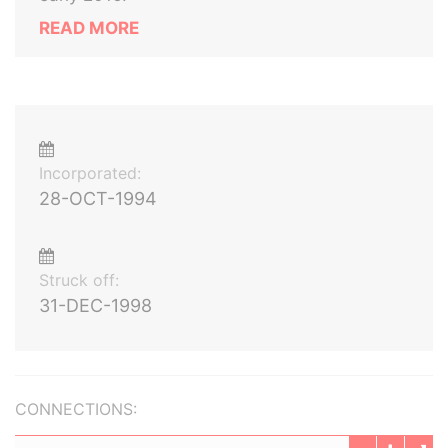
READ MORE
Incorporated:
28-OCT-1994
Struck off:
31-DEC-1998
CONNECTIONS: