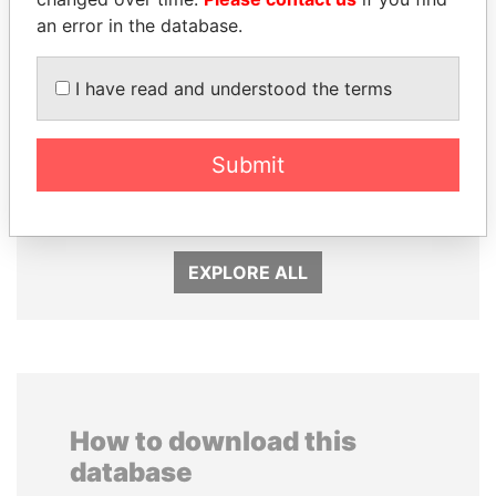
an error in the database.
I have read and understood the terms
Submit
NADER DAHABI
PORFIRIO LOBO
Former Prime Minister
Former President
EXPLORE ALL
How to download this
database