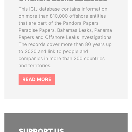
This ICIJ database contains information
on more than 810,000 offshore entities
that are part of the Pandora Papers,
Paradise Papers, Bahamas Leaks, Panama
Papers and Offshore Leaks investigations.
The records cover more than 80 years up
to 2020 and link to people and
companies in more than 200 countries
and territories.
READ MORE
SUPPORT US