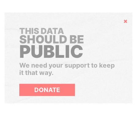
Hide
THIS DATA
SHOULD BE
PUBLIC
We need your support to keep
it that way.
DONATE