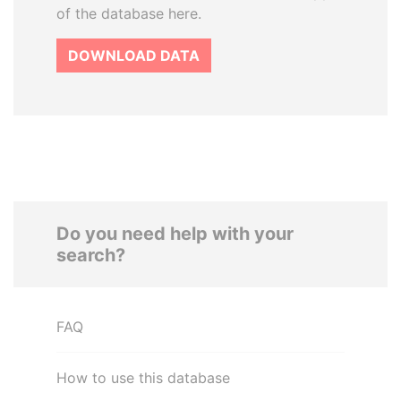
of the database here.
DOWNLOAD DATA
Do you need help with your
search?
FAQ
How to use this database