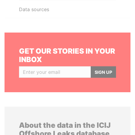
Data sources
GET OUR STORIES IN YOUR
INBOX
SIGN UP
About the data in the ICIJ
Offshore Leaks database