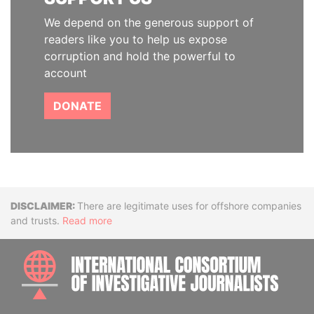
We depend on the generous support of
readers like you to help us expose
corruption and hold the powerful to
account
DONATE
Disclaimer
There are legitimate uses for offshore companies
and trusts.
Read more
INTE