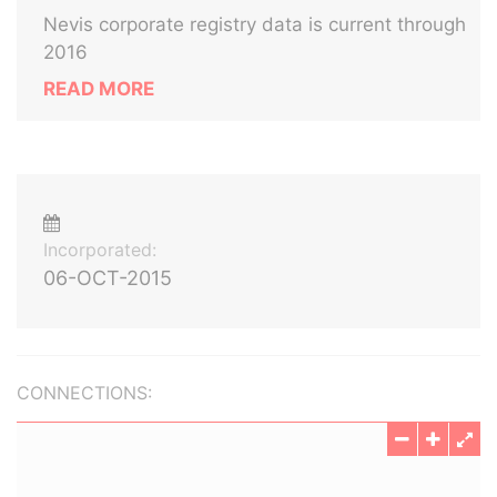
Nevis corporate registry data is current through
2016
READ MORE
Incorporated:
06-OCT-2015
CONNECTIONS: