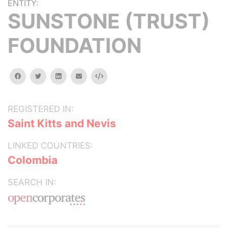
ENTITY:
SUNSTONE (TRUST)
FOUNDATION
facebook
twitter
linkedin
email
Embed
REGISTERED IN:
Saint Kitts and Nevis
LINKED COUNTRIES:
Colombia
SEARCH IN: