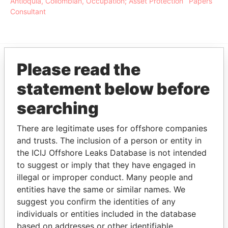
Antioquia, Collombian, Occupation; Asset Protection
Papers
Consultant
Please read the
EXPLORE MORE FROM
statement below before
Paradise Papers
searching
There are legitimate uses for offshore companies
and trusts. The inclusion of a person or entity in
the ICIJ Offshore Leaks Database is not intended
to suggest or imply that they have engaged in
illegal or improper conduct. Many people and
entities have the same or similar names. We
THE
POWER
PLAYERS
suggest you confirm the identities of any
individuals or entities included in the database
Explore the offshore connections of world leaders,
based on addresses or other identifiable
politicians and their relatives and associates.