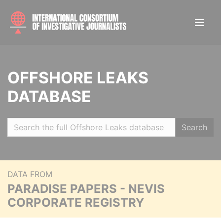
OFFSHORE LEAKS
DATABASE
Search
DATA FROM
PARADISE PAPERS - NEVIS
CORPORATE REGISTRY