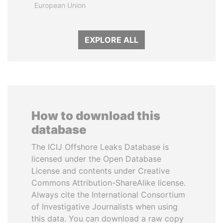
European Union
EXPLORE ALL
How to download this
database
The ICIJ Offshore Leaks Database is
licensed under the Open Database
License and contents under Creative
Commons Attribution-ShareAlike license.
Always cite the International Consortium
of Investigative Journalists when using
this data. You can download a raw copy