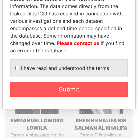
information. The data comes directly from the
leaked files ICIJ has received in connection with
various investigations and each dataset
Pandora
Paradise
encompasses a defined time period specified in
Papers
Papers
the database. Some information may have
changed over time.
Please contact us
if you find
an error in the database.
Panama Papers
I have read and understood the terms
Submit
EMMANUEL LOMORO
SHEIKH KHALIFA BIN
LOWILA
SALMAN AL KHALIFA
Former Ambassador to the
Former Prime Minister