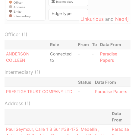
Linkurious
and
Neo4j
Officer (1)
Role
From
To
Data From
ANDERSON
Connected
-
-
Paradise
COLLEEN
to
Papers
Intermediary (1)
Status
Data From
PRESTIGE TRUST COMPANY LTD
-
Paradise Papers
Address (1)
Data
From
Paul Seymour, Calle 1 B Sur #38-175, Medellin ,
Paradise