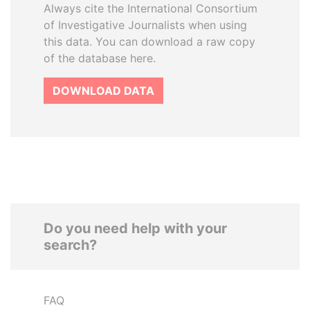
Always cite the International Consortium
of Investigative Journalists when using
this data. You can download a raw copy
of the database here.
DOWNLOAD DATA
Do you need help with your
search?
FAQ