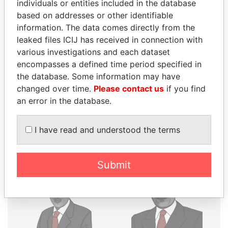
individuals or entities included in the database
THE
POWER
PLAYERS
based on addresses or other identifiable
information. The data comes directly from the
Explore the offshore connections of world leaders,
leaked files ICIJ has received in connection with
politicians and their relatives and associates.
various investigations and each dataset
encompasses a defined time period specified in
the database. Some information may have
Pandora
Paradise
changed over time.
Please contact us
if you find
an error in the database.
Papers
Papers
I have read and understood the terms
Panama Papers
Submit