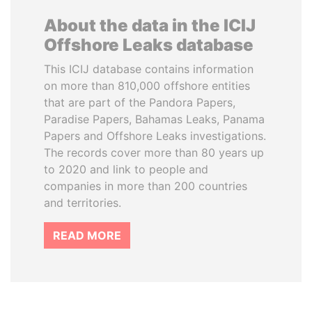
About the data in the ICIJ
Offshore Leaks database
This ICIJ database contains information
on more than 810,000 offshore entities
that are part of the Pandora Papers,
Paradise Papers, Bahamas Leaks, Panama
Papers and Offshore Leaks investigations.
The records cover more than 80 years up
to 2020 and link to people and
companies in more than 200 countries
and territories.
READ MORE