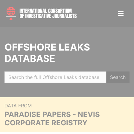
OFFSHORE LEAKS
DATABASE
Search
DATA FROM
PARADISE PAPERS - NEVIS
CORPORATE REGISTRY