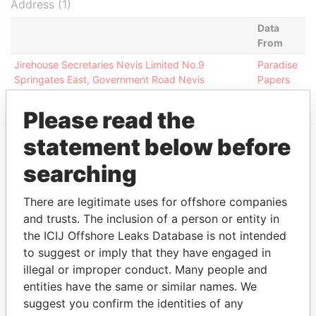
Address (1)
Data
From
Jirehouse Secretaries Nevis Limited No.9
Paradise
Springates East, Government Road Nevis
Papers
Please read the
statement below before
EXPLORE MORE FROM
searching
Paradise Papers
There are legitimate uses for offshore companies
and trusts. The inclusion of a person or entity in
the ICIJ Offshore Leaks Database is not intended
to suggest or imply that they have engaged in
illegal or improper conduct. Many people and
entities have the same or similar names. We
suggest you confirm the identities of any