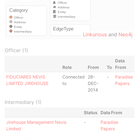
Linkurious
and
Neo4j
Officer (1)
Data
Role
From
To
From
FIDUCIARES NEVIS
Connected
28-
-
Paradise
LIMITED JIREHOUSE
to
DEC-
Papers
2014
Intermediary (1)
Status
Data From
Jirehouse Management Nevis
-
Paradise
Limited
Papers