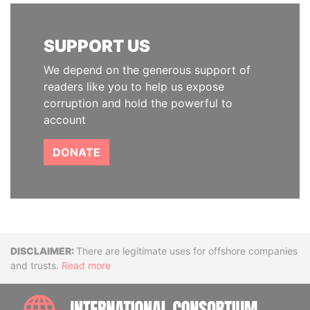
SUPPORT US
We depend on the generous support of
readers like you to help us expose
corruption and hold the powerful to
account
DONATE
Disclaimer
There are legitimate uses for offshore companies
and trusts.
Read more
INTE