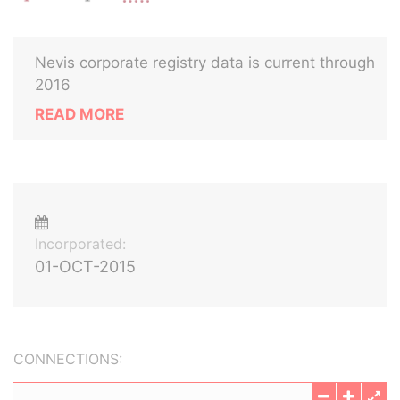
Nevis corporate registry data is current through
2016
READ MORE
Incorporated:
01-OCT-2015
CONNECTIONS: