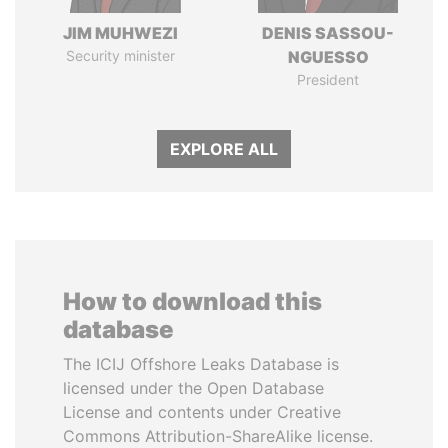
JIM MUHWEZI
DENIS SASSOU-
Security minister
NGUESSO
President
EXPLORE ALL
How to download this
database
The ICIJ Offshore Leaks Database is
licensed under the Open Database
License and contents under Creative
Commons Attribution-ShareAlike license.