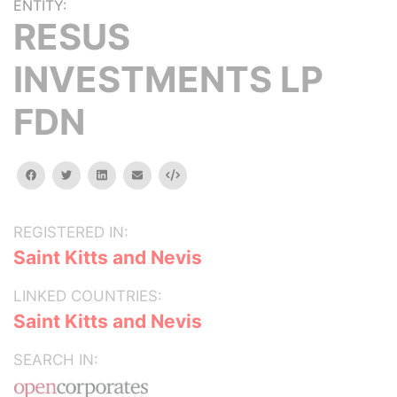
ENTITY:
RESUS
INVESTMENTS LP
FDN
facebook
twitter
linkedin
email
Embed
REGISTERED IN:
Saint Kitts and Nevis
LINKED COUNTRIES:
Saint Kitts and Nevis
SEARCH IN: