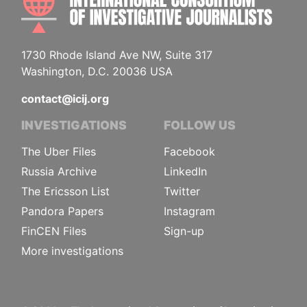
1730 Rhode Island Ave NW, Suite 317
Washington, D.C. 20036 USA
contact@icij.org
INVESTIGATIONS
FOLLOW US
The Uber Files
Facebook
Russia Archive
LinkedIn
The Ericsson List
Twitter
Pandora Papers
Instagram
FinCEN Files
Sign-up
More investigations