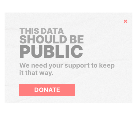
Hide
THIS DATA
SHOULD BE
PUBLIC
We need your support to keep
it that way.
DONATE