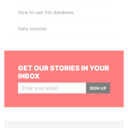
How to use this database
Data sources
GET OUR STORIES IN YOUR
INBOX
SIGN UP