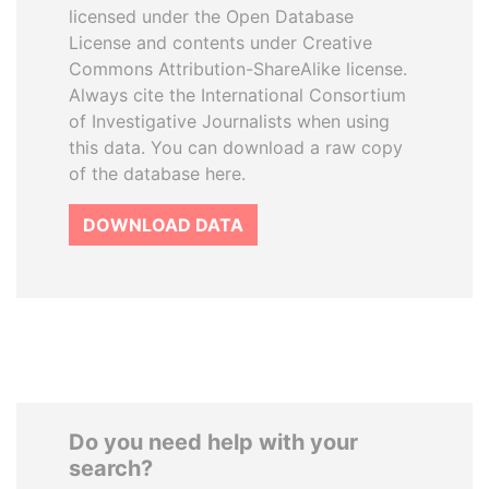
licensed under the Open Database
License and contents under Creative
Commons Attribution-ShareAlike license.
Always cite the International Consortium
of Investigative Journalists when using
this data. You can download a raw copy
of the database here.
DOWNLOAD DATA
Do you need help with your
search?