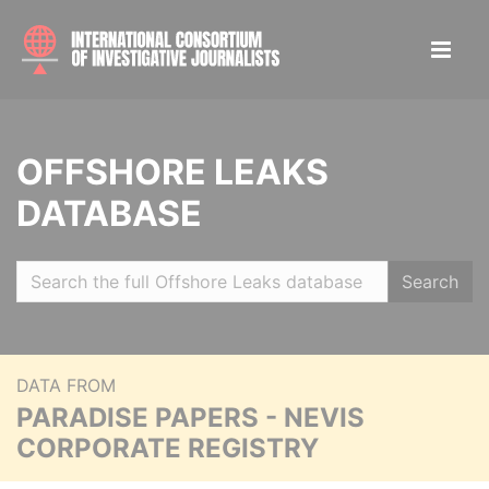
OFFSHORE LEAKS
DATABASE
Search
DATA FROM
PARADISE PAPERS - NEVIS
CORPORATE REGISTRY