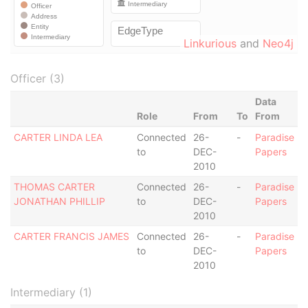
Linkurious
and
Neo4j
Officer (3)
Data
Role
From
To
From
CARTER LINDA LEA
Connected
26-
-
Paradise
to
DEC-
Papers
2010
THOMAS CARTER
Connected
26-
-
Paradise
JONATHAN PHILLIP
to
DEC-
Papers
2010
CARTER FRANCIS JAMES
Connected
26-
-
Paradise
to
DEC-
Papers
2010
Intermediary (1)