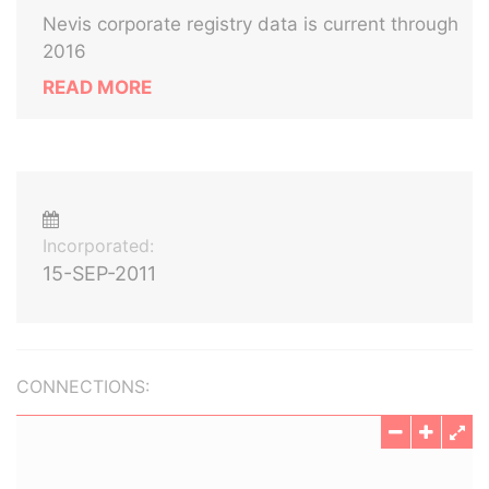
Nevis corporate registry data is current through
2016
READ MORE
Incorporated:
15-SEP-2011
CONNECTIONS: