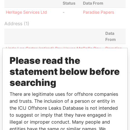
Status
Data From
Heritage Services Ltd
-
Paradise Papers
Address (1)
Data
From
Linda Lea Carter (retired) Bay House McGall's Bay
Paradise
Close 6,Smiths FL05, Bermuda
Papers
Please read the
statement below before
searching
EXPLORE MORE FROM
There are legitimate uses for offshore companies
Paradise Papers
and trusts. The inclusion of a person or entity in
the ICIJ Offshore Leaks Database is not intended
to suggest or imply that they have engaged in
illegal or improper conduct. Many people and
entities have the same or similar names. We