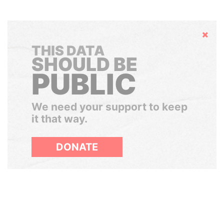
Hide
THIS DATA
SHOULD BE
PUBLIC
We need your support to keep
it that way.
DONATE