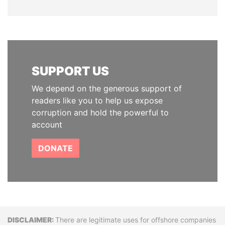
SUPPORT US
We depend on the generous support of
readers like you to help us expose
corruption and hold the powerful to
account
DONATE
Disclaimer
There are legitimate uses for offshore companies