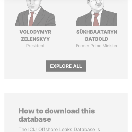
VOLODYMYR
SÜKHBAATARYN
ZELENSKYY
BATBOLD
President
Former Prime Minister
EXPLORE ALL
How to download this
database
The ICIJ Offshore Leaks Database is