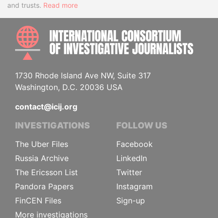
and trusts.
Read more
INTE
1730 Rhode Island Ave NW, Suite 317
Washington, D.C. 20036 USA
contact@icij.org
INVESTIGATIONS
FOLLOW US
The Uber Files
Facebook
Russia Archive
LinkedIn
The Ericsson List
Twitter
Pandora Papers
Instagram
FinCEN Files
Sign-up
More investigations