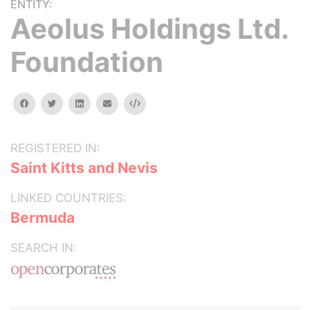
ENTITY:
Aeolus Holdings Ltd.
Foundation
facebook
twitter
linkedin
email
Embed
REGISTERED IN:
Saint Kitts and Nevis
LINKED COUNTRIES:
Bermuda
SEARCH IN: