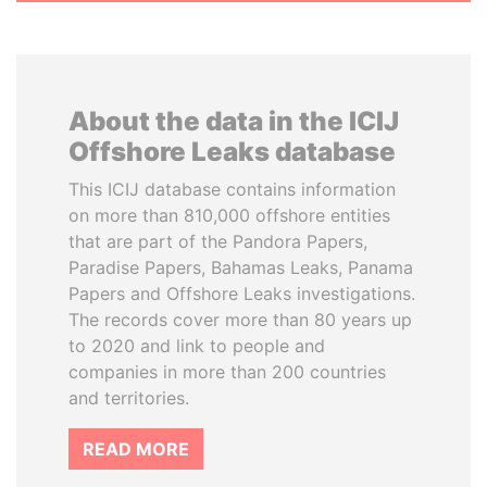
About the data in the ICIJ
Offshore Leaks database
This ICIJ database contains information
on more than 810,000 offshore entities
that are part of the Pandora Papers,
Paradise Papers, Bahamas Leaks, Panama
Papers and Offshore Leaks investigations.
The records cover more than 80 years up
to 2020 and link to people and
companies in more than 200 countries
and territories.
READ MORE