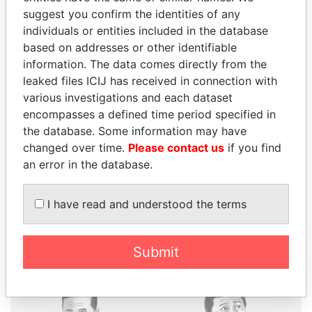
suggest you confirm the identities of any
individuals or entities included in the database
based on addresses or other identifiable
THE
POWER
PLAYERS
information. The data comes directly from the
leaked files ICIJ has received in connection with
Explore the offshore connections of world leaders,
various investigations and each dataset
politicians and their relatives and associates.
encompasses a defined time period specified in
the database. Some information may have
changed over time.
Please contact us
if you find
an error in the database.
Pandora
Paradise
Papers
Papers
I have read and understood the terms
Panama Papers
Submit