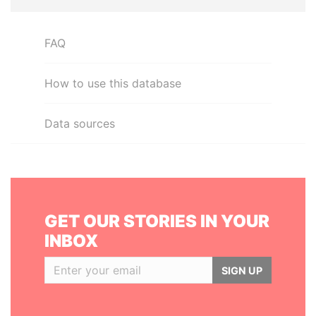
FAQ
How to use this database
Data sources
GET OUR STORIES IN YOUR
INBOX
SIGN UP