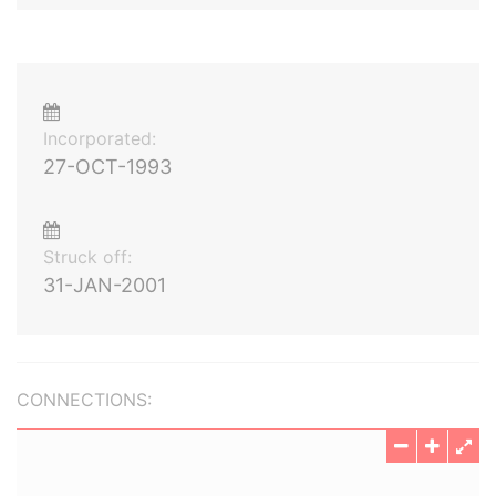
Incorporated:
27-OCT-1993
Struck off:
31-JAN-2001
CONNECTIONS: