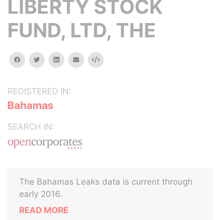
LIBERTY STOCK
FUND, LTD, THE
facebook
twitter
linkedin
email
Embed
REGISTERED IN:
Bahamas
SEARCH IN:
The Bahamas Leaks data is current through
early 2016.
READ MORE