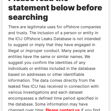
statement below before
searching
There are legitimate uses for offshore companies
THE
POWER
PLAYERS
and trusts. The inclusion of a person or entity in
the ICIJ Offshore Leaks Database is not intended
Explore the offshore connections of world leaders,
to suggest or imply that they have engaged in
politicians and their relatives and associates.
illegal or improper conduct. Many people and
entities have the same or similar names. We
suggest you confirm the identities of any
Pandora
Paradise
individuals or entities included in the database
Papers
Papers
based on addresses or other identifiable
information. The data comes directly from the
leaked files ICIJ has received in connection with
Panama Papers
various investigations and each dataset
encompasses a defined time period specified in
the database. Some information may have
changed over time.
Please contact us
if you find