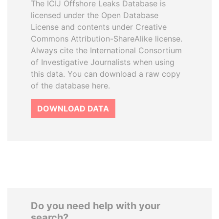
The ICIJ Offshore Leaks Database is
licensed under the Open Database
License and contents under Creative
Commons Attribution-ShareAlike license.
Always cite the International Consortium
of Investigative Journalists when using
this data. You can download a raw copy
of the database here.
DOWNLOAD DATA
Do you need help with your
search?