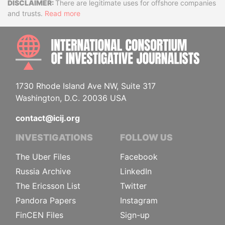
Disclaimer
There are legitimate uses for offshore companies
and trusts.
Read more
INTE
1730 Rhode Island Ave NW, Suite 317
Washington, D.C. 20036 USA
contact@icij.org
INVESTIGATIONS
FOLLOW US
The Uber Files
Facebook
Russia Archive
LinkedIn
The Ericsson List
Twitter
Pandora Papers
Instagram
FinCEN Files
Sign-up