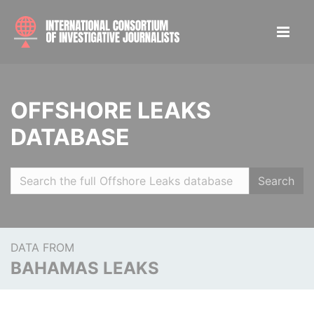
OFFSHORE LEAKS
DATABASE
Search
DATA FROM
BAHAMAS LEAKS