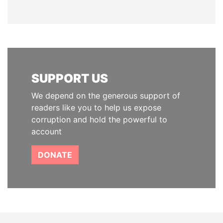
SUPPORT US
We depend on the generous support of
readers like you to help us expose
corruption and hold the powerful to
account
DONATE