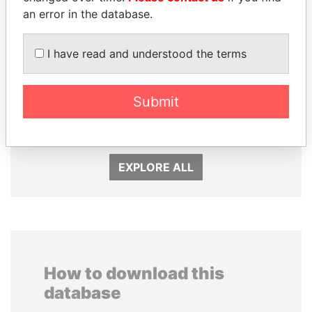
an error in the database.
I have read and understood the terms
TONY BLAIR
KONSTANTIN ERNST
Submit
Former Prime Minister
President Vladimir Putin's
inner circle
EXPLORE ALL
How to download this
database