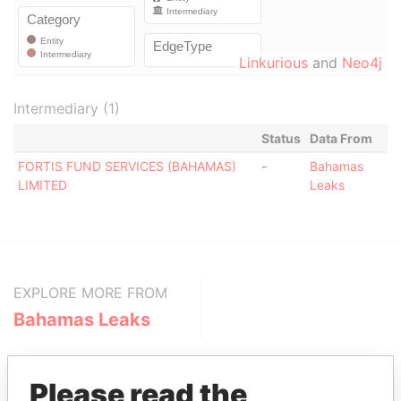
Linkurious
and
Neo4j
Intermediary (1)
Status
Data From
FORTIS FUND SERVICES (BAHAMAS)
-
Bahamas
LIMITED
Leaks
EXPLORE MORE FROM
Bahamas Leaks
Please read the