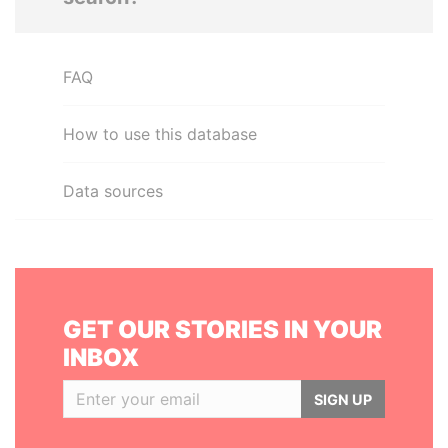
FAQ
How to use this database
Data sources
GET OUR STORIES IN YOUR
INBOX
SIGN UP