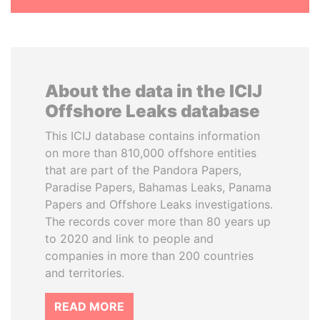
About the data in the ICIJ
Offshore Leaks database
This ICIJ database contains information
on more than 810,000 offshore entities
that are part of the Pandora Papers,
Paradise Papers, Bahamas Leaks, Panama
Papers and Offshore Leaks investigations.
The records cover more than 80 years up
to 2020 and link to people and
companies in more than 200 countries
and territories.
READ MORE