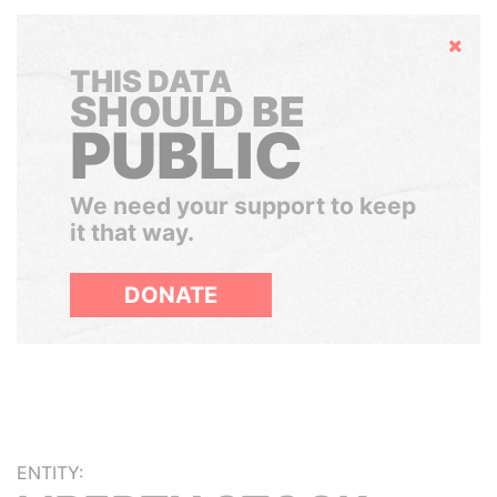
Hide
THIS DATA
SHOULD BE
PUBLIC
We need your support to keep
it that way.
DONATE
ENTITY: