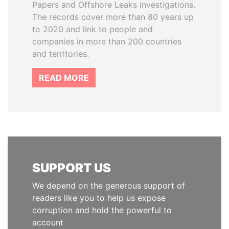
Papers and Offshore Leaks investigations.
The records cover more than 80 years up
to 2020 and link to people and
companies in more than 200 countries
and territories.
READ MORE
SUPPORT US
We depend on the generous support of
readers like you to help us expose
corruption and hold the powerful to
account