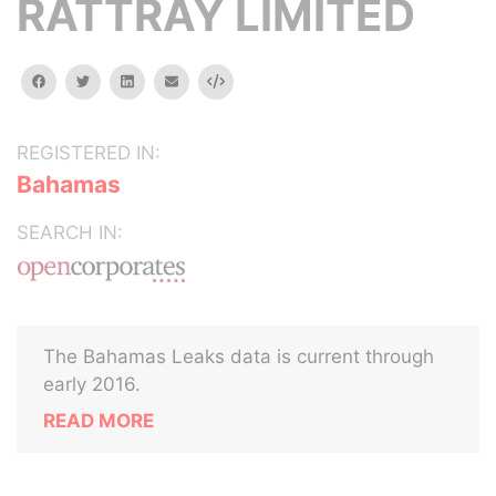
RATTRAY LIMITED
facebook
twitter
linkedin
email
Embed
REGISTERED IN:
Bahamas
SEARCH IN:
The Bahamas Leaks data is current through
early 2016.
READ MORE