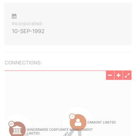
Incorporated:
10-SEP-1992
CONNECTIONS: