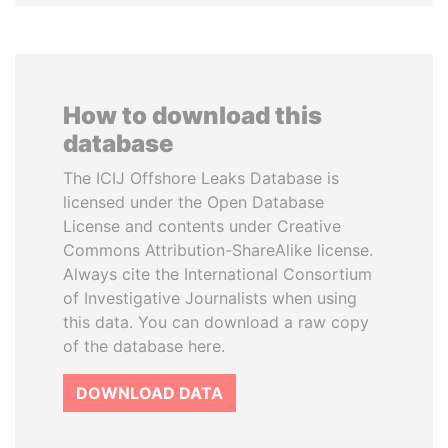
How to download this
database
The ICIJ Offshore Leaks Database is
licensed under the Open Database
License and contents under Creative
Commons Attribution-ShareAlike license.
Always cite the International Consortium
of Investigative Journalists when using
this data. You can download a raw copy
of the database here.
DOWNLOAD DATA