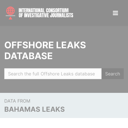
OFFSHORE LEAKS
DATABASE
Search
DATA FROM
BAHAMAS LEAKS