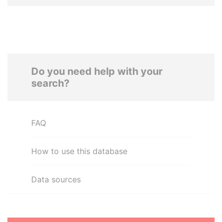
Do you need help with your
search?
FAQ
How to use this database
Data sources