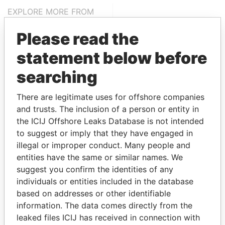
EXPLORE MORE FROM
Bahamas Leaks
Please read the
statement below before
searching
There are legitimate uses for offshore companies
and trusts. The inclusion of a person or entity in
the ICIJ Offshore Leaks Database is not intended
THE
POWER
PLAYERS
to suggest or imply that they have engaged in
illegal or improper conduct. Many people and
Explore the offshore connections of world leaders,
entities have the same or similar names. We
politicians and their relatives and associates.
suggest you confirm the identities of any
individuals or entities included in the database
based on addresses or other identifiable
Pandora
Paradise
information. The data comes directly from the
leaked files ICIJ has received in connection with
Papers
Papers