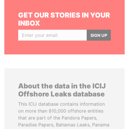
GET OUR STORIES IN YOUR
INBOX
SIGN UP
About the data in the ICIJ
Offshore Leaks database
This ICIJ database contains information
on more than 810,000 offshore entities
that are part of the Pandora Papers,
Paradise Papers, Bahamas Leaks, Panama