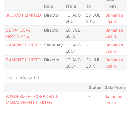
Role
From
To
From
JOLICOT LIMITED
Director
13-AUG-
28-JUL-
Bahamas
2004
2015
Leaks
DE VANSSAY
Director
28-JUL-
-
Bahamas
FRANCIANE
2015
Leaks
DAMONT LIMITED
Secretary
13-AUG-
-
Bahamas
2004
Leaks
DAMONT LIMITED
Director
13-AUG-
28-JUL-
Bahamas
2004
2015
Leaks
Intermediary (1)
Status
Data From
WINDERMERE CORPORATE
-
Bahamas
MANAGEMENT LIMITED
Leaks