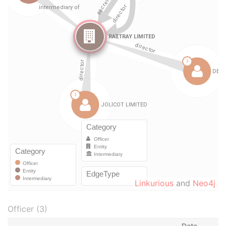
Linkurious
and
Neo4j
Officer (3)
Data