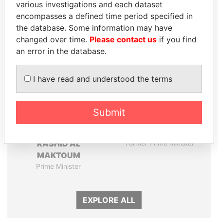
various investigations and each dataset
encompasses a defined time period specified in
Panama Papers
the database. Some information may have
changed over time.
Please contact us
if you find
an error in the database.
I have read and understood the terms
Submit
MOHAMMED BIN
HASSAN DIAB
RASHID AL
Former Prime Minister
MAKTOUM
Prime Minister
EXPLORE ALL