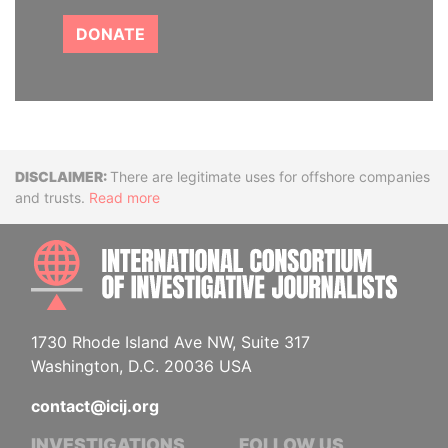
DONATE
Disclaimer
There are legitimate uses for offshore companies
and trusts.
Read more
INTE
1730 Rhode Island Ave NW, Suite 317
Washington, D.C. 20036 USA
contact@icij.org
INVESTIGATIONS
FOLLOW US