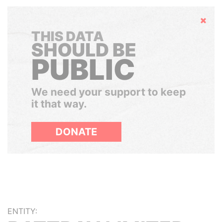
Hide
THIS DATA
SHOULD BE
PUBLIC
We need your support to keep
it that way.
DONATE
ENTITY: