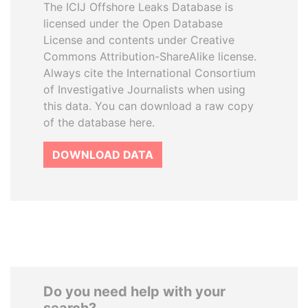
The ICIJ Offshore Leaks Database is
licensed under the Open Database
License and contents under Creative
Commons Attribution-ShareAlike license.
Always cite the International Consortium
of Investigative Journalists when using
this data. You can download a raw copy
of the database here.
DOWNLOAD DATA
Do you need help with your