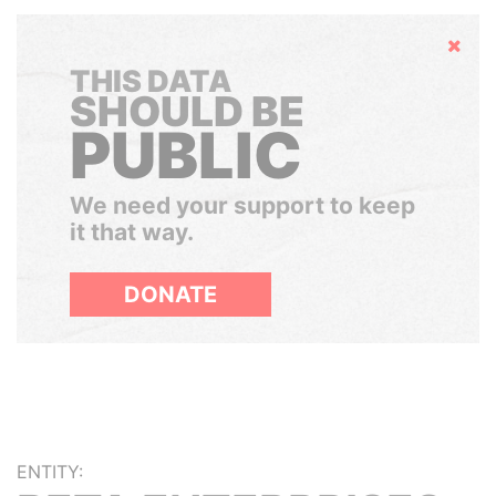
Hide
THIS DATA
SHOULD BE
PUBLIC
We need your support to keep
it that way.
DONATE
ENTITY: