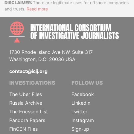
Disclaimer
There are legitimate uses for offshore companies
and trusts.
Read more
INTE
1730 Rhode Island Ave NW, Suite 317
Washington, D.C. 20036 USA
contact@icij.org
INVESTIGATIONS
FOLLOW US
The Uber Files
Facebook
Russia Archive
LinkedIn
The Ericsson List
Twitter
Pandora Papers
Instagram
FinCEN Files
Sign-up