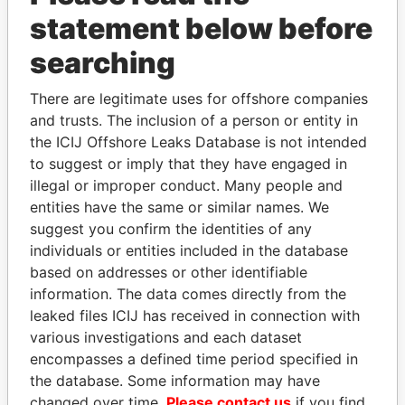
statement below before
searching
THE
POWER
PLAYERS
There are legitimate uses for offshore companies
and trusts. The inclusion of a person or entity in
Explore the offshore connections of world leaders,
the ICIJ Offshore Leaks Database is not intended
to suggest or imply that they have engaged in
politicians and their relatives and associates.
illegal or improper conduct. Many people and
entities have the same or similar names. We
suggest you confirm the identities of any
Pandora
Paradise
individuals or entities included in the database
Papers
Papers
based on addresses or other identifiable
information. The data comes directly from the
leaked files ICIJ has received in connection with
Panama Papers
various investigations and each dataset
encompasses a defined time period specified in
the database. Some information may have
changed over time.
Please contact us
if you find