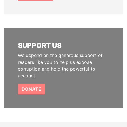
SUPPORT US
We depend on the generous support of
readers like you to help us expose
corruption and hold the powerful to
account
DONATE