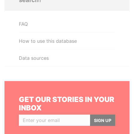
search?
FAQ
How to use this database
Data sources
GET OUR STORIES IN YOUR
INBOX
SIGN UP