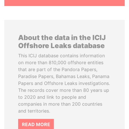
About the data in the ICIJ
Offshore Leaks database
This ICIJ database contains information
on more than 810,000 offshore entities
that are part of the Pandora Papers,
Paradise Papers, Bahamas Leaks, Panama
Papers and Offshore Leaks investigations.
The records cover more than 80 years up
to 2020 and link to people and
companies in more than 200 countries
and territories.
READ MORE