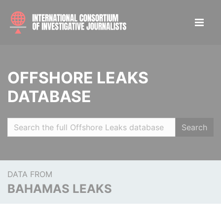
OFFSHORE LEAKS
DATABASE
Search
DATA FROM
BAHAMAS LEAKS