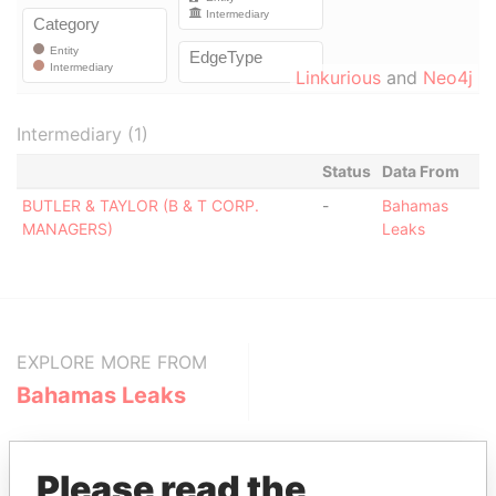
Linkurious
and
Neo4j
Intermediary (1)
Status
Data From
BUTLER & TAYLOR (B & T CORP.
-
Bahamas
MANAGERS)
Leaks
EXPLORE MORE FROM
Bahamas Leaks
Please read the