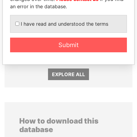
an error in the database.
I have read and understood the terms
WOPKE HOEKSTRA
PEDRO PABLO
Submit
Minister of Finance
KUCZYNSKI
Former President
EXPLORE ALL
How to download this
database