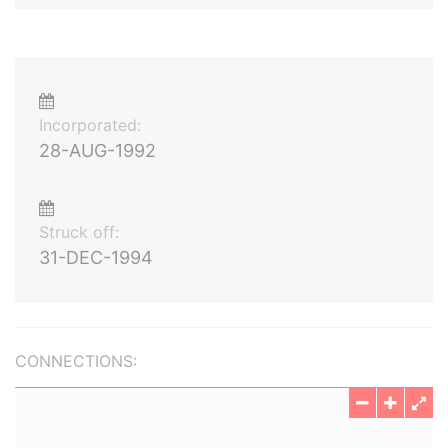
Incorporated:
28-AUG-1992
Struck off:
31-DEC-1994
CONNECTIONS: