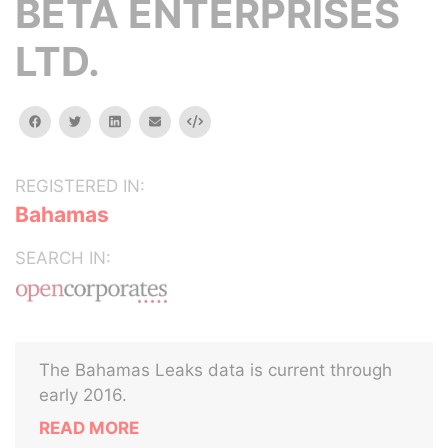
BETA ENTERPRISES
LTD.
facebook
twitter
linkedin
email
Embed
REGISTERED IN:
Bahamas
SEARCH IN:
The Bahamas Leaks data is current through
early 2016.
READ MORE