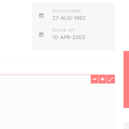
Incorporated:
27-AUG-1992
Struck off:
10-APR-2003