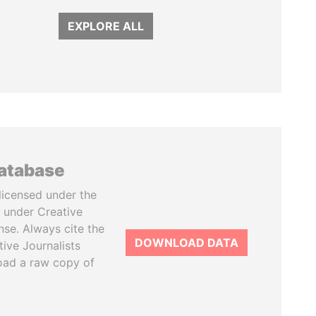
EXPLORE ALL
database
licensed under the
 under Creative
se. Always cite the
DOWNLOAD DATA
tive Journalists
oad a raw copy of