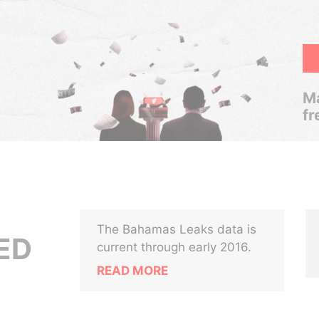
Ma
fr
The Bahamas Leaks data is
ED
current through early 2016.
READ MORE