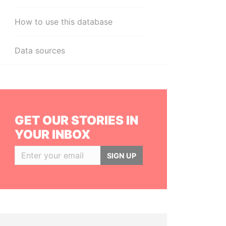
How to use this database
Data sources
GET OUR STORIES IN
YOUR INBOX
SIGN UP