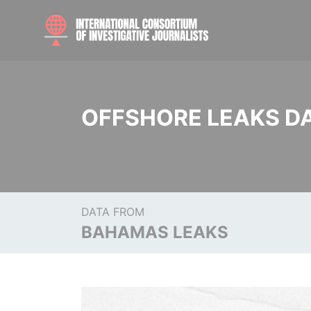
OFFSHORE LEAKS D
DATA FROM
BAHAMAS LEAKS