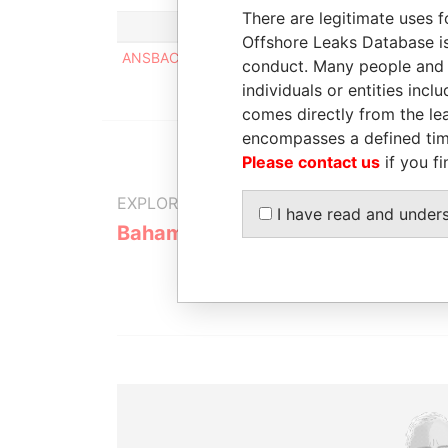
There are legitimate uses f
Offshore Leaks Database is
ANSBACHER (BAHAMAS) LIMITED
conduct. Many people and e
individuals or entities inc
comes directly from the lea
encompasses a defined tim
Please contact us
if you fi
EXPLORE MORE FROM
I have read and under
Bahamas Leaks