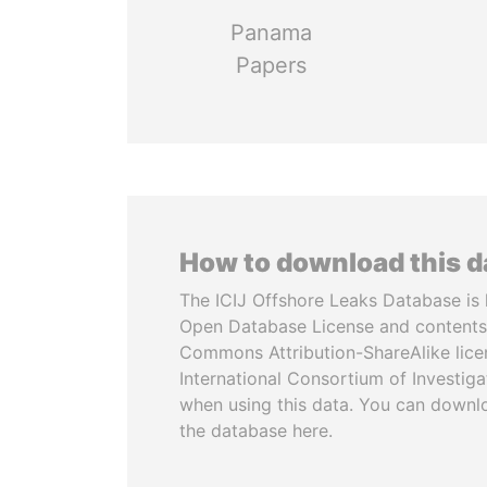
Panama
Papers
How to download this 
The ICIJ Offshore Leaks Database is 
Open Database License and contents
Commons Attribution-ShareAlike licen
International Consortium of Investiga
when using this data. You can downl
the database here.