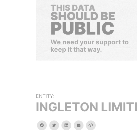
THIS DATA
SHOULD BE
PUBLIC
We need your support to
keep it that way.
ENTITY:
INGLETON LIMIT
facebook
twitter
linkedin
email
Embed