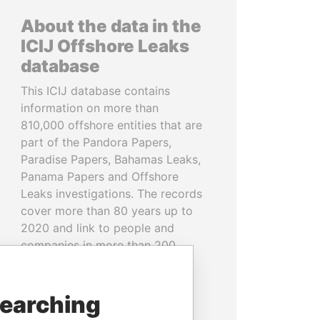
About the data in the
ICIJ Offshore Leaks
database
This ICIJ database contains
information on more than
810,000 offshore entities that are
part of the Pandora Papers,
Paradise Papers, Bahamas Leaks,
Panama Papers and Offshore
Leaks investigations. The records
cover more than 80 years up to
2020 and link to people and
companies in more than 200
countries and territories.
READ MORE
searching