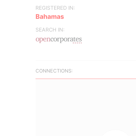
REGISTERED IN:
Bahamas
SEARCH IN:
CONNECTIONS: