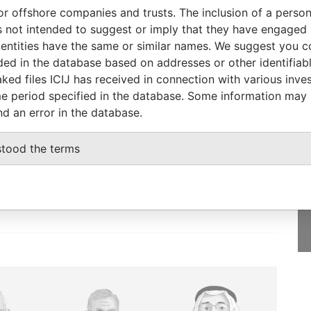
or offshore companies and trusts. The inclusion of a person 
Status
Data From
 not intended to suggest or imply that they have engaged i
-
Bahamas Leaks
ntities have the same or similar names. We suggest you con
luded in the database based on addresses or other identifiab
ked files ICIJ has received in connection with various inve
e period specified in the database. Some information may
nd an error in the database.
GET OUR STORIES
IN YOUR INBOX
stood the terms
SIGN UP