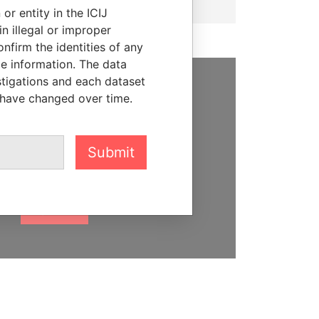
or entity in the ICIJ
n illegal or improper
firm the identities of any
le information. The data
stigations and each dataset
 have changed over time.
SUPPORT US
We depend on the generous
support of readers like you to
Submit
help us expose corruption and
hold the powerful to account
DONATE