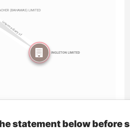
Linkurious
and
Neo4j
the statement below before 