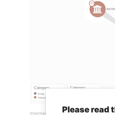
Please read 
Intermediary (1)