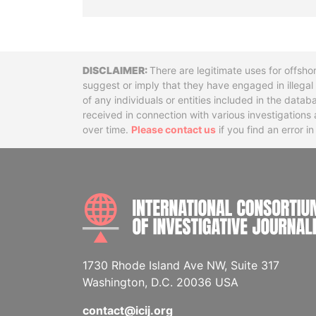
Disclaimer
There are legitimate uses for offsho
suggest or imply that they have engaged in illega
of any individuals or entities included in the data
received in connection with various investigatio
over time.
Please contact us
if you find an error i
1730 Rhode Island Ave NW, Suite 317
Washington, D.C. 20036 USA
contact@icij.org