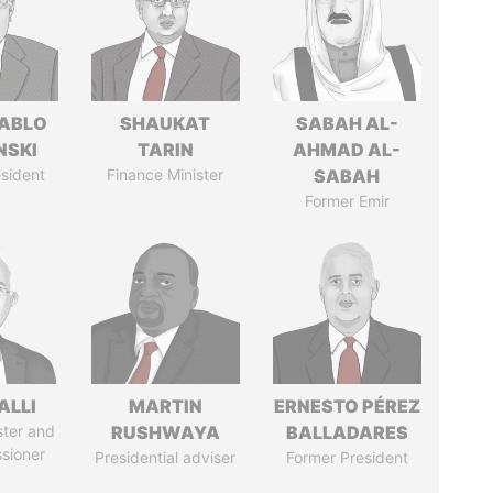
PABLO
SHAUKAT
SABAH AL-
NSKI
TARIN
AHMAD AL-
sident
Finance Minister
SABAH
Former Emir
ALLI
MARTIN
ERNESTO PÉREZ
ster and
RUSHWAYA
BALLADARES
sioner
Presidential adviser
Former President