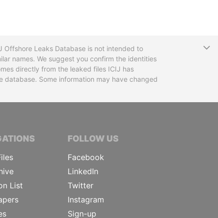
T
CIJ Offshore Leaks Database is not intended to
ilar names. We suggest you confirm the identities
mes directly from the leaked files ICIJ has
 the database. Some information may have changed
TIVE JOURNALISTS
GATIONS
FOLLOW US
iles
Facebook
hive
LinkedIn
on List
Twitter
apers
Instagram
es
Sign-up