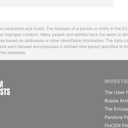
re companies and trusts. The inclusion of a person or entity in the I
l or improper conduct. Many people and entities have the same or sim
base based on addresses or other identifiable information. The data co
ns and each dataset encompasses a defined time period specified in
n the database.
INTERNATIONAL CONSORTIUM OF INVESTIGA
INVESTI
The Uber F
Russia Arc
The Ericss
Pandora P
FinCEN Fil