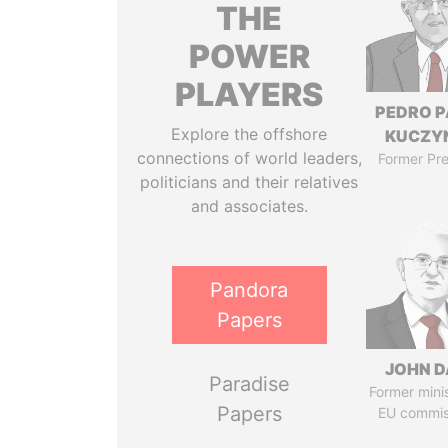
THE
POWER
PLAYERS
PEDRO 
Explore the offshore
KUCZY
connections of world leaders,
Former Pre
politicians and their relatives
and associates.
Pandora
Papers
JOHN D
Paradise
Former mini
Papers
EU commis