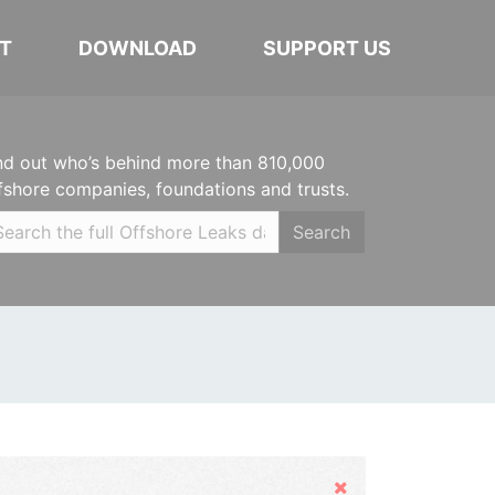
T
DOWNLOAD
SUPPORT US
nd out who’s behind more than 810,000
fshore companies, foundations and trusts.
Search
Hide