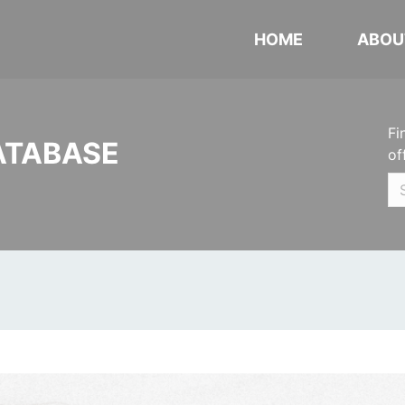
HOME
ABOU
Fi
ATABASE
of