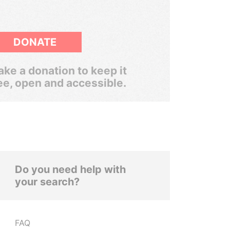
DONATE
ke a donation to keep it
ee, open and accessible.
Do you need help with
your search?
FAQ