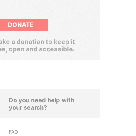
DONATE
ke a donation to keep it
ee, open and accessible.
Do you need help with
your search?
FAQ