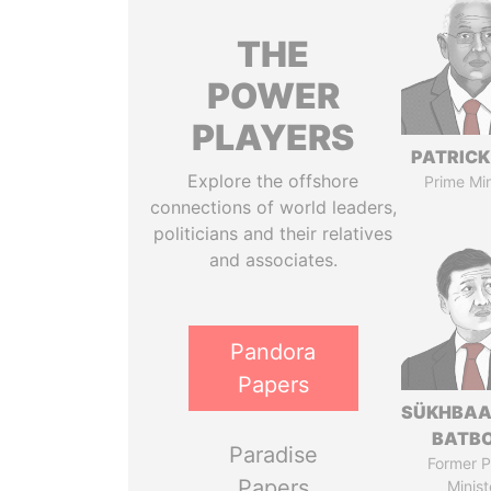
THE
POWER
PLAYERS
PATRICK
Explore the offshore
Prime Min
connections of world leaders,
politicians and their relatives
and associates.
Pandora
Papers
SÜKHBAA
BATB
Paradise
Former P
Papers
Minist