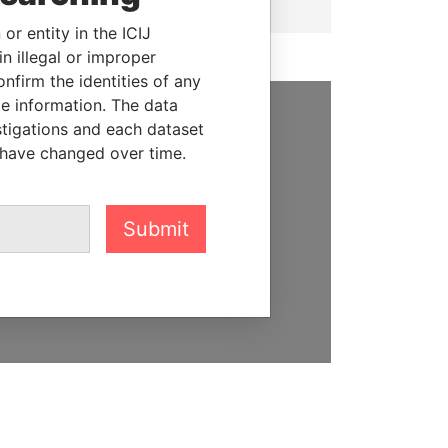
or entity in the ICIJ
n illegal or improper
firm the identities of any
le information. The data
stigations and each dataset
SUPPORT US
 have changed over time.
We depend on the generous
support of readers like you to
help us expose corruption and
Submit
hold the powerful to account
DONATE