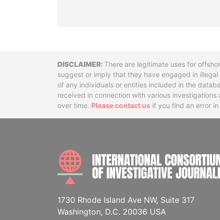
Disclaimer
There are legitimate uses for offsho
suggest or imply that they have engaged in illega
of any individuals or entities included in the data
received in connection with various investigatio
over time.
Please contact us
if you find an error i
1730 Rhode Island Ave NW, Suite 317
Washington, D.C. 20036 USA