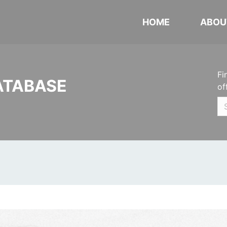
HOME
ABOU
Fi
ATABASE
of