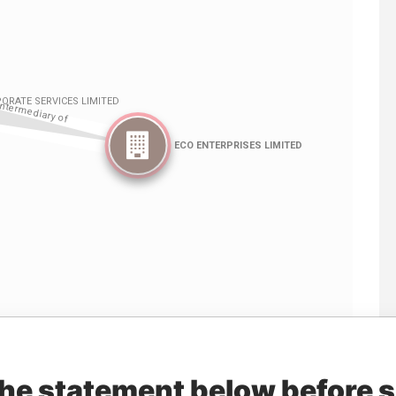
Linkurious
and
Neo4j
the statement below before 