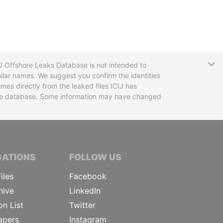
T
CIJ Offshore Leaks Database is not intended to
ilar names. We suggest you confirm the identities
mes directly from the leaked files ICIJ has
 the database. Some information may have changed
TIVE JOURNALISTS
GATIONS
FOLLOW US
iles
Facebook
hive
LinkedIn
on List
Twitter
apers
Instagram