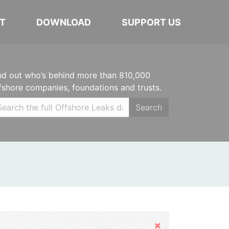
T
DOWNLOAD
SUPPORT US
nd out who’s behind more than 810,000
fshore companies, foundations and trusts.
Search
Hide