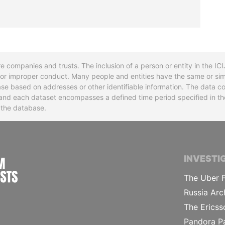
re companies and trusts. The inclusion of a person or entity in the I
l or improper conduct. Many people and entities have the same or sim
base based on addresses or other identifiable information. The data co
ns and each dataset encompasses a defined time period specified in
n the database.
INTERNATIONAL CONSORTIUM OF INVESTIGA
INVESTI
The Uber F
Russia Arc
The Ericss
Pandora P