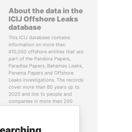
About the data in the
ICIJ Offshore Leaks
database
This ICIJ database contains
information on more than
810,000 offshore entities that are
part of the Pandora Papers,
Paradise Papers, Bahamas Leaks,
Panama Papers and Offshore
Leaks investigations. The records
cover more than 80 years up to
2020 and link to people and
companies in more than 200
countries and territories.
READ MORE
searching