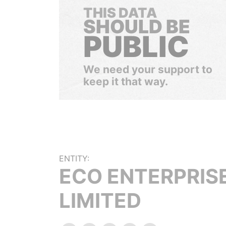
THIS DATA
SHOULD BE
PUBLIC
We need your support to
keep it that way.
ENTITY:
ECO ENTERPRIS
LIMITED