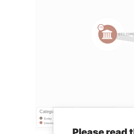
Please read 