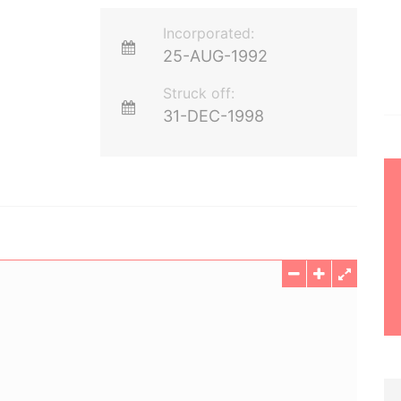
Incorporated:
25-AUG-1992
Struck off:
31-DEC-1998