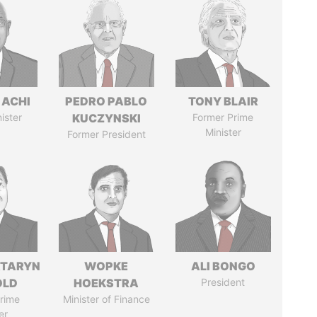
 ACHI
PEDRO PABLO
TONY BLAIR
ister
KUCZYNSKI
Former Prime
Minister
Former President
TARYN
WOPKE
ALI BONGO
OLD
HOEKSTRA
President
rime
Minister of Finance
er