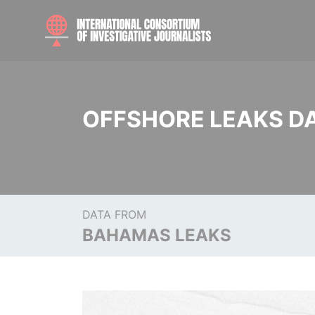
OFFSHORE LEAKS D
DATA FROM
BAHAMAS LEAKS