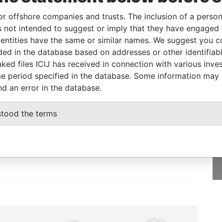
or offshore companies and trusts. The inclusion of a person 
 not intended to suggest or imply that they have engaged i
Status
Data From
ntities have the same or similar names. We suggest you con
-
Bahamas Leaks
luded in the database based on addresses or other identifiab
ked files ICIJ has received in connection with various inve
e period specified in the database. Some information may
nd an error in the database.
GET OUR STORIES
stood the terms
IN YOUR INBOX
SIGN UP