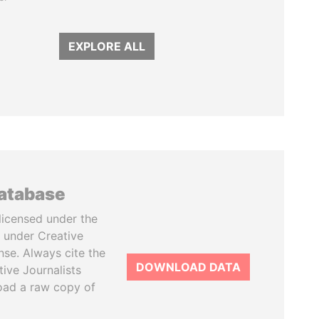
EXPLORE ALL
database
licensed under the
 under Creative
se. Always cite the
DOWNLOAD DATA
tive Journalists
oad a raw copy of