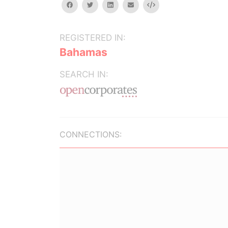
facebook
twitter
linkedin
email
Embed
REGISTERED IN:
Bahamas
SEARCH IN:
CONNECTIONS: