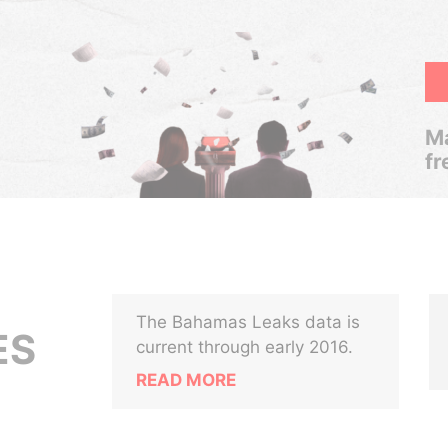
Ma
fr
The Bahamas Leaks data is
ES
current through early 2016.
READ MORE