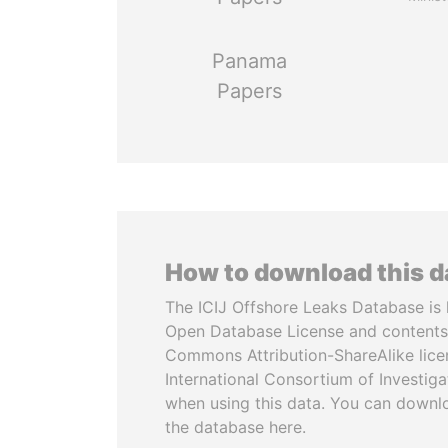
Panama
Papers
How to download this 
The ICIJ Offshore Leaks Database is 
Open Database License and contents
Commons Attribution-ShareAlike licen
International Consortium of Investiga
when using this data. You can downl
the database here.