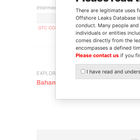
Intermediary (1)
There are legitimate uses f
Offshore Leaks Database is
conduct. Many people and e
GTC CORPORATE SERVICES LIMITED
individuals or entities inc
comes directly from the lea
encompasses a defined tim
Please contact us
if you fi
I have read and under
EXPLORE MORE FROM
Bahamas Leaks