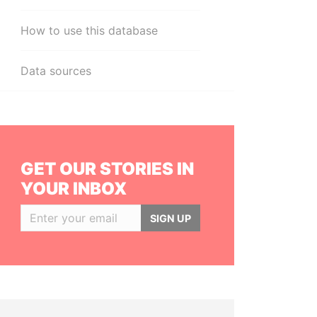
How to use this database
Data sources
GET OUR STORIES IN
YOUR INBOX
SIGN UP