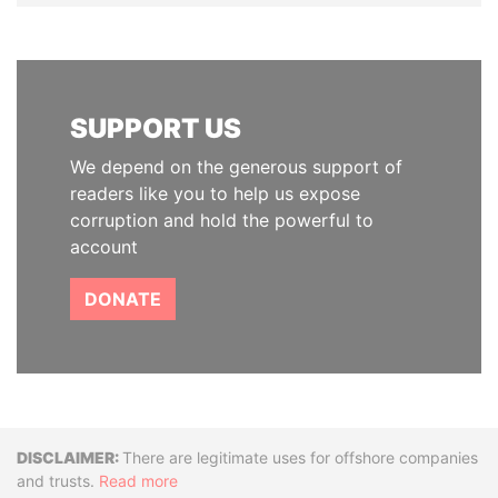
SUPPORT US
We depend on the generous support of
readers like you to help us expose
corruption and hold the powerful to
account
DONATE
Disclaimer
There are legitimate uses for offshore companies
and trusts.
Read more