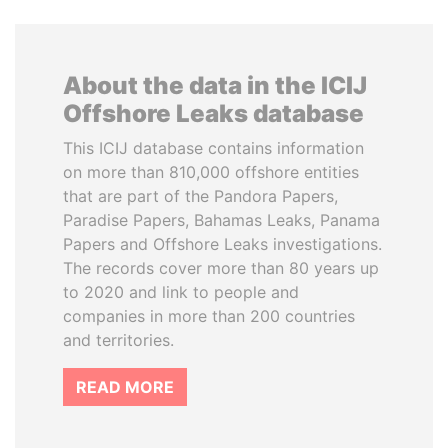
About the data in the ICIJ
Offshore Leaks database
This ICIJ database contains information
on more than 810,000 offshore entities
that are part of the Pandora Papers,
Paradise Papers, Bahamas Leaks, Panama
Papers and Offshore Leaks investigations.
The records cover more than 80 years up
to 2020 and link to people and
companies in more than 200 countries
and territories.
READ MORE