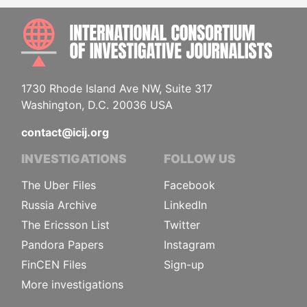
INTE
1730 Rhode Island Ave NW, Suite 317
Washington, D.C. 20036 USA
contact@icij.org
INVESTIGATIONS
FOLLOW US
The Uber Files
Facebook
Russia Archive
LinkedIn
The Ericsson List
Twitter
Pandora Papers
Instagram
FinCEN Files
Sign-up
More investigations