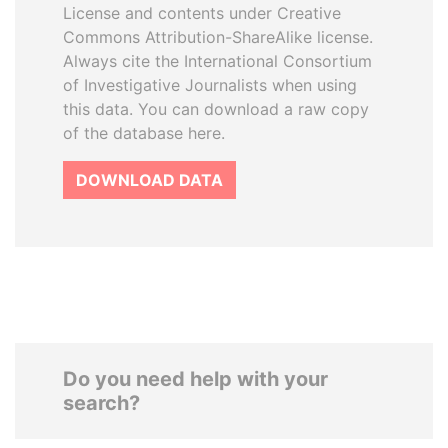
License and contents under Creative
Commons Attribution-ShareAlike license.
Always cite the International Consortium
of Investigative Journalists when using
this data. You can download a raw copy
of the database here.
DOWNLOAD DATA
Do you need help with your
search?