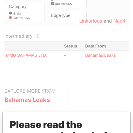
Linkurious
and
Neo4j
Intermediary (1)
Status
Data From
MMG BAHAMAS LTD.
-
Bahamas Leaks
EXPLORE MORE FROM
Bahamas Leaks
Please read the