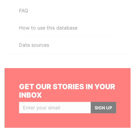
FAQ
How to use this database
Data sources
GET OUR STORIES IN YOUR
INBOX
SIGN UP