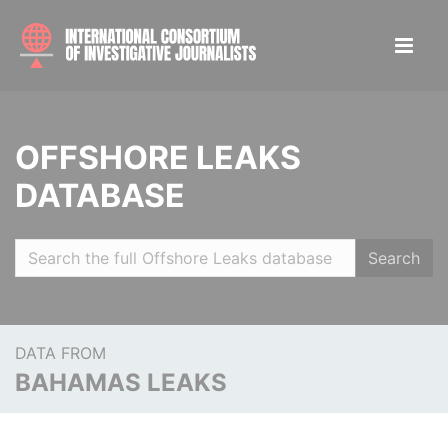
OFFSHORE LEAKS
DATABASE
Search
DATA FROM
BAHAMAS LEAKS