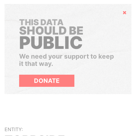
Hide
THIS DATA
SHOULD BE
PUBLIC
We need your support to keep
it that way.
DONATE
ENTITY: