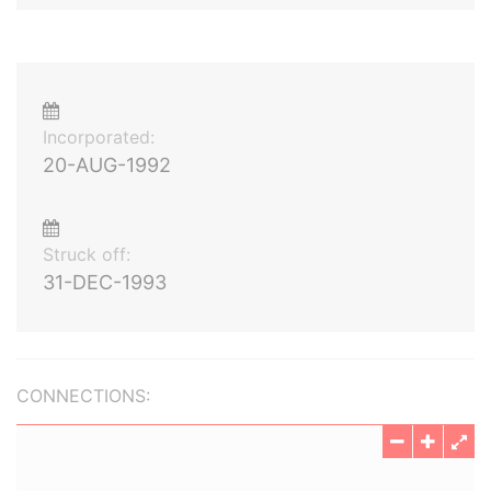
Incorporated:
20-AUG-1992
Struck off:
31-DEC-1993
CONNECTIONS: