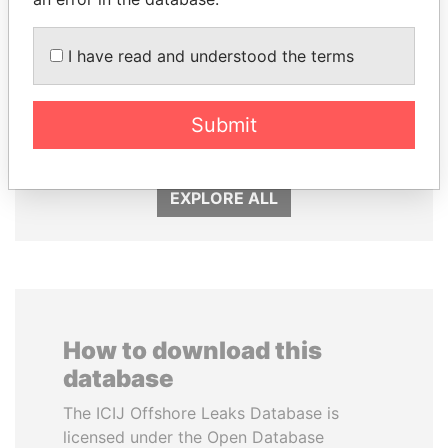
I have read and understood the terms
ALFREDO CRISTIANI
LUIS ABINADER
Submit
Former President
President
EXPLORE ALL
How to download this
database
The ICIJ Offshore Leaks Database is
licensed under the Open Database