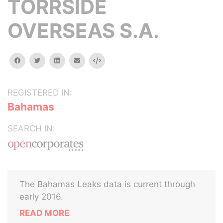
TORRSIDE
OVERSEAS S.A.
facebook
twitter
linkedin
email
Embed
REGISTERED IN:
Bahamas
SEARCH IN:
The Bahamas Leaks data is current through
early 2016.
READ MORE