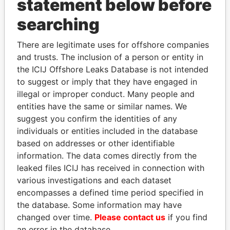
statement below before
searching
There are legitimate uses for offshore companies
THE
POWER
PLAYERS
and trusts. The inclusion of a person or entity in
the ICIJ Offshore Leaks Database is not intended
Explore the offshore connections of world leaders,
to suggest or imply that they have engaged in
politicians and their relatives and associates.
illegal or improper conduct. Many people and
entities have the same or similar names. We
suggest you confirm the identities of any
Pandora
Paradise
individuals or entities included in the database
Papers
Papers
based on addresses or other identifiable
information. The data comes directly from the
leaked files ICIJ has received in connection with
Panama Papers
various investigations and each dataset
encompasses a defined time period specified in
the database. Some information may have
changed over time.
Please contact us
if you find
an error in the database.