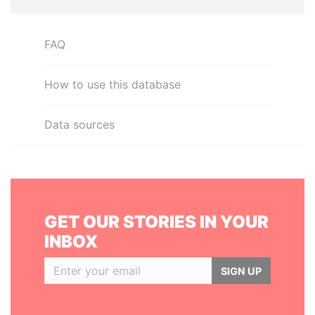
FAQ
How to use this database
Data sources
GET OUR STORIES IN YOUR
INBOX
SIGN UP