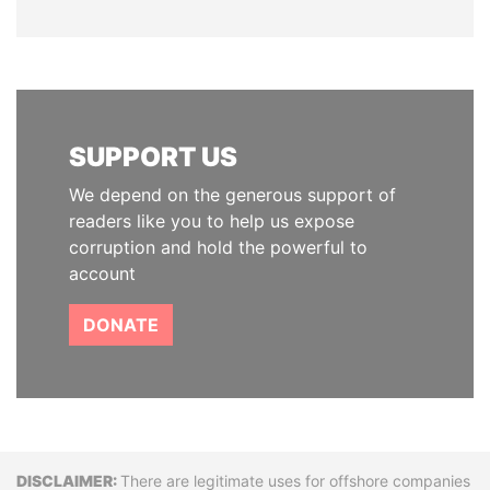
SUPPORT US
We depend on the generous support of
readers like you to help us expose
corruption and hold the powerful to
account
DONATE
Disclaimer
There are legitimate uses for offshore companies