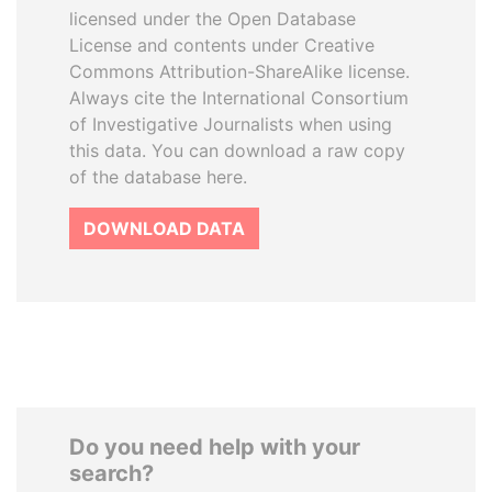
licensed under the Open Database
License and contents under Creative
Commons Attribution-ShareAlike license.
Always cite the International Consortium
of Investigative Journalists when using
this data. You can download a raw copy
of the database here.
DOWNLOAD DATA
Do you need help with your
search?