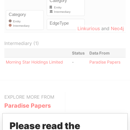
Linkurious
and
Neo4j
Intermediary (1)
Status
Data From
Morning Star Holdings Limited
-
Paradise Papers
EXPLORE MORE FROM
Paradise Papers
Please read the