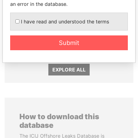
an error in the database.
I have read and understood the terms
UHURU KENYATTA
SEBASTIÁN PIÑERA
Submit
President
President
EXPLORE ALL
How to download this
database
The ICIJ Offshore Leaks Database is