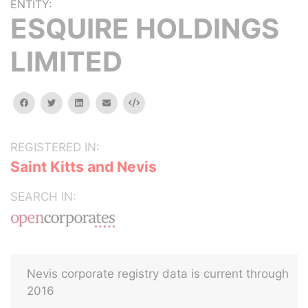
ENTITY:
ESQUIRE HOLDINGS
LIMITED
facebook
twitter
linkedin
email
Embed
REGISTERED IN:
Saint Kitts and Nevis
SEARCH IN:
Nevis corporate registry data is current through
2016