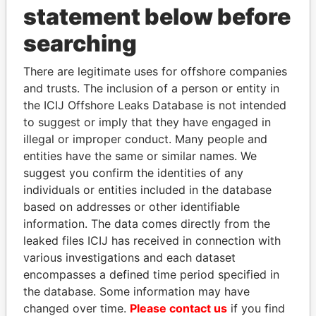
statement below before
searching
There are legitimate uses for offshore companies
THE
POWER
PLAYERS
and trusts. The inclusion of a person or entity in
the ICIJ Offshore Leaks Database is not intended
Explore the offshore connections of world leaders,
to suggest or imply that they have engaged in
politicians and their relatives and associates.
illegal or improper conduct. Many people and
entities have the same or similar names. We
suggest you confirm the identities of any
individuals or entities included in the database
Pandora
Paradise
based on addresses or other identifiable
Papers
Papers
information. The data comes directly from the
leaked files ICIJ has received in connection with
Panama Papers
various investigations and each dataset
encompasses a defined time period specified in
the database. Some information may have
changed over time.
Please contact us
if you find