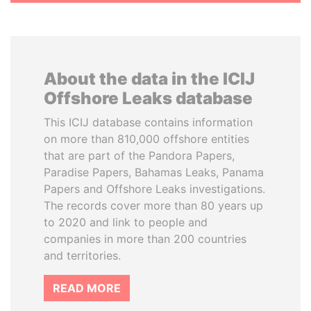
About the data in the ICIJ
Offshore Leaks database
This ICIJ database contains information
on more than 810,000 offshore entities
that are part of the Pandora Papers,
Paradise Papers, Bahamas Leaks, Panama
Papers and Offshore Leaks investigations.
The records cover more than 80 years up
to 2020 and link to people and
companies in more than 200 countries
and territories.
READ MORE