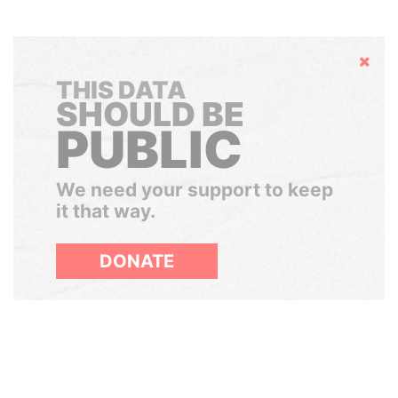
Hide
THIS DATA
SHOULD BE
PUBLIC
We need your support to keep
it that way.
DONATE