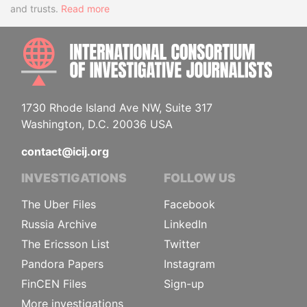
and trusts.
Read more
INTE
1730 Rhode Island Ave NW, Suite 317
Washington, D.C. 20036 USA
contact@icij.org
INVESTIGATIONS
FOLLOW US
The Uber Files
Facebook
Russia Archive
LinkedIn
The Ericsson List
Twitter
Pandora Papers
Instagram
FinCEN Files
Sign-up
More investigations