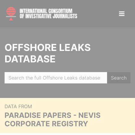
OFFSHORE LEAKS
DATABASE
Search
DATA FROM
PARADISE PAPERS - NEVIS
CORPORATE REGISTRY