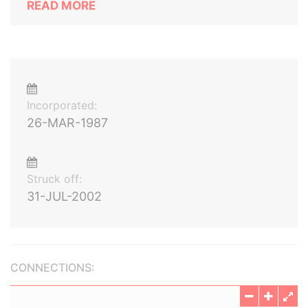
READ MORE
Incorporated:
26-MAR-1987
Struck off:
31-JUL-2002
CONNECTIONS: