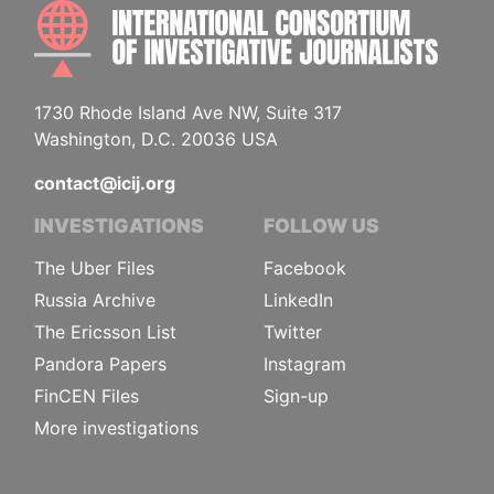
INTE
1730 Rhode Island Ave NW, Suite 317
Washington, D.C. 20036 USA
contact@icij.org
INVESTIGATIONS
FOLLOW US
The Uber Files
Facebook
Russia Archive
LinkedIn
The Ericsson List
Twitter
Pandora Papers
Instagram
FinCEN Files
Sign-up
More investigations