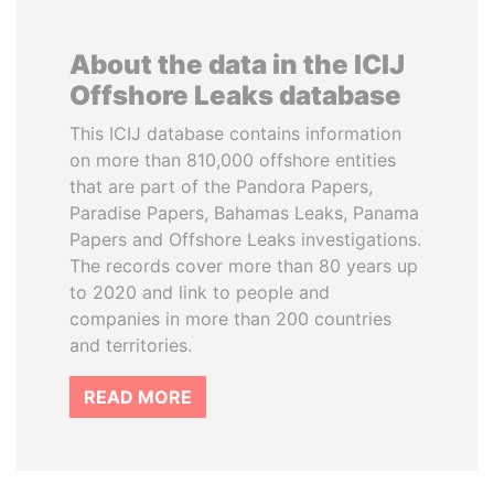
About the data in the ICIJ
Offshore Leaks database
This ICIJ database contains information
on more than 810,000 offshore entities
that are part of the Pandora Papers,
Paradise Papers, Bahamas Leaks, Panama
Papers and Offshore Leaks investigations.
The records cover more than 80 years up
to 2020 and link to people and
companies in more than 200 countries
and territories.
READ MORE