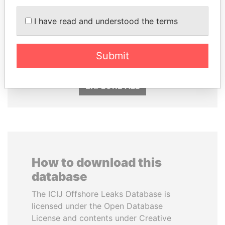
I have read and understood the terms
CY LEUNG
HASSAN DIAB
Former Chief Executive
Former Prime Minister
Submit
EXPLORE ALL
How to download this
database
The ICIJ Offshore Leaks Database is
licensed under the Open Database
License and contents under Creative