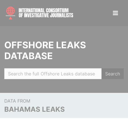
OFFSHORE LEAKS
DATABASE
Search
DATA FROM
BAHAMAS LEAKS