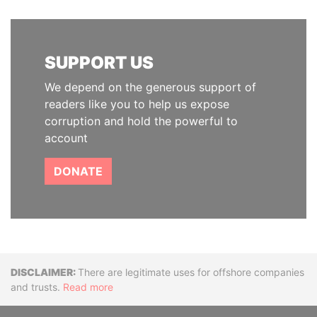
SUPPORT US
We depend on the generous support of
readers like you to help us expose
corruption and hold the powerful to
account
DONATE
Disclaimer
There are legitimate uses for offshore companies
and trusts.
Read more