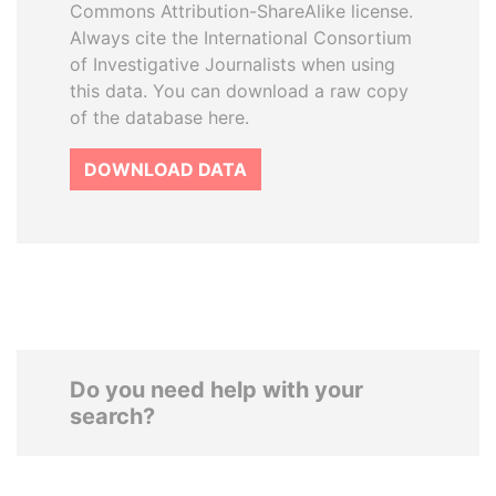
Commons Attribution-ShareAlike license.
Always cite the International Consortium
of Investigative Journalists when using
this data. You can download a raw copy
of the database here.
DOWNLOAD DATA
Do you need help with your
search?