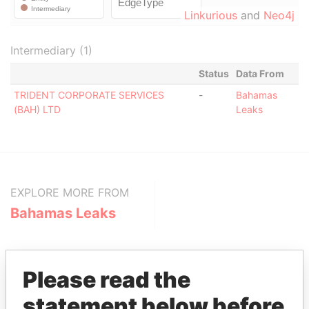
Linkurious
and
Neo4j
Intermediary (1)
Status
Data From
TRIDENT CORPORATE SERVICES
-
Bahamas
(BAH) LTD
Leaks
EXPLORE MORE FROM
Bahamas Leaks
Please read the
statement below before