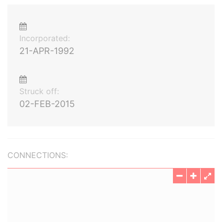
Incorporated:
21-APR-1992
Struck off:
02-FEB-2015
CONNECTIONS: