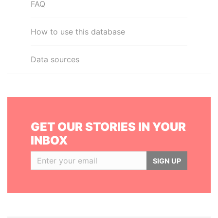
FAQ
How to use this database
Data sources
GET OUR STORIES IN YOUR
INBOX
SIGN UP