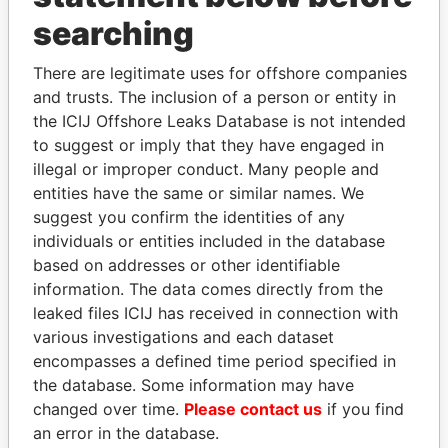
searching
THE
POWER
PLAYERS
There are legitimate uses for offshore companies
and trusts. The inclusion of a person or entity in
Explore the offshore connections of world leaders,
the ICIJ Offshore Leaks Database is not intended
politicians and their relatives and associates.
to suggest or imply that they have engaged in
illegal or improper conduct. Many people and
entities have the same or similar names. We
Pandora
Paradise
suggest you confirm the identities of any
individuals or entities included in the database
Papers
Papers
based on addresses or other identifiable
information. The data comes directly from the
Panama Papers
leaked files ICIJ has received in connection with
various investigations and each dataset
encompasses a defined time period specified in
the database. Some information may have
changed over time.
Please contact us
if you find
an error in the database.