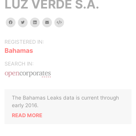
LUZ VERDE S.A.
facebook
twitter
linkedin
email
Embed
REGISTERED IN:
Bahamas
SEARCH IN:
The Bahamas Leaks data is current through
early 2016.
READ MORE