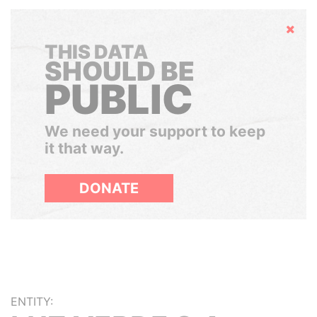
Hide
THIS DATA
SHOULD BE
PUBLIC
We need your support to keep
it that way.
DONATE
ENTITY: