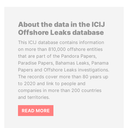
About the data in the ICIJ
Offshore Leaks database
This ICIJ database contains information
on more than 810,000 offshore entities
that are part of the Pandora Papers,
Paradise Papers, Bahamas Leaks, Panama
Papers and Offshore Leaks investigations.
The records cover more than 80 years up
to 2020 and link to people and
companies in more than 200 countries
and territories.
READ MORE