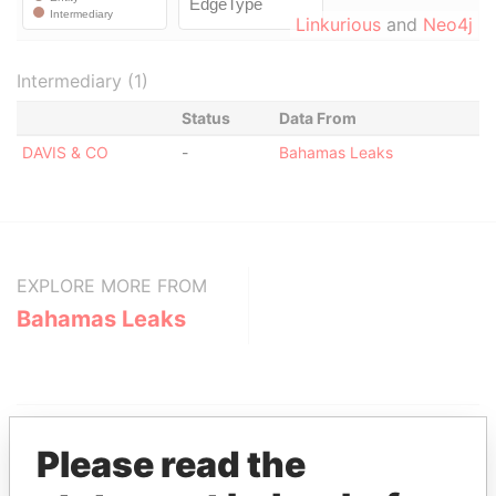
Linkurious
and
Neo4j
Intermediary (1)
Status
Data From
DAVIS & CO
-
Bahamas Leaks
EXPLORE MORE FROM
Bahamas Leaks
Please read the