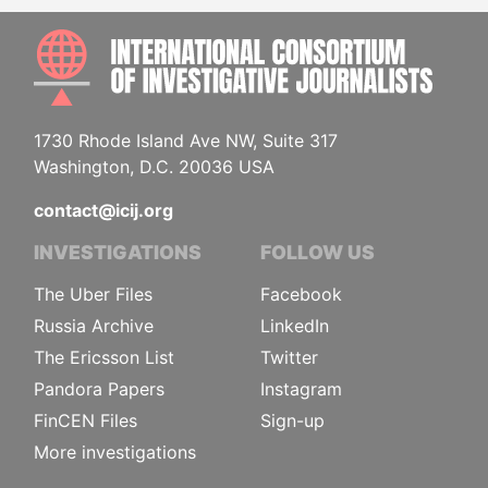
INTE
1730 Rhode Island Ave NW, Suite 317
Washington, D.C. 20036 USA
contact@icij.org
INVESTIGATIONS
FOLLOW US
The Uber Files
Facebook
Russia Archive
LinkedIn
The Ericsson List
Twitter
Pandora Papers
Instagram
FinCEN Files
Sign-up
More investigations