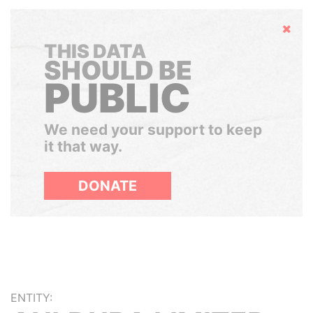
Hide
THIS DATA
SHOULD BE
PUBLIC
We need your support to keep
it that way.
DONATE
ENTITY: