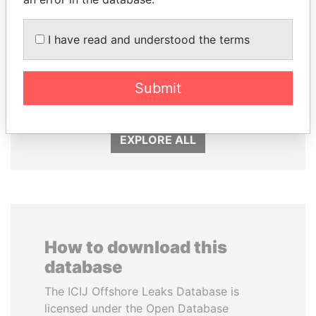
I have read and understood the terms
THE ALIYEV
DARIGA
CHILDREN
NAZARBAYEVA AND
President's family
FAMILY
Submit
Family of former president
EXPLORE ALL
How to download this
database
The ICIJ Offshore Leaks Database is
licensed under the Open Database