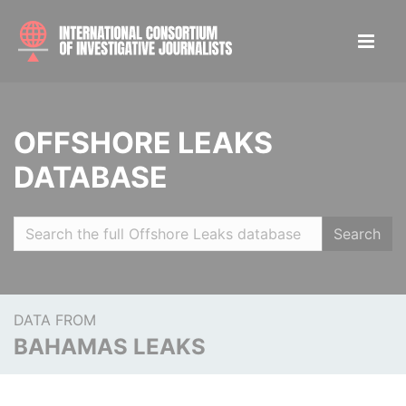
OFFSHORE LEAKS
DATABASE
Search
DATA FROM
BAHAMAS LEAKS