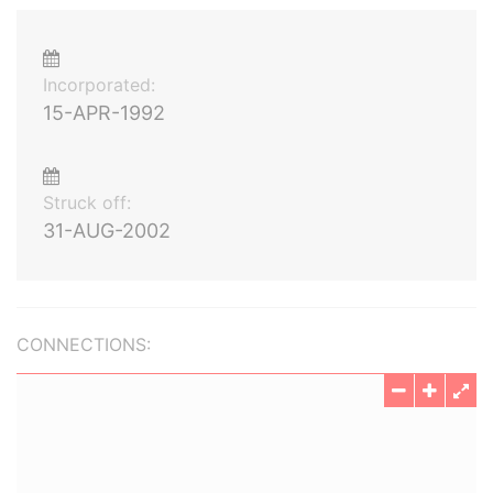
Incorporated:
15-APR-1992
Struck off:
31-AUG-2002
CONNECTIONS: