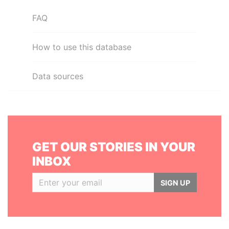
FAQ
How to use this database
Data sources
GET OUR STORIES IN YOUR
INBOX
SIGN UP