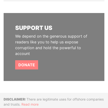
SUPPORT US
We depend on the generous support of
readers like you to help us expose
corruption and hold the powerful to
account
DONATE
Disclaimer
There are legitimate uses for offshore companies
and trusts.
Read more