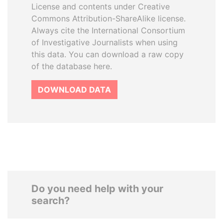
License and contents under Creative
Commons Attribution-ShareAlike license.
Always cite the International Consortium
of Investigative Journalists when using
this data. You can download a raw copy
of the database here.
DOWNLOAD DATA
Do you need help with your
search?