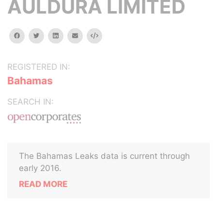
AULDURA LIMITED
facebook
twitter
linkedin
email
Embed
REGISTERED IN:
Bahamas
SEARCH IN:
The Bahamas Leaks data is current through
early 2016.
READ MORE