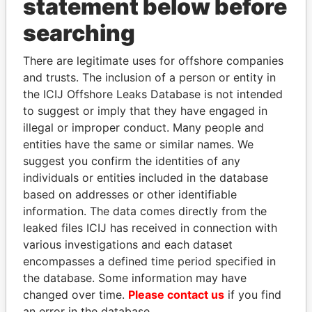
statement below before
searching
THE
POWER
PLAYERS
There are legitimate uses for offshore companies
Explore the offshore connections of world leaders,
and trusts. The inclusion of a person or entity in
politicians and their relatives and associates.
the ICIJ Offshore Leaks Database is not intended
to suggest or imply that they have engaged in
illegal or improper conduct. Many people and
Pandora
Paradise
entities have the same or similar names. We
Papers
Papers
suggest you confirm the identities of any
individuals or entities included in the database
based on addresses or other identifiable
Panama Papers
information. The data comes directly from the
leaked files ICIJ has received in connection with
various investigations and each dataset
encompasses a defined time period specified in
the database. Some information may have
changed over time.
Please contact us
if you find
an error in the database.