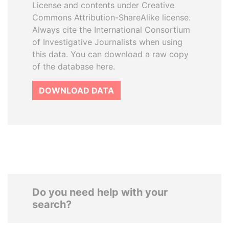
License and contents under Creative
Commons Attribution-ShareAlike license.
Always cite the International Consortium
of Investigative Journalists when using
this data. You can download a raw copy
of the database here.
DOWNLOAD DATA
Do you need help with your
search?