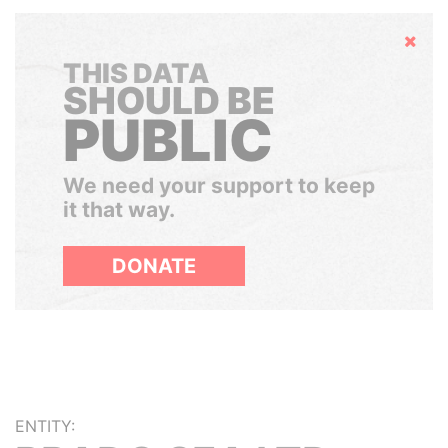
Hide
THIS DATA
SHOULD BE
PUBLIC
We need your support to keep
it that way.
DONATE
ENTITY: