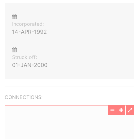
Incorporated:
14-APR-1992
Struck off:
01-JAN-2000
CONNECTIONS: