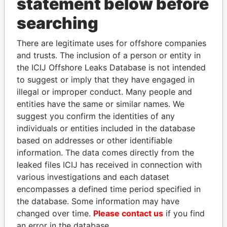
statement below before
searching
THE
POWER
PLAYERS
There are legitimate uses for offshore companies
Explore the offshore connections of world leaders,
and trusts. The inclusion of a person or entity in
politicians and their relatives and associates.
the ICIJ Offshore Leaks Database is not intended
to suggest or imply that they have engaged in
illegal or improper conduct. Many people and
Pandora
Paradise
entities have the same or similar names. We
Papers
Papers
suggest you confirm the identities of any
individuals or entities included in the database
based on addresses or other identifiable
Panama Papers
information. The data comes directly from the
leaked files ICIJ has received in connection with
various investigations and each dataset
encompasses a defined time period specified in
the database. Some information may have
changed over time.
Please contact us
if you find
an error in the database.