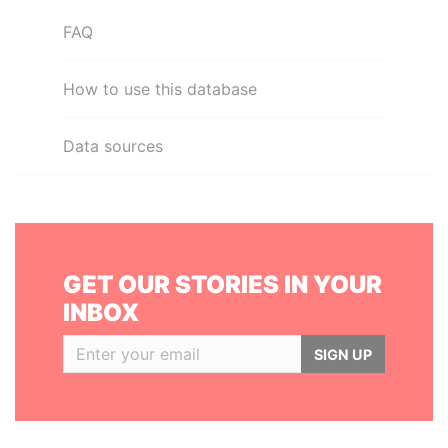
FAQ
How to use this database
Data sources
GET OUR STORIES IN YOUR
INBOX
SIGN UP