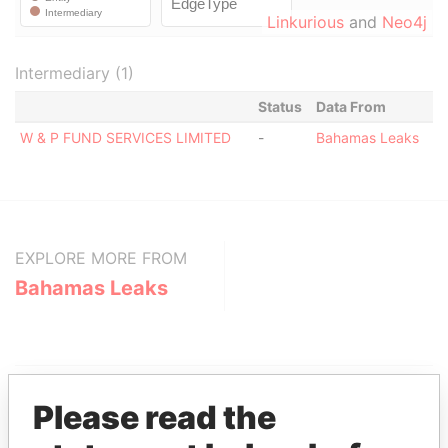
Linkurious
and
Neo4j
Intermediary (1)
Status
Data From
W & P FUND SERVICES LIMITED
-
Bahamas Leaks
EXPLORE MORE FROM
Bahamas Leaks
Please read the