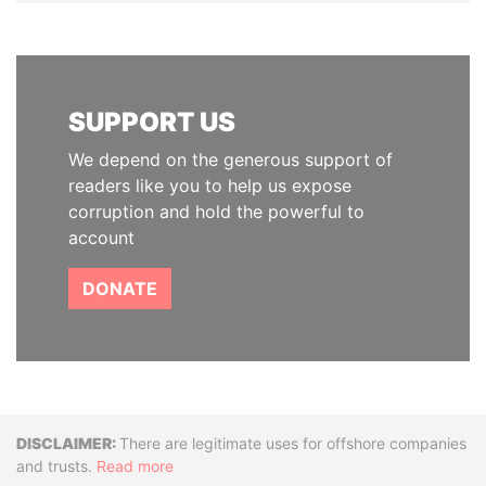
SUPPORT US
We depend on the generous support of
readers like you to help us expose
corruption and hold the powerful to
account
DONATE
Disclaimer
There are legitimate uses for offshore companies
and trusts.
Read more