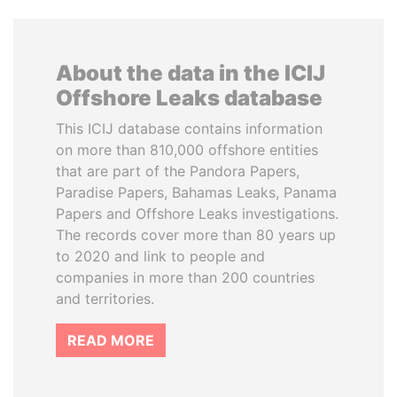
About the data in the ICIJ
Offshore Leaks database
This ICIJ database contains information
on more than 810,000 offshore entities
that are part of the Pandora Papers,
Paradise Papers, Bahamas Leaks, Panama
Papers and Offshore Leaks investigations.
The records cover more than 80 years up
to 2020 and link to people and
companies in more than 200 countries
and territories.
READ MORE