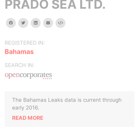
PRADO SEA LTD.
facebook
twitter
linkedin
email
Embed
REGISTERED IN:
Bahamas
SEARCH IN:
The Bahamas Leaks data is current through
early 2016.
READ MORE