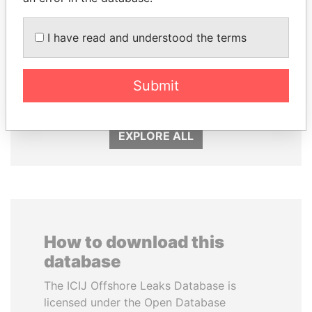
I have read and understood the terms
GUILLERMO LASSO
GENNADY
President
TIMCHENKO
President Vladimir Putin's
Submit
inner circle
EXPLORE ALL
How to download this
database
The ICIJ Offshore Leaks Database is
licensed under the Open Database