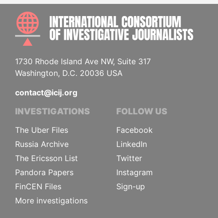
INTE
1730 Rhode Island Ave NW, Suite 317
Washington, D.C. 20036 USA
contact@icij.org
INVESTIGATIONS
FOLLOW US
The Uber Files
Facebook
Russia Archive
LinkedIn
The Ericsson List
Twitter
Pandora Papers
Instagram
FinCEN Files
Sign-up
More investigations