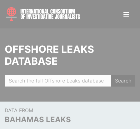
OFFSHORE LEAKS
DATABASE
Search
DATA FROM
BAHAMAS LEAKS