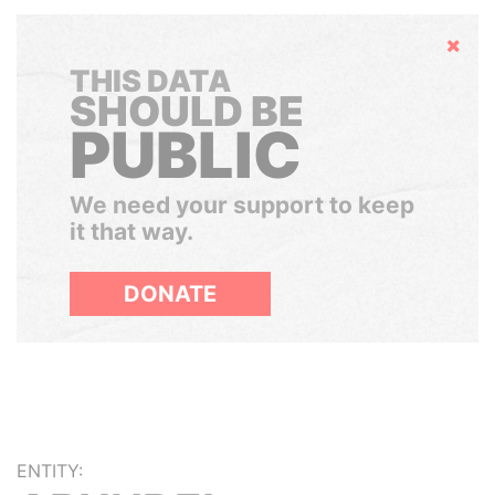
Hide
THIS DATA
SHOULD BE
PUBLIC
We need your support to keep
it that way.
DONATE
ENTITY: