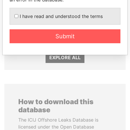
I have read and understood the terms
PAULO GUEDES
MOHSEN MARZOUK
Submit
Minister of the Economy
Former minister
EXPLORE ALL
How to download this
database
The ICIJ Offshore Leaks Database is
licensed under the Open Database