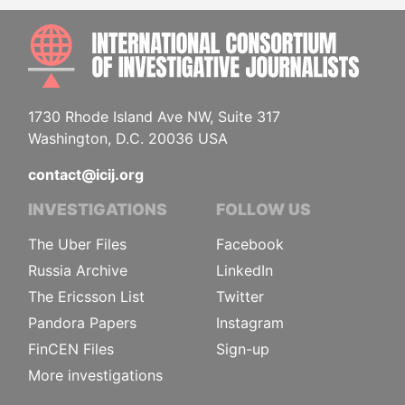
INTE
1730 Rhode Island Ave NW, Suite 317
Washington, D.C. 20036 USA
contact@icij.org
INVESTIGATIONS
FOLLOW US
The Uber Files
Facebook
Russia Archive
LinkedIn
The Ericsson List
Twitter
Pandora Papers
Instagram
FinCEN Files
Sign-up
More investigations