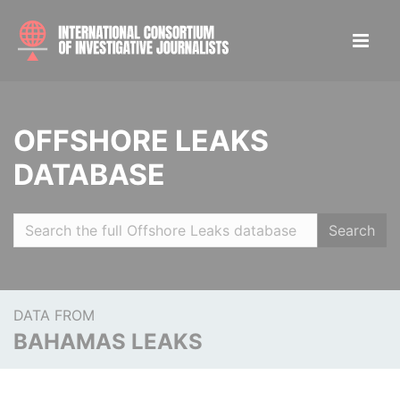
OFFSHORE LEAKS
DATABASE
Search
DATA FROM
BAHAMAS LEAKS