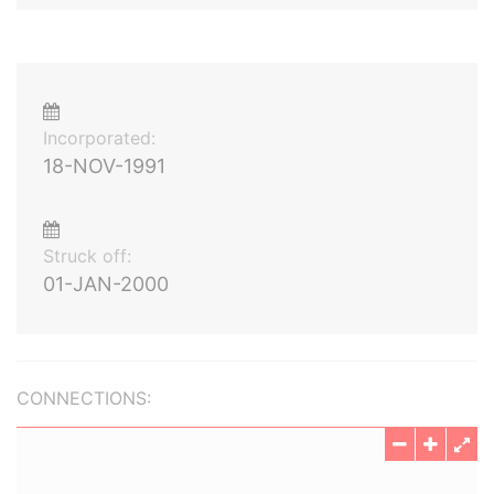
Incorporated:
18-NOV-1991
Struck off:
01-JAN-2000
CONNECTIONS: