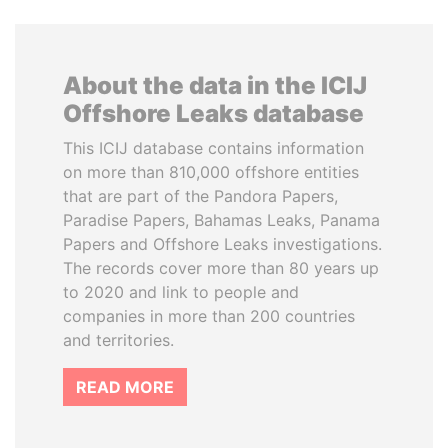
About the data in the ICIJ
Offshore Leaks database
This ICIJ database contains information
on more than 810,000 offshore entities
that are part of the Pandora Papers,
Paradise Papers, Bahamas Leaks, Panama
Papers and Offshore Leaks investigations.
The records cover more than 80 years up
to 2020 and link to people and
companies in more than 200 countries
and territories.
READ MORE