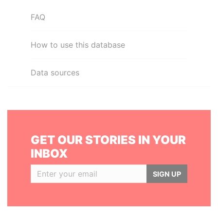
FAQ
How to use this database
Data sources
GET OUR STORIES IN YOUR
INBOX
SIGN UP