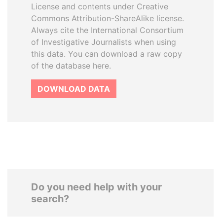
License and contents under Creative
Commons Attribution-ShareAlike license.
Always cite the International Consortium
of Investigative Journalists when using
this data. You can download a raw copy
of the database here.
DOWNLOAD DATA
Do you need help with your
search?