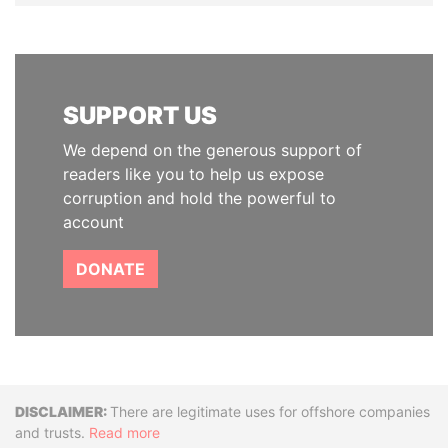
SUPPORT US
We depend on the generous support of
readers like you to help us expose
corruption and hold the powerful to
account
DONATE
Disclaimer
There are legitimate uses for offshore companies
and trusts.
Read more