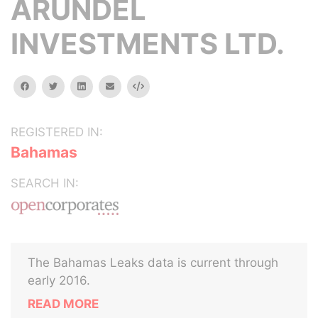
ARUNDEL
INVESTMENTS LTD.
facebook
twitter
linkedin
email
Embed
REGISTERED IN:
Bahamas
SEARCH IN:
The Bahamas Leaks data is current through
early 2016.
READ MORE