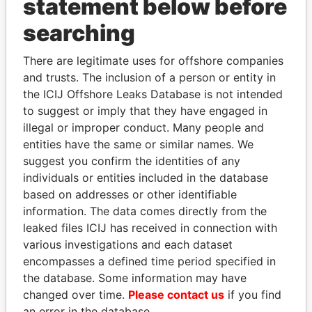
statement below before
searching
There are legitimate uses for offshore companies
THE
POWER
PLAYERS
and trusts. The inclusion of a person or entity in
the ICIJ Offshore Leaks Database is not intended
Explore the offshore connections of world leaders,
to suggest or imply that they have engaged in
politicians and their relatives and associates.
illegal or improper conduct. Many people and
entities have the same or similar names. We
suggest you confirm the identities of any
Pandora
Paradise
individuals or entities included in the database
Papers
Papers
based on addresses or other identifiable
information. The data comes directly from the
leaked files ICIJ has received in connection with
Panama Papers
various investigations and each dataset
encompasses a defined time period specified in
the database. Some information may have
changed over time.
Please contact us
if you find
an error in the database.