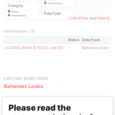
Linkurious
and
Neo4j
Intermediary (1)
Status
Data From
OCEANIC BANK & TRUST LIMITED
-
Bahamas Leaks
EXPLORE MORE FROM
Bahamas Leaks
Please read the