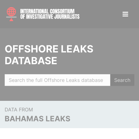
OFFSHORE LEAKS
DATABASE
Search
DATA FROM
BAHAMAS LEAKS