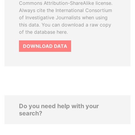
Commons Attribution-ShareAlike license.
Always cite the International Consortium
of Investigative Journalists when using
this data. You can download a raw copy
of the database here.
DOWNLOAD DATA
Do you need help with your
search?