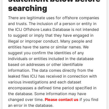
searching
THE
POWER
PLAYERS
There are legitimate uses for offshore companies
Explore the offshore connections of world leaders,
and trusts. The inclusion of a person or entity in
politicians and their relatives and associates.
the ICIJ Offshore Leaks Database is not intended
to suggest or imply that they have engaged in
illegal or improper conduct. Many people and
entities have the same or similar names. We
Pandora
Paradise
suggest you confirm the identities of any
Papers
Papers
individuals or entities included in the database
based on addresses or other identifiable
Panama Papers
information. The data comes directly from the
leaked files ICIJ has received in connection with
various investigations and each dataset
encompasses a defined time period specified in
the database. Some information may have
changed over time.
Please contact us
if you find
an error in the database.