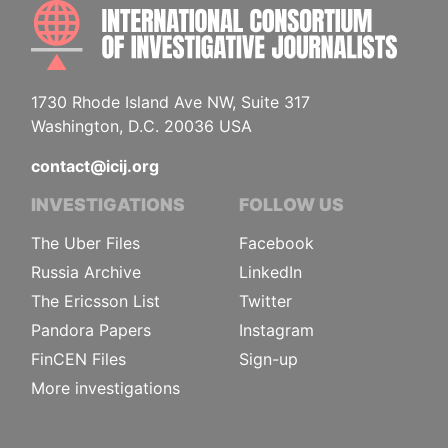
INTE
1730 Rhode Island Ave NW, Suite 317
Washington, D.C. 20036 USA
contact@icij.org
INVESTIGATIONS
FOLLOW US
The Uber Files
Facebook
Russia Archive
LinkedIn
The Ericsson List
Twitter
Pandora Papers
Instagram
FinCEN Files
Sign-up
More investigations