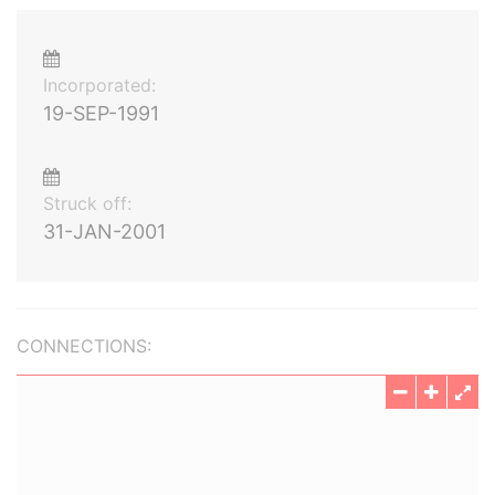
Incorporated:
19-SEP-1991
Struck off:
31-JAN-2001
CONNECTIONS: