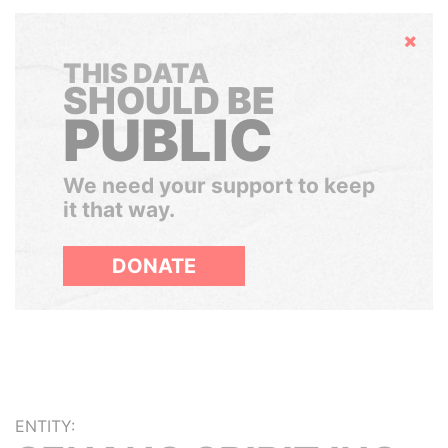
Hide
THIS DATA
SHOULD BE
PUBLIC
We need your support to keep
it that way.
DONATE
ENTITY: