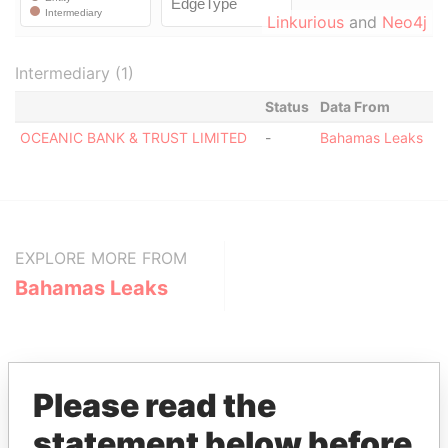
Linkurious
and
Neo4j
Intermediary (1)
Status
Data From
OCEANIC BANK & TRUST LIMITED
-
Bahamas Leaks
EXPLORE MORE FROM
Bahamas Leaks
Please read the
statement below before