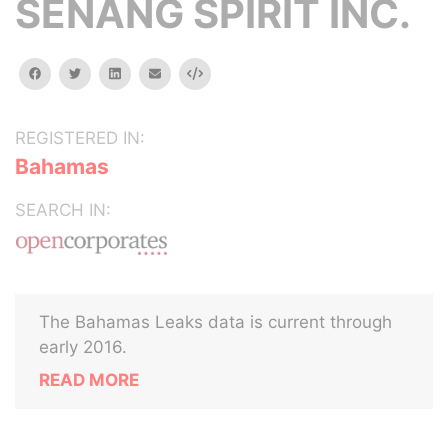
SENANG SPIRIT INC.
facebook
twitter
linkedin
email
Embed
REGISTERED IN:
Bahamas
SEARCH IN:
The Bahamas Leaks data is current through
early 2016.
READ MORE