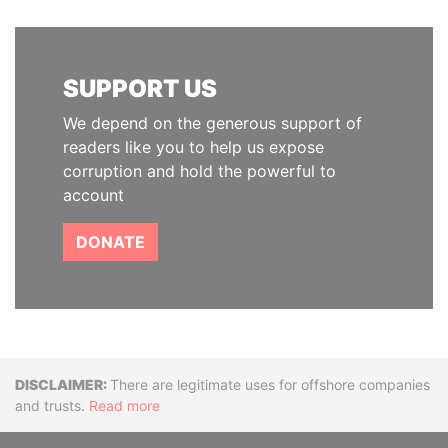
SUPPORT US
We depend on the generous support of
readers like you to help us expose
corruption and hold the powerful to
account
DONATE
Disclaimer
There are legitimate uses for offshore companies
and trusts.
Read more