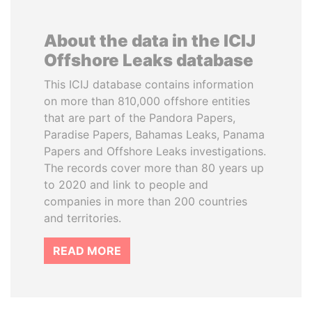
About the data in the ICIJ
Offshore Leaks database
This ICIJ database contains information
on more than 810,000 offshore entities
that are part of the Pandora Papers,
Paradise Papers, Bahamas Leaks, Panama
Papers and Offshore Leaks investigations.
The records cover more than 80 years up
to 2020 and link to people and
companies in more than 200 countries
and territories.
READ MORE