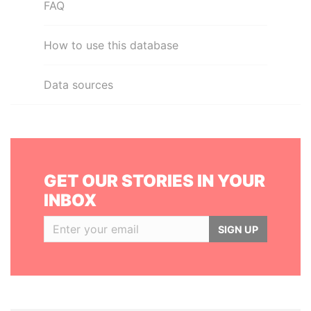
FAQ
How to use this database
Data sources
GET OUR STORIES IN YOUR
INBOX
SIGN UP