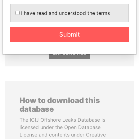
I have read and understood the terms
ABDULLAH II
MIKHAIL FRIDMAN
King
President Vladimir Putin's
inner circle
Submit
EXPLORE ALL
How to download this
database
The ICIJ Offshore Leaks Database is
licensed under the Open Database
License and contents under Creative