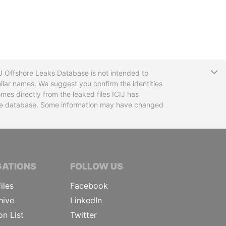
T
CIJ Offshore Leaks Database is not intended to
ilar names. We suggest you confirm the identities
mes directly from the leaked files ICIJ has
 the database. Some information may have changed
TIVE JOURNALISTS
GATIONS
FOLLOW US
iles
Facebook
hive
LinkedIn
on List
Twitter