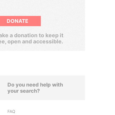
DONATE
ke a donation to keep it
ee, open and accessible.
Do you need help with
your search?
FAQ