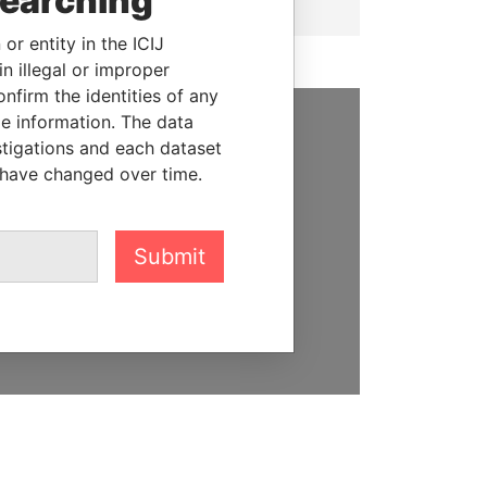
searching
or entity in the ICIJ
n illegal or improper
firm the identities of any
le information. The data
stigations and each dataset
SUPPORT US
 have changed over time.
We depend on the generous
support of readers like you to
help us expose corruption and
Submit
hold the powerful to account
DONATE