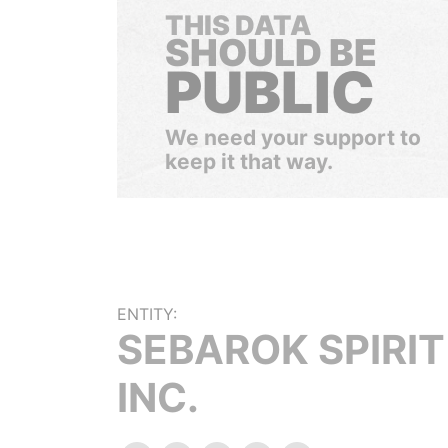
THIS DATA
SHOULD BE
PUBLIC
We need your support to
keep it that way.
ENTITY:
SEBAROK SPIRIT
INC.