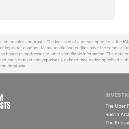
re companies and trusts. The inclusion of a person or entity in the I
l or improper conduct. Many people and entities have the same or sim
base based on addresses or other identifiable information. The data co
ns and each dataset encompasses a defined time period specified in
n the database.
INTERNATIONAL CONSORTIUM OF INVESTIGA
INVESTI
The Uber F
Russia Arc
The Ericss