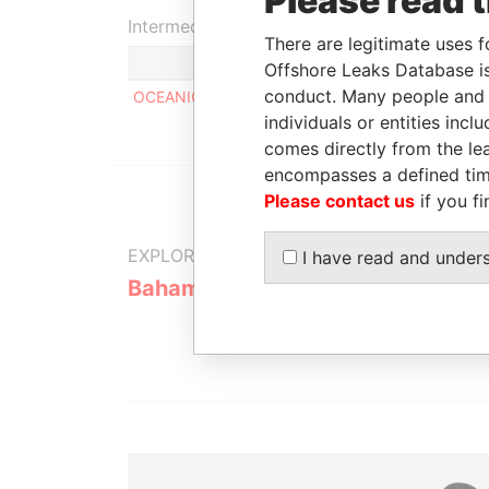
Please read 
Intermediary (1)
There are legitimate uses f
Offshore Leaks Database is
conduct. Many people and e
OCEANIC BANK & TRUST LIMITED
individuals or entities inc
comes directly from the lea
encompasses a defined tim
Please contact us
if you fi
EXPLORE MORE FROM
I have read and under
Bahamas Leaks