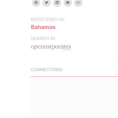
facebook
twitter
linkedin
email
Embed
REGISTERED IN:
Bahamas
SEARCH IN:
CONNECTIONS: