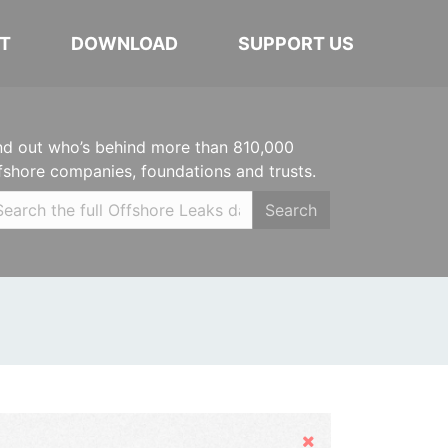
T
DOWNLOAD
SUPPORT US
nd out who’s behind more than 810,000
fshore companies, foundations and trusts.
Search
Hide