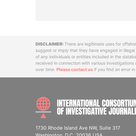
Disclaimer
There are legitimate uses for offsho
suggest or imply that they have engaged in illega
of any individuals or entities included in the data
received in connection with various investigatio
over time.
Please contact us
if you find an error i
1730 Rhode Island Ave NW, Suite 317
Washington, D.C. 20036 USA