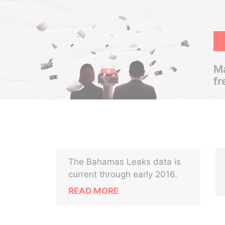
Ma
fr
The Bahamas Leaks data is
current through early 2016.
READ MORE