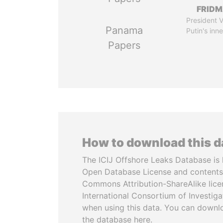
FRID
President V
Panama
Putin's inne
Papers
How to download this 
The ICIJ Offshore Leaks Database is 
Open Database License and contents
Commons Attribution-ShareAlike licen
International Consortium of Investiga
when using this data. You can downl
the database here.