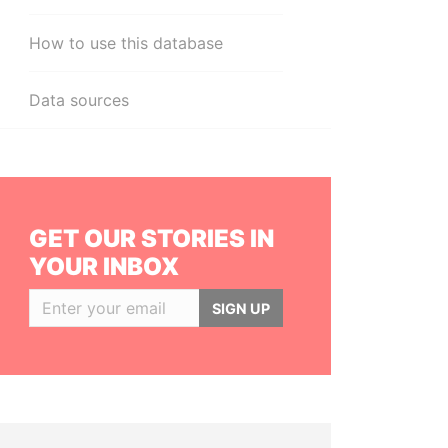
How to use this database
Data sources
GET OUR STORIES IN
YOUR INBOX
SIGN UP