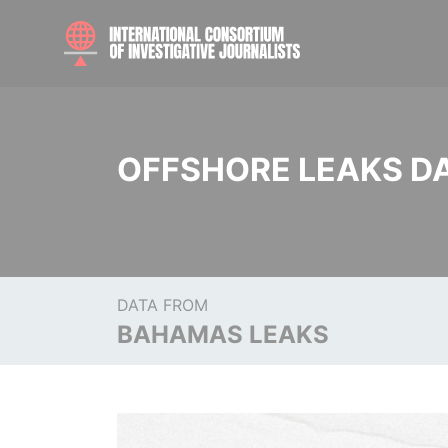
OFFSHORE LEAKS D
DATA FROM
BAHAMAS LEAKS