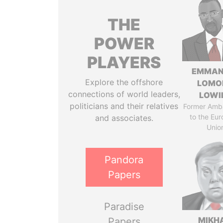
THE
POWER
PLAYERS
EMMAN
Explore the offshore
LOMO
connections of world leaders,
LOWI
politicians and their relatives
Former Amb
to the Eu
and associates.
Unio
Pandora
Papers
Paradise
MIKH
Papers