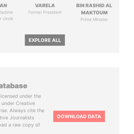
MAN
VARELA
BIN RASHID AL
ladimir
Former President
MAKTOUM
r circle
Prime Minister
EXPLORE ALL
database
licensed under the
 under Creative
se. Always cite the
DOWNLOAD DATA
tive Journalists
oad a raw copy of