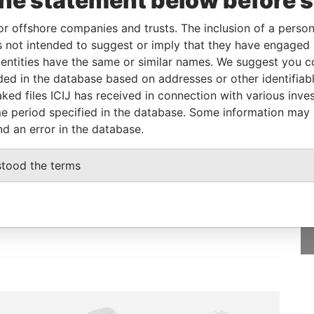
the statement below before 
or offshore companies and trusts. The inclusion of a person 
Status
Data From
 not intended to suggest or imply that they have engaged i
ntities have the same or similar names. We suggest you con
-
Bahamas Leaks
luded in the database based on addresses or other identifiab
ked files ICIJ has received in connection with various inve
e period specified in the database. Some information may
nd an error in the database.
GET OUR STORIES
stood the terms
IN YOUR INBOX
SIGN UP