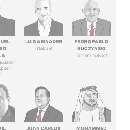
UEL
LUIS ABINADER
PEDRO PABLO
RO
President
KUCZYNSKI
LA
Former President
assador
ropean
n
AIL
JUAN CARLOS
MOHAMMED