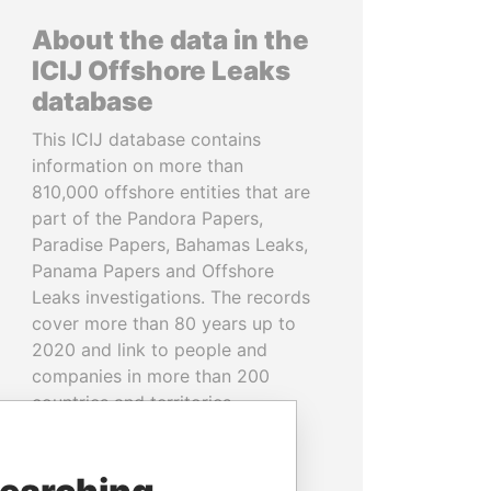
About the data in the
ICIJ Offshore Leaks
database
This ICIJ database contains
information on more than
810,000 offshore entities that are
part of the Pandora Papers,
Paradise Papers, Bahamas Leaks,
Panama Papers and Offshore
Leaks investigations. The records
cover more than 80 years up to
2020 and link to people and
companies in more than 200
countries and territories.
READ MORE