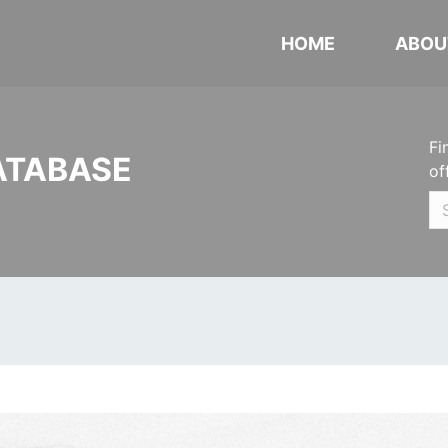
HOME
ABOU
Fi
ATABASE
of