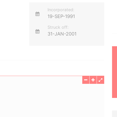
Incorporated:
19-SEP-1991
Struck off:
31-JAN-2001