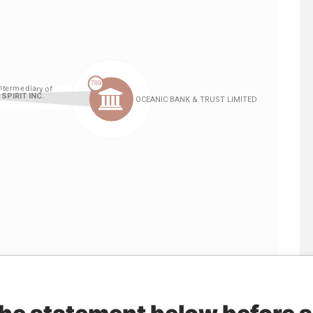
Linkurious
and
Neo4j