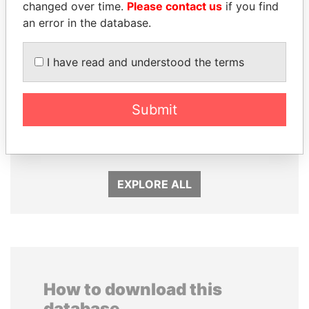
changed over time.
Please contact us
if you find
an error in the database.
I have read and understood the terms
JOHN DALLI
HASSAN DIAB
Submit
Former minister and EU
Former Prime Minister
commissioner
EXPLORE ALL
How to download this
database