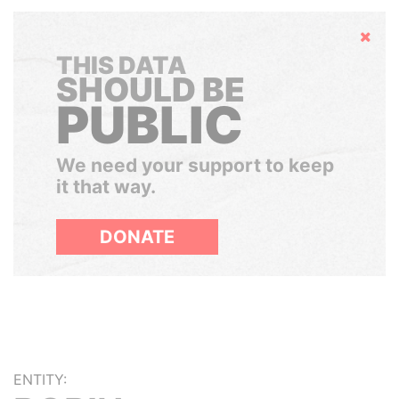
Hide
THIS DATA
SHOULD BE
PUBLIC
We need your support to keep
it that way.
DONATE
ENTITY: