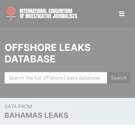
OFFSHORE LEAKS
DATABASE
Search
DATA FROM
BAHAMAS LEAKS