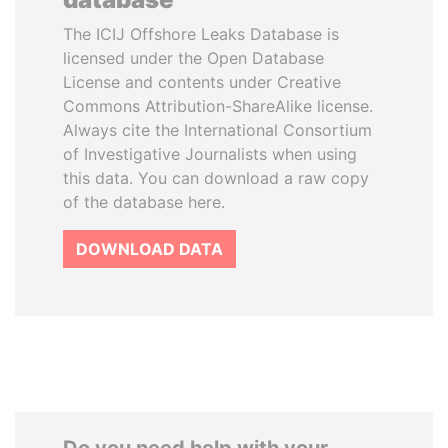
The ICIJ Offshore Leaks Database is
licensed under the Open Database
License and contents under Creative
Commons Attribution-ShareAlike license.
Always cite the International Consortium
of Investigative Journalists when using
this data. You can download a raw copy
of the database here.
DOWNLOAD DATA