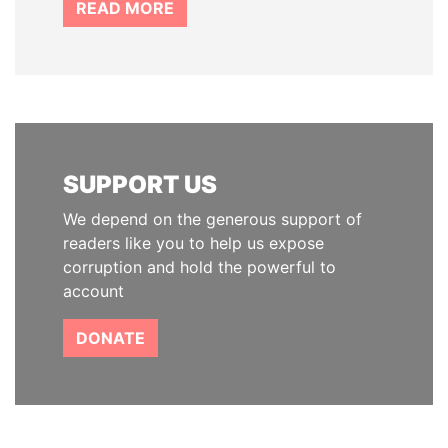
READ MORE
SUPPORT US
We depend on the generous support of
readers like you to help us expose
corruption and hold the powerful to
account
DONATE