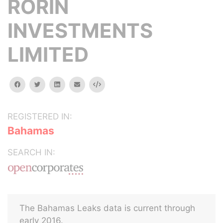
RORIN
INVESTMENTS
LIMITED
facebook
twitter
linkedin
email
Embed
REGISTERED IN:
Bahamas
SEARCH IN:
The Bahamas Leaks data is current through
early 2016.