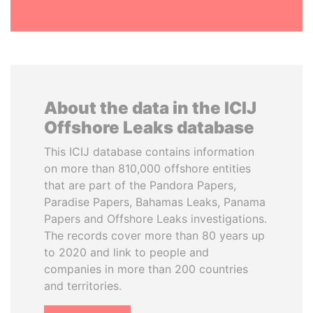
About the data in the ICIJ
Offshore Leaks database
This ICIJ database contains information
on more than 810,000 offshore entities
that are part of the Pandora Papers,
Paradise Papers, Bahamas Leaks, Panama
Papers and Offshore Leaks investigations.
The records cover more than 80 years up
to 2020 and link to people and
companies in more than 200 countries
and territories.