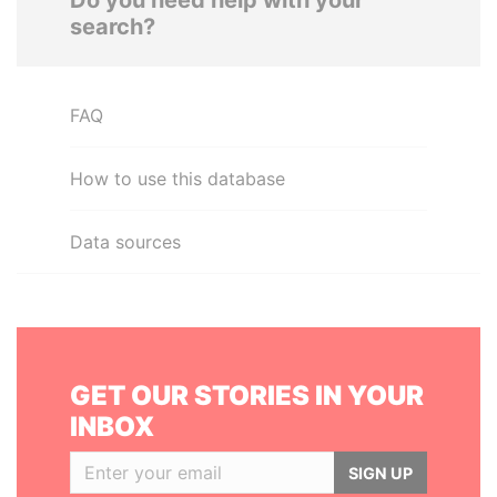
Do you need help with your
search?
FAQ
How to use this database
Data sources
GET OUR STORIES IN YOUR
INBOX
SIGN UP