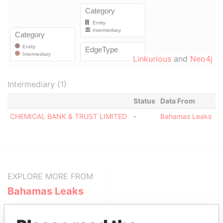
Linkurious
and
Neo4j
Intermediary (1)
Status
Data From
CHEMICAL BANK & TRUST LIMITED
-
Bahamas Leaks
EXPLORE MORE FROM
Bahamas Leaks