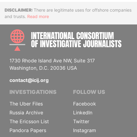
Disclaimer
There are legitimate uses for offshore companies
and trusts.
Read more
INTE
1730 Rhode Island Ave NW, Suite 317
Washington, D.C. 20036 USA
contact@icij.org
INVESTIGATIONS
FOLLOW US
The Uber Files
Facebook
Russia Archive
LinkedIn
The Ericsson List
Twitter
Pandora Papers
Instagram