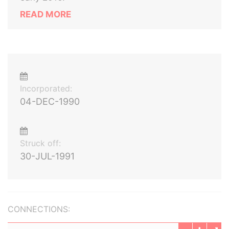
READ MORE
Incorporated:
04-DEC-1990
Struck off:
30-JUL-1991
CONNECTIONS: