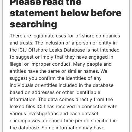
Please read the
statement below before
searching
There are legitimate uses for offshore companies
THE
POWER
PLAYERS
and trusts. The inclusion of a person or entity in
the ICIJ Offshore Leaks Database is not intended
Explore the offshore connections of world leaders,
to suggest or imply that they have engaged in
politicians and their relatives and associates.
illegal or improper conduct. Many people and
entities have the same or similar names. We
suggest you confirm the identities of any
individuals or entities included in the database
Pandora
Paradise
based on addresses or other identifiable
Papers
Papers
information. The data comes directly from the
leaked files ICIJ has received in connection with
Panama Papers
various investigations and each dataset
encompasses a defined time period specified in
the database. Some information may have