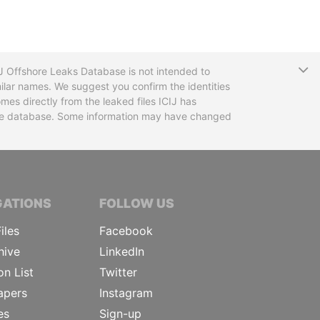
T
CIJ Offshore Leaks Database is not intended to
ilar names. We suggest you confirm the identities
mes directly from the leaked files ICIJ has
 the database. Some information may have changed
TIVE JOURNALISTS
GATIONS
FOLLOW US
iles
Facebook
hive
LinkedIn
on List
Twitter
apers
Instagram
es
Sign-up