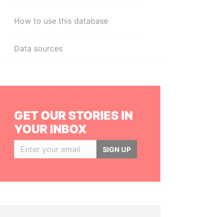
How to use this database
Data sources
GET OUR STORIES IN
YOUR INBOX
SIGN UP