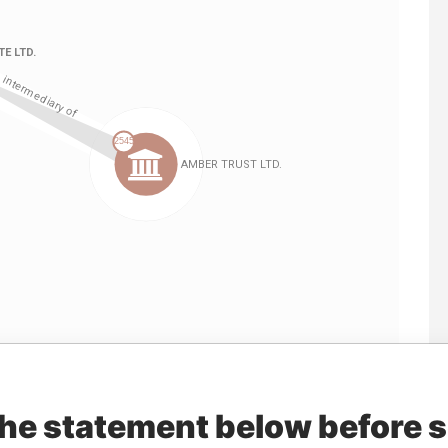
Linkurious
and
Neo4j
the statement below before 