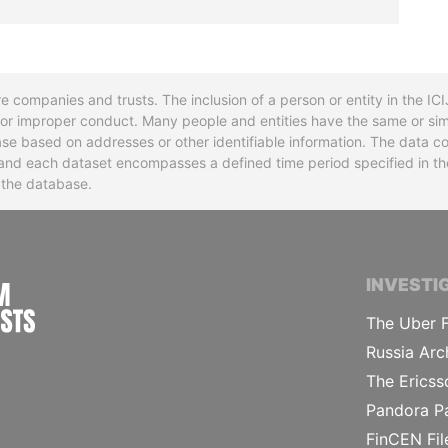
re companies and trusts. The inclusion of a person or entity in the I
l or improper conduct. Many people and entities have the same or sim
base based on addresses or other identifiable information. The data co
ns and each dataset encompasses a defined time period specified in
n the database.
INTERNATIONAL CONSORTIUM OF INVESTIGA
INVESTI
The Uber F
Russia Arc
The Ericss
Pandora P
FinCEN Fil