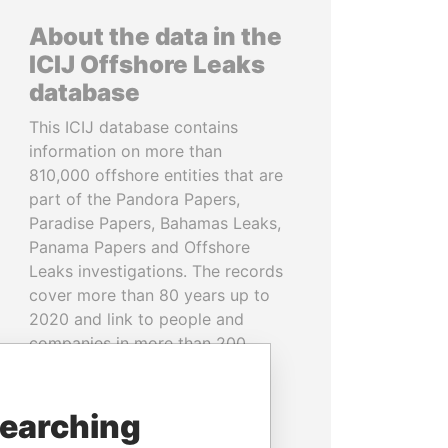
About the data in the
ICIJ Offshore Leaks
database
This ICIJ database contains
information on more than
810,000 offshore entities that are
part of the Pandora Papers,
Paradise Papers, Bahamas Leaks,
Panama Papers and Offshore
Leaks investigations. The records
cover more than 80 years up to
2020 and link to people and
companies in more than 200
countries and territories.
READ MORE
searching