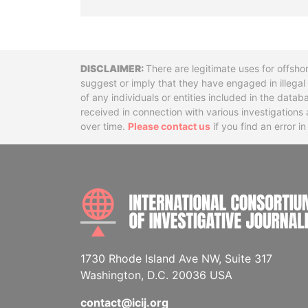
Disclaimer
There are legitimate uses for offsho
suggest or imply that they have engaged in illega
of any individuals or entities included in the data
received in connection with various investigatio
over time.
Please contact us
if you find an error i
1730 Rhode Island Ave NW, Suite 317
Washington, D.C. 20036 USA
contact@icij.org