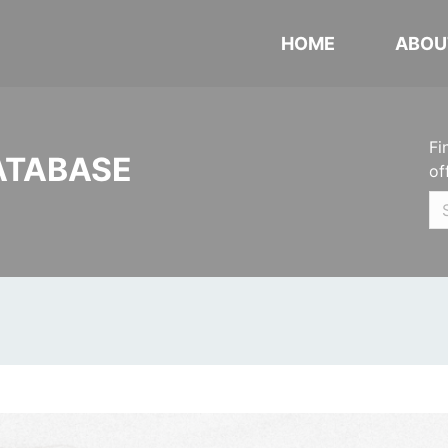
HOME
ABOU
Fi
ATABASE
of