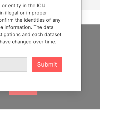
or entity in the ICIJ
n illegal or improper
firm the identities of any
le information. The data
stigations and each dataset
 have changed over time.
SUPPORT US
We depend on the generous
support of readers like you to
Submit
help us expose corruption and
hold the powerful to account
DONATE