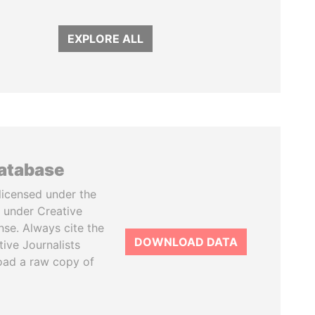
EXPLORE ALL
database
licensed under the
 under Creative
se. Always cite the
DOWNLOAD DATA
tive Journalists
oad a raw copy of