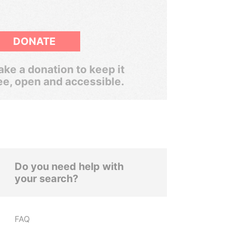
DONATE
ke a donation to keep it
ee, open and accessible.
Do you need help with
your search?
FAQ