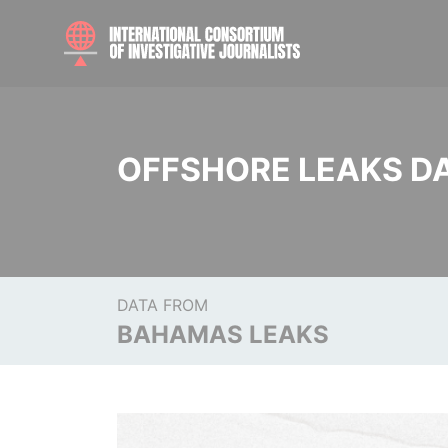
OFFSHORE LEAKS D
DATA FROM
BAHAMAS LEAKS