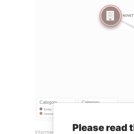
Please read 
Intermediary (1)