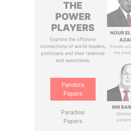
THE
POWER
PLAYERS
NOUR EL
Explore the offshore
AZA
connections of world leaders,
Private adv
the pres
politicians and their relatives
and associates.
Pandora
Papers
NIR BA
Paradise
Member
parliam
Papers