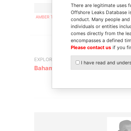
There are legitimate uses f
Offshore Leaks Database is
AMBER TRUST LTD.
conduct. Many people and e
individuals or entities inc
comes directly from the lea
encompasses a defined tim
Please contact us
if you fi
EXPLORE MORE FROM
I have read and under
Bahamas Leaks