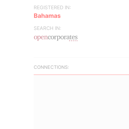
REGISTERED IN:
Bahamas
SEARCH IN:
CONNECTIONS: