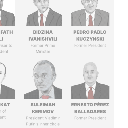
 FATH
BIDZINA
PEDRO PABLO
LI
IVANISHVILI
KUCZYNSKI
iser to
Former Prime
Former President
ident
Minister
RKAT
SULEIMAN
ERNESTO PÉREZ
 of
KERIMOV
BALLADARES
ent
President Vladimir
Former President
Putin's inner circle