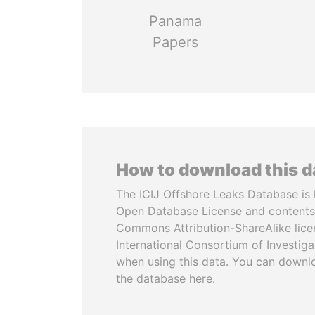
Panama
Papers
How to download this 
The ICIJ Offshore Leaks Database is 
Open Database License and contents
Commons Attribution-ShareAlike licen
International Consortium of Investiga
when using this data. You can downl
the database here.