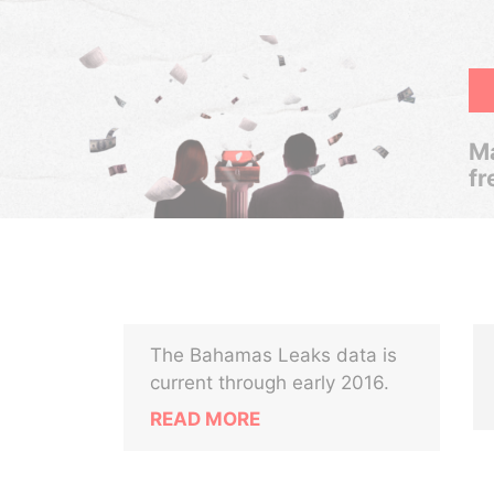
Ma
fr
The Bahamas Leaks data is
current through early 2016.
READ MORE