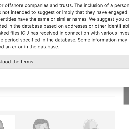
or offshore companies and trusts. The inclusion of a person 
Status
Data From
 not intended to suggest or imply that they have engaged i
-
Bahamas Leaks
ntities have the same or similar names. We suggest you con
luded in the database based on addresses or other identifiab
ked files ICIJ has received in connection with various inve
e period specified in the database. Some information may
nd an error in the database.
GET OUR STORIES
IN YOUR INBOX
stood the terms
SIGN UP