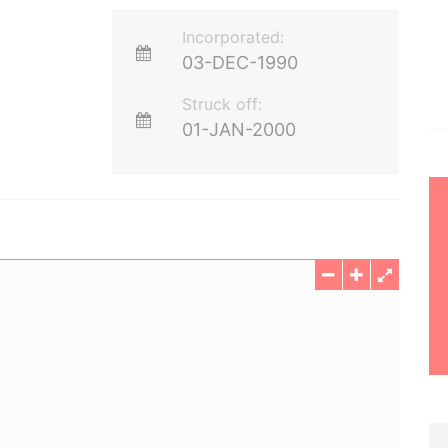
Incorporated:
03-DEC-1990
Struck off:
01-JAN-2000