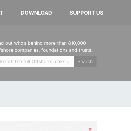
T
DOWNLOAD
SUPPORT US
nd out who’s behind more than 810,000
fshore companies, foundations and trusts.
Search
Hide