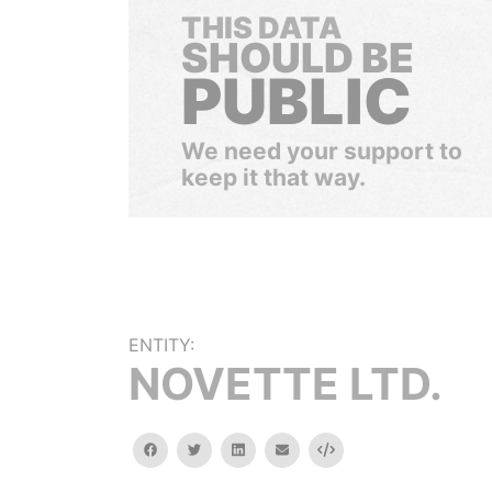
THIS DATA
SHOULD BE
PUBLIC
We need your support to
keep it that way.
ENTITY:
NOVETTE LTD.
facebook
twitter
linkedin
email
Embed