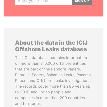
SIGN UP
About the data in the ICIJ
Offshore Leaks database
This ICIJ database contains information
on more than 810,000 offshore entities
that are part of the Pandora Papers,
Paradise Papers, Bahamas Leaks, Panama
Papers and Offshore Leaks investigations.
The records cover more than 80 years up
to 2020 and link to people and
companies in more than 200 countries
and territories.