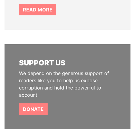
READ MORE
SUPPORT US
We depend on the generous support of
readers like you to help us expose
corruption and hold the powerful to
account
DONATE