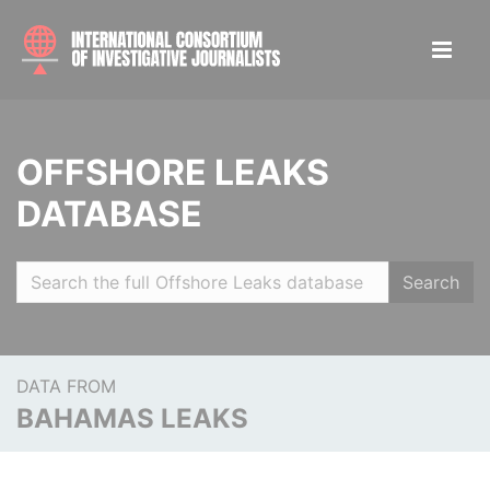
OFFSHORE LEAKS
DATABASE
Search
DATA FROM
BAHAMAS LEAKS