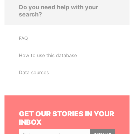
Do you need help with your
search?
FAQ
How to use this database
Data sources
GET OUR STORIES IN YOUR
INBOX