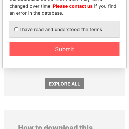
changed over time.
Please contact us
if you find
an error in the database.
I have read and understood the terms
DOMINIQUE
EMMANUEL LOMORO
Submit
STRAUSS-KAHN
LOWILA
Former Finance Minister
Former Ambassador to the
European Union
EXPLORE ALL
How to download this