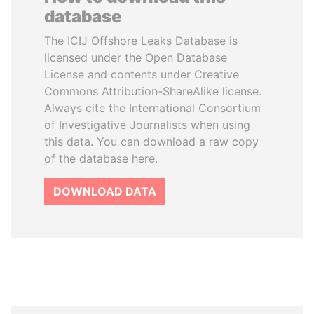
database
The ICIJ Offshore Leaks Database is
licensed under the Open Database
License and contents under Creative
Commons Attribution-ShareAlike license.
Always cite the International Consortium
of Investigative Journalists when using
this data. You can download a raw copy
of the database here.
DOWNLOAD DATA