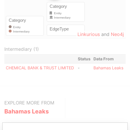
Linkurious
and
Neo4j
Intermediary (1)
Status
Data From
CHEMICAL BANK & TRUST LIMITED
-
Bahamas Leaks
EXPLORE MORE FROM
Bahamas Leaks