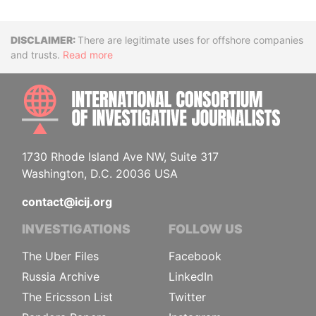
Disclaimer
There are legitimate uses for offshore companies
and trusts.
Read more
INTE
1730 Rhode Island Ave NW, Suite 317
Washington, D.C. 20036 USA
contact@icij.org
INVESTIGATIONS
FOLLOW US
The Uber Files
Facebook
Russia Archive
LinkedIn
The Ericsson List
Twitter