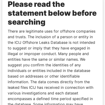
Please read the
statement below before
searching
There are legitimate uses for offshore companies
THE
POWER
PLAYERS
and trusts. The inclusion of a person or entity in
the ICIJ Offshore Leaks Database is not intended
Explore the offshore connections of world leaders,
to suggest or imply that they have engaged in
politicians and their relatives and associates.
illegal or improper conduct. Many people and
entities have the same or similar names. We
suggest you confirm the identities of any
Pandora
Paradise
individuals or entities included in the database
Papers
Papers
based on addresses or other identifiable
information. The data comes directly from the
leaked files ICIJ has received in connection with
Panama Papers
various investigations and each dataset
encompasses a defined time period specified in
the database. Some information may have