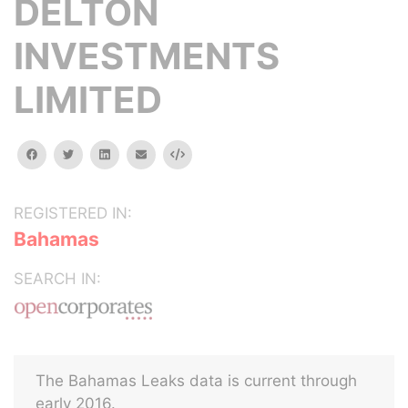
DELTON
INVESTMENTS
LIMITED
facebook
twitter
linkedin
email
Embed
REGISTERED IN:
Bahamas
SEARCH IN:
The Bahamas Leaks data is current through
early 2016.