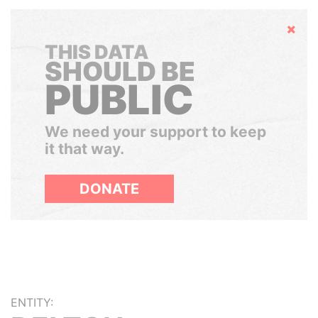
Hide
THIS DATA
SHOULD BE
PUBLIC
We need your support to keep
it that way.
DONATE
ENTITY: