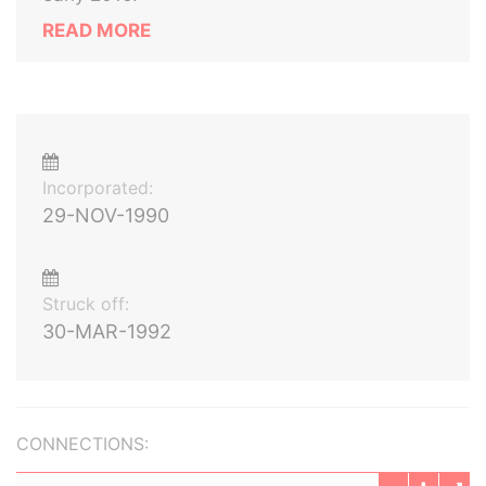
READ MORE
Incorporated:
29-NOV-1990
Struck off:
30-MAR-1992
CONNECTIONS: