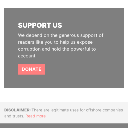
SUPPORT US
We depend on the generous support of
readers like you to help us expose
corruption and hold the powerful to
account
DONATE
Disclaimer
There are legitimate uses for offshore companies
and trusts.
Read more