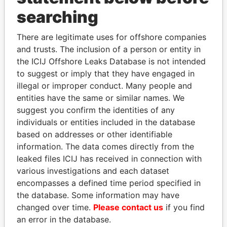
searching
THE
POWER
PLAYERS
There are legitimate uses for offshore companies
and trusts. The inclusion of a person or entity in
Explore the offshore connections of world leaders,
the ICIJ Offshore Leaks Database is not intended
politicians and their relatives and associates.
to suggest or imply that they have engaged in
illegal or improper conduct. Many people and
entities have the same or similar names. We
Pandora
Paradise
suggest you confirm the identities of any
individuals or entities included in the database
Papers
Papers
based on addresses or other identifiable
information. The data comes directly from the
Panama Papers
leaked files ICIJ has received in connection with
various investigations and each dataset
encompasses a defined time period specified in
the database. Some information may have
changed over time.
Please contact us
if you find
an error in the database.