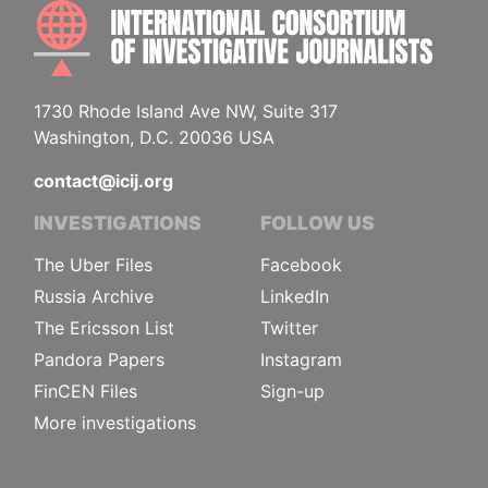
INTE
1730 Rhode Island Ave NW, Suite 317
Washington, D.C. 20036 USA
contact@icij.org
INVESTIGATIONS
FOLLOW US
The Uber Files
Facebook
Russia Archive
LinkedIn
The Ericsson List
Twitter
Pandora Papers
Instagram
FinCEN Files
Sign-up
More investigations