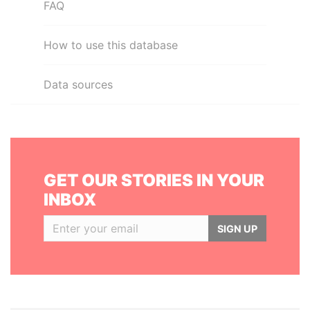
FAQ
How to use this database
Data sources
GET OUR STORIES IN YOUR
INBOX
SIGN UP