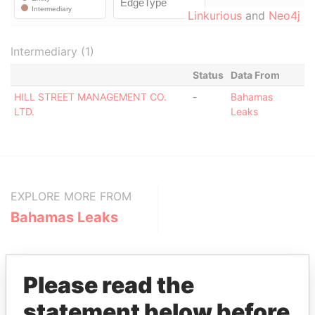
Linkurious
and
Neo4j
Intermediary (1)
Status
Data From
HILL STREET MANAGEMENT CO.
-
Bahamas
LTD.
Leaks
EXPLORE MORE FROM
Bahamas Leaks
Please read the
statement below before