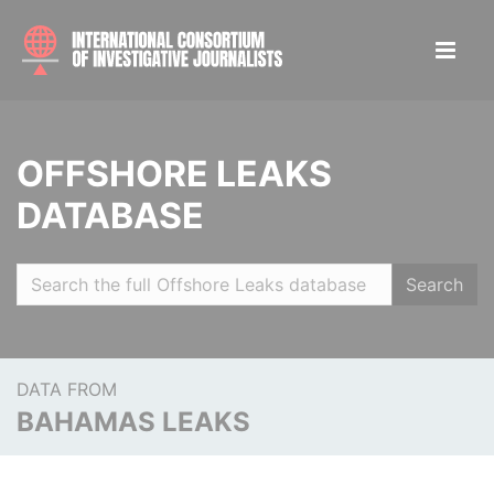
OFFSHORE LEAKS
DATABASE
Search
DATA FROM
BAHAMAS LEAKS