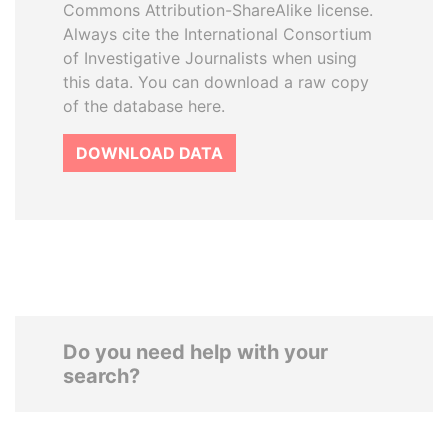
Commons Attribution-ShareAlike license.
Always cite the International Consortium
of Investigative Journalists when using
this data. You can download a raw copy
of the database here.
DOWNLOAD DATA
Do you need help with your
search?