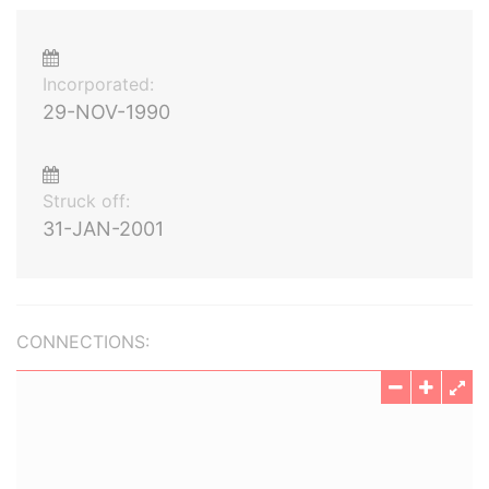
Incorporated:
29-NOV-1990
Struck off:
31-JAN-2001
CONNECTIONS: