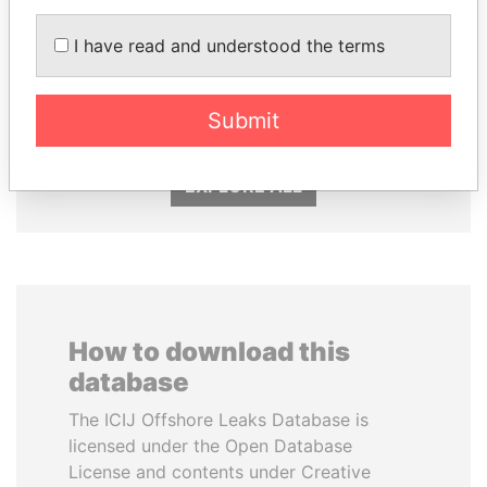
I have read and understood the terms
TUNG CHEE-HWA
SHAUKAT TARIN
Former Chief Executive
Finance Minister
Submit
EXPLORE ALL
How to download this
database
The ICIJ Offshore Leaks Database is
licensed under the Open Database
License and contents under Creative