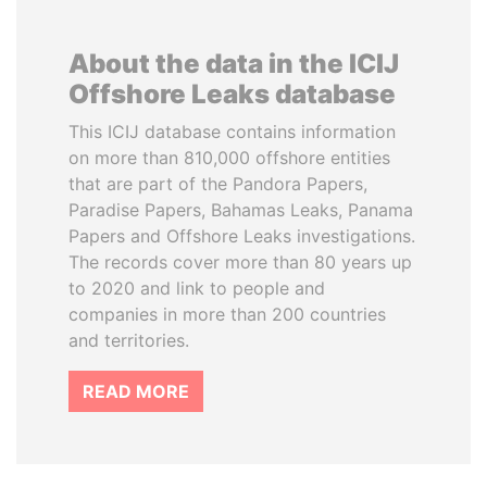
About the data in the ICIJ
Offshore Leaks database
This ICIJ database contains information
on more than 810,000 offshore entities
that are part of the Pandora Papers,
Paradise Papers, Bahamas Leaks, Panama
Papers and Offshore Leaks investigations.
The records cover more than 80 years up
to 2020 and link to people and
companies in more than 200 countries
and territories.
READ MORE