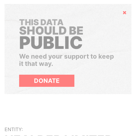
Hide
THIS DATA
SHOULD BE
PUBLIC
We need your support to keep
it that way.
DONATE
ENTITY: