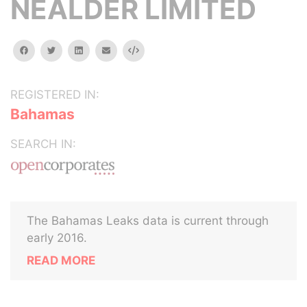
NEALDER LIMITED
facebook
twitter
linkedin
email
Embed
REGISTERED IN:
Bahamas
SEARCH IN:
The Bahamas Leaks data is current through
early 2016.
READ MORE