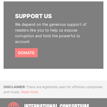
SUPPORT US
We depend on the generous support of
readers like you to help us expose
corruption and hold the powerful to
account
DONATE
Disclaimer
There are legitimate uses for offshore companies
and trusts.
Read more
INTE