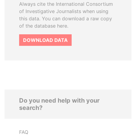
Always cite the International Consortium
of Investigative Journalists when using
this data. You can download a raw copy
of the database here.
DOWNLOAD DATA
Do you need help with your
search?
FAQ