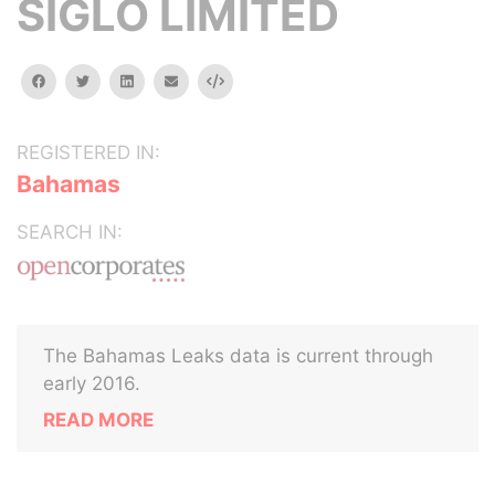
SIGLO LIMITED
facebook
twitter
linkedin
email
Embed
REGISTERED IN:
Bahamas
SEARCH IN:
The Bahamas Leaks data is current through
early 2016.
READ MORE