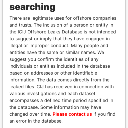
searching
THE
POWER
PLAYERS
There are legitimate uses for offshore companies
and trusts. The inclusion of a person or entity in
Explore the offshore connections of world leaders,
the ICIJ Offshore Leaks Database is not intended
politicians and their relatives and associates.
to suggest or imply that they have engaged in
illegal or improper conduct. Many people and
entities have the same or similar names. We
Pandora
Paradise
suggest you confirm the identities of any
Papers
Papers
individuals or entities included in the database
based on addresses or other identifiable
information. The data comes directly from the
Panama Papers
leaked files ICIJ has received in connection with
various investigations and each dataset
encompasses a defined time period specified in
the database. Some information may have
changed over time.
Please contact us
if you find
an error in the database.