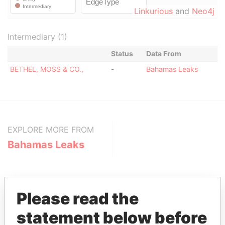
Linkurious
and
Neo4j
Intermediary (1)
Status
Data From
BETHEL, MOSS & CO.,
-
Bahamas Leaks
EXPLORE MORE FROM
Bahamas Leaks
Please read the
statement below before