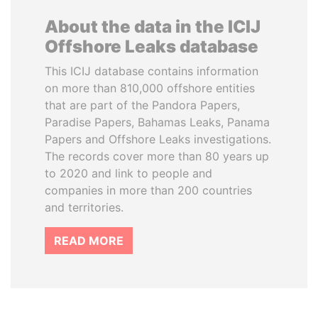
About the data in the ICIJ
Offshore Leaks database
This ICIJ database contains information
on more than 810,000 offshore entities
that are part of the Pandora Papers,
Paradise Papers, Bahamas Leaks, Panama
Papers and Offshore Leaks investigations.
The records cover more than 80 years up
to 2020 and link to people and
companies in more than 200 countries
and territories.
READ MORE