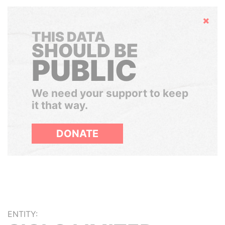
Hide
THIS DATA
SHOULD BE
PUBLIC
We need your support to keep
it that way.
DONATE
ENTITY: