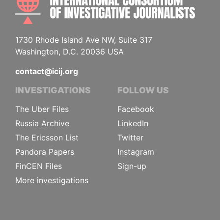
1730 Rhode Island Ave NW, Suite 317
Washington, D.C. 20036 USA
contact@icij.org
INVESTIGATIONS
FOLLOW US
The Uber Files
Facebook
Russia Archive
LinkedIn
The Ericsson List
Twitter
Pandora Papers
Instagram
FinCEN Files
Sign-up
More investigations