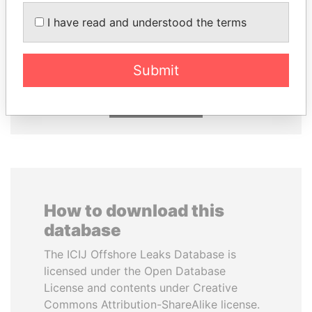
I have read and understood the terms
PORFIRIO LOBO
UHURU KENYATTA
Former President
President
Submit
EXPLORE ALL
How to download this
database
The ICIJ Offshore Leaks Database is
licensed under the Open Database
License and contents under Creative
Commons Attribution-ShareAlike license.