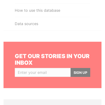
How to use this database
Data sources
GET OUR STORIES IN YOUR
INBOX
SIGN UP