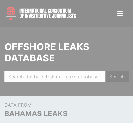
OFFSHORE LEAKS
DATABASE
Search
DATA FROM
BAHAMAS LEAKS