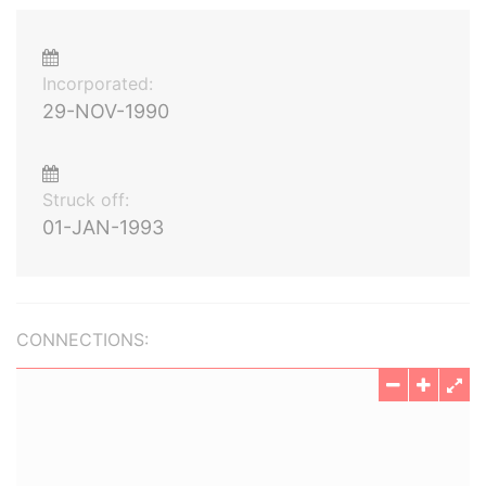
Incorporated:
29-NOV-1990
Struck off:
01-JAN-1993
CONNECTIONS: