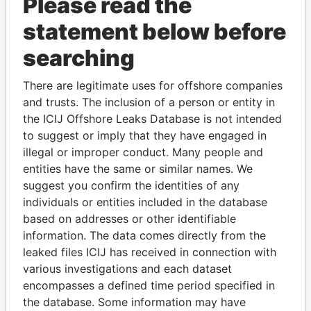
Please read the
statement below before
searching
There are legitimate uses for offshore companies
THE
POWER
PLAYERS
and trusts. The inclusion of a person or entity in
the ICIJ Offshore Leaks Database is not intended
Explore the offshore connections of world leaders,
to suggest or imply that they have engaged in
politicians and their relatives and associates.
illegal or improper conduct. Many people and
entities have the same or similar names. We
suggest you confirm the identities of any
Pandora
Paradise
individuals or entities included in the database
based on addresses or other identifiable
Papers
Papers
information. The data comes directly from the
leaked files ICIJ has received in connection with
Panama Papers
various investigations and each dataset
encompasses a defined time period specified in
the database. Some information may have