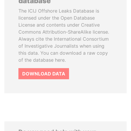
database
The ICIJ Offshore Leaks Database is
licensed under the Open Database
License and contents under Creative
Commons Attribution-ShareAlike license.
Always cite the International Consortium
of Investigative Journalists when using
this data. You can download a raw copy
of the database here.
DOWNLOAD DATA