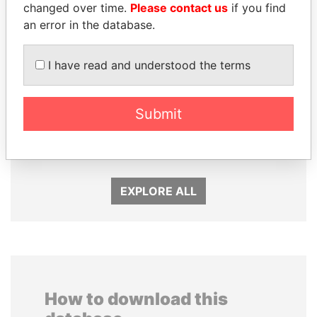
changed over time.
Please contact us
if you find
an error in the database.
I have read and understood the terms
ZAKARIA IDRISS
BIDZINA IVANISHVILI
Submit
DÉBY ITNO
Former Prime Minister
Ambassador
EXPLORE ALL
How to download this