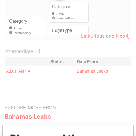
Linkurious
and
Neo4j
Intermediary (1)
Status
Data From
A.D. HANNA
-
Bahamas Leaks
EXPLORE MORE FROM
Bahamas Leaks