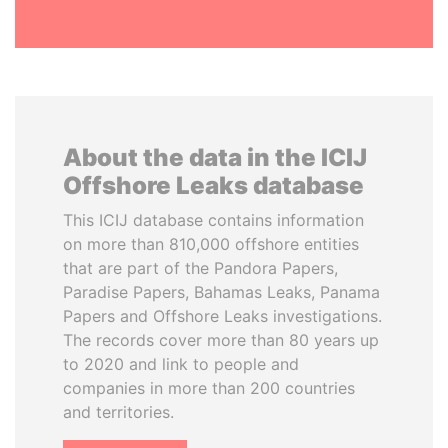
About the data in the ICIJ
Offshore Leaks database
This ICIJ database contains information
on more than 810,000 offshore entities
that are part of the Pandora Papers,
Paradise Papers, Bahamas Leaks, Panama
Papers and Offshore Leaks investigations.
The records cover more than 80 years up
to 2020 and link to people and
companies in more than 200 countries
and territories.