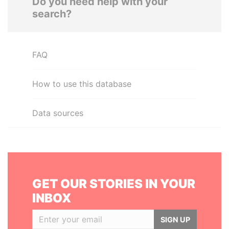
Do you need help with your
search?
FAQ
How to use this database
Data sources
GET OUR STORIES IN YOUR
INBOX
SIGN UP