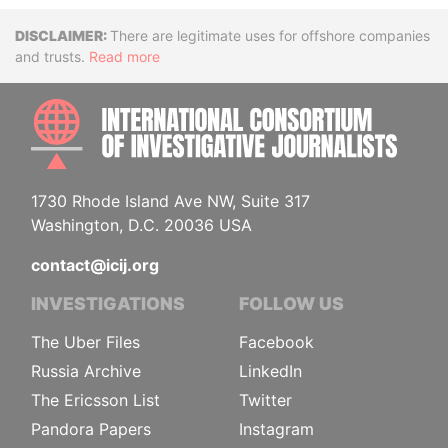
Disclaimer
There are legitimate uses for offshore companies
and trusts.
Read more
INTE
1730 Rhode Island Ave NW, Suite 317
Washington, D.C. 20036 USA
contact@icij.org
INVESTIGATIONS
FOLLOW US
The Uber Files
Facebook
Russia Archive
LinkedIn
The Ericsson List
Twitter
Pandora Papers
Instagram