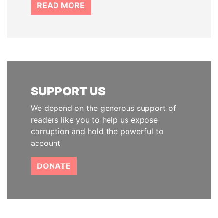
READ MORE
SUPPORT US
We depend on the generous support of
readers like you to help us expose
corruption and hold the powerful to
account
DONATE