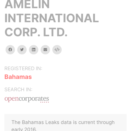
AMELIN
INTERNATIONAL
CORP. LTD.
facebook
twitter
linkedin
email
Embed
REGISTERED IN:
Bahamas
SEARCH IN:
The Bahamas Leaks data is current through
early 2016.