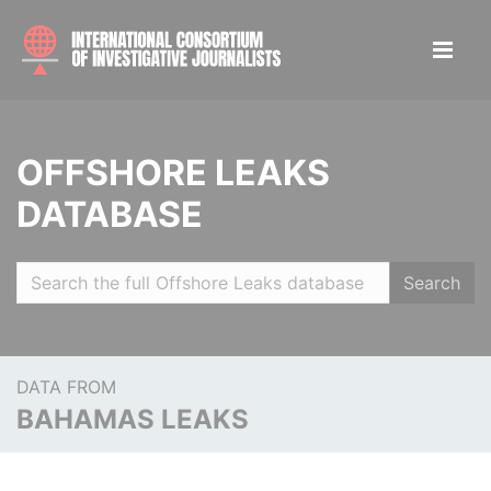
OFFSHORE LEAKS
DATABASE
Search
DATA FROM
BAHAMAS LEAKS