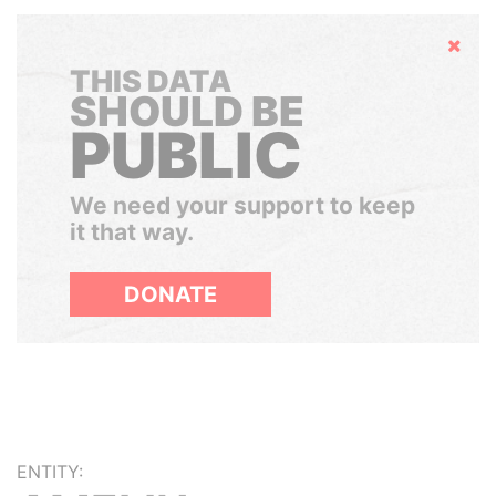
Hide
THIS DATA
SHOULD BE
PUBLIC
We need your support to keep
it that way.
DONATE
ENTITY: