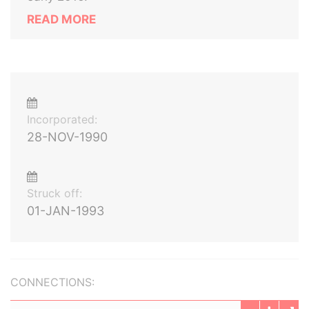
READ MORE
Incorporated:
28-NOV-1990
Struck off:
01-JAN-1993
CONNECTIONS: