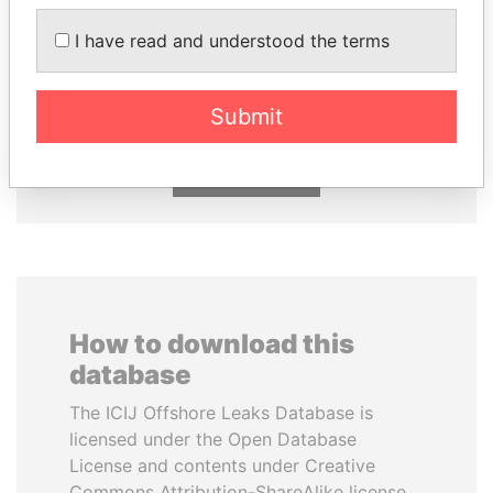
MOHAMMED BIN
UHURU KENYATTA
I have read and understood the terms
RASHID AL
President
MAKTOUM
Prime Minister
Submit
EXPLORE ALL
How to download this
database
The ICIJ Offshore Leaks Database is
licensed under the Open Database
License and contents under Creative
Commons Attribution-ShareAlike license.