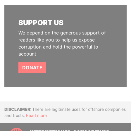
SUPPORT US
We depend on the generous support of
readers like you to help us expose
corruption and hold the powerful to
account
DONATE
Disclaimer
There are legitimate uses for offshore companies
and trusts.
Read more
INTE