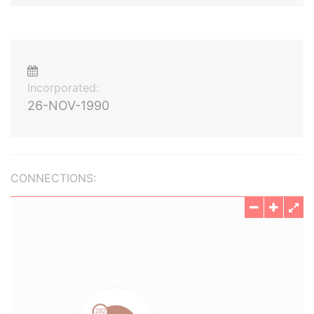
Incorporated:
26-NOV-1990
CONNECTIONS: