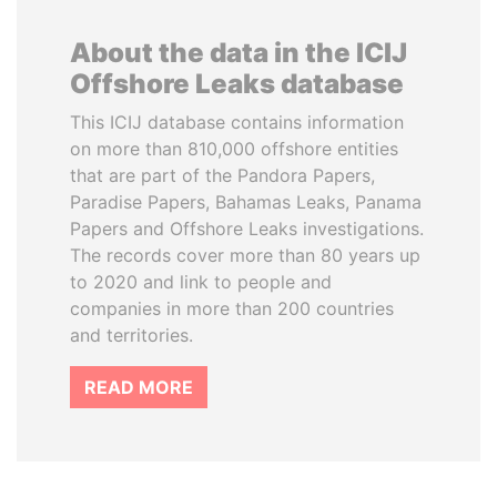
About the data in the ICIJ
Offshore Leaks database
This ICIJ database contains information
on more than 810,000 offshore entities
that are part of the Pandora Papers,
Paradise Papers, Bahamas Leaks, Panama
Papers and Offshore Leaks investigations.
The records cover more than 80 years up
to 2020 and link to people and
companies in more than 200 countries
and territories.
READ MORE