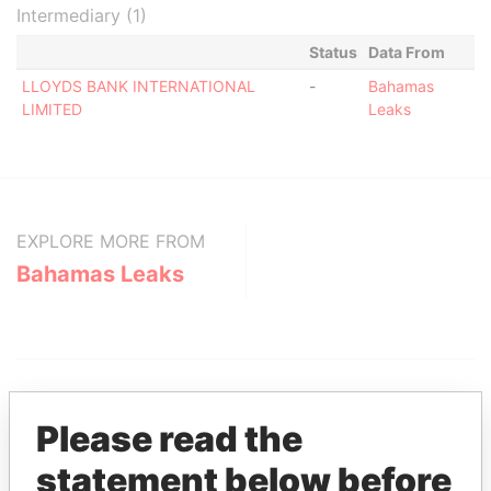
Intermediary (1)
Status
Data From
LLOYDS BANK INTERNATIONAL
-
Bahamas
LIMITED
Leaks
EXPLORE MORE FROM
Bahamas Leaks
Please read the
statement below before