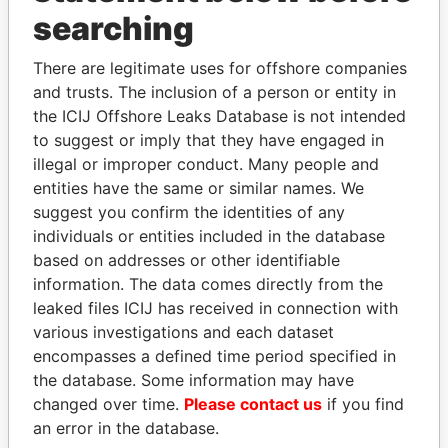
THE
POWER
PLAYERS
searching
Explore the offshore connections of world leaders,
There are legitimate uses for offshore companies
politicians and their relatives and associates.
and trusts. The inclusion of a person or entity in
the ICIJ Offshore Leaks Database is not intended
to suggest or imply that they have engaged in
Pandora
Paradise
illegal or improper conduct. Many people and
Papers
Papers
entities have the same or similar names. We
suggest you confirm the identities of any
individuals or entities included in the database
Panama Papers
based on addresses or other identifiable
information. The data comes directly from the
leaked files ICIJ has received in connection with
various investigations and each dataset
encompasses a defined time period specified in
the database. Some information may have
changed over time.
Please contact us
if you find
an error in the database.