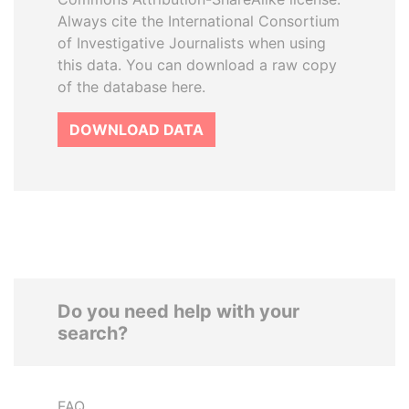
Always cite the International Consortium
of Investigative Journalists when using
this data. You can download a raw copy
of the database here.
DOWNLOAD DATA
Do you need help with your
search?
FAQ