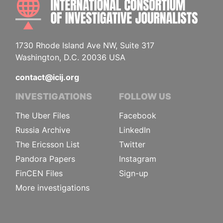
1730 Rhode Island Ave NW, Suite 317
Washington, D.C. 20036 USA
contact@icij.org
INVESTIGATIONS
FOLLOW US
The Uber Files
Facebook
Russia Archive
LinkedIn
The Ericsson List
Twitter
Pandora Papers
Instagram
FinCEN Files
Sign-up
More investigations