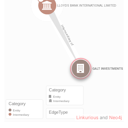
Linkurious
and
Neo4j