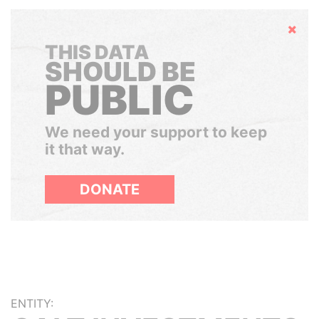
Hide
THIS DATA
SHOULD BE
PUBLIC
We need your support to keep
it that way.
DONATE
ENTITY: