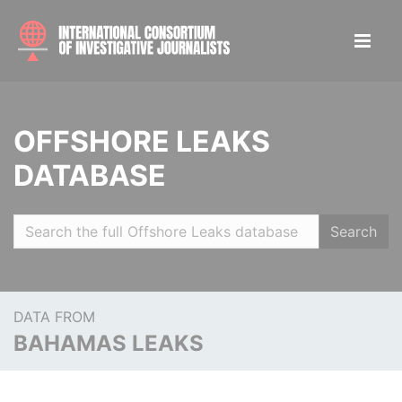
OFFSHORE LEAKS
DATABASE
Search
DATA FROM
BAHAMAS LEAKS