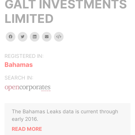
GALT INVESTMENTS
LIMITED
facebook
twitter
linkedin
email
Embed
REGISTERED IN:
Bahamas
SEARCH IN:
The Bahamas Leaks data is current through
early 2016.
READ MORE