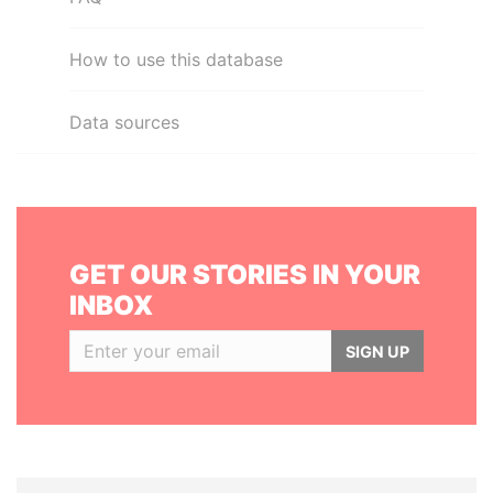
How to use this database
Data sources
GET OUR STORIES IN YOUR
INBOX
SIGN UP