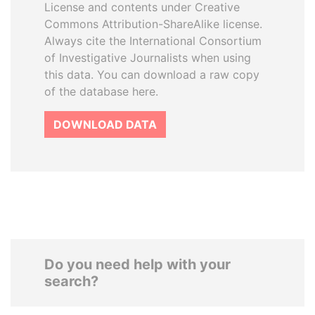
License and contents under Creative
Commons Attribution-ShareAlike license.
Always cite the International Consortium
of Investigative Journalists when using
this data. You can download a raw copy
of the database here.
DOWNLOAD DATA
Do you need help with your
search?