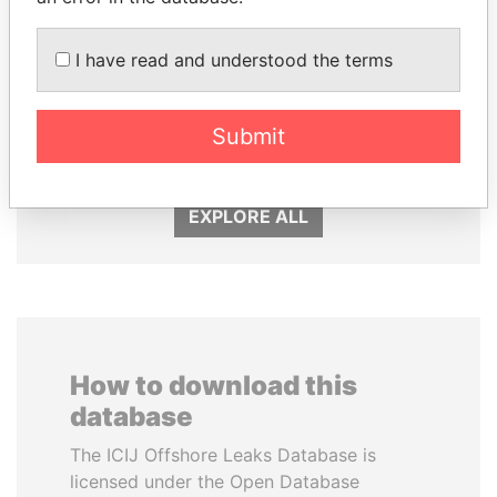
I have read and understood the terms
BIDZINA IVANISHVILI
SÜKHBAATARYN
Former Prime Minister
BATBOLD
Submit
Former Prime Minister
EXPLORE ALL
How to download this
database
The ICIJ Offshore Leaks Database is
licensed under the Open Database