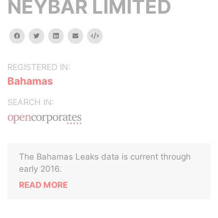
NEYBAR LIMITED
facebook
twitter
linkedin
email
Embed
REGISTERED IN:
Bahamas
SEARCH IN:
The Bahamas Leaks data is current through
early 2016.
READ MORE