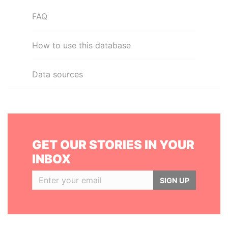
FAQ
How to use this database
Data sources
GET OUR STORIES IN YOUR
INBOX
SIGN UP