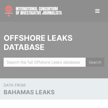
OFFSHORE LEAKS
DATABASE
Search
DATA FROM
BAHAMAS LEAKS