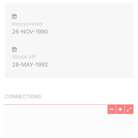
Incorporated:
26-NOV-1990
Struck off:
28-MAY-1992
CONNECTIONS: