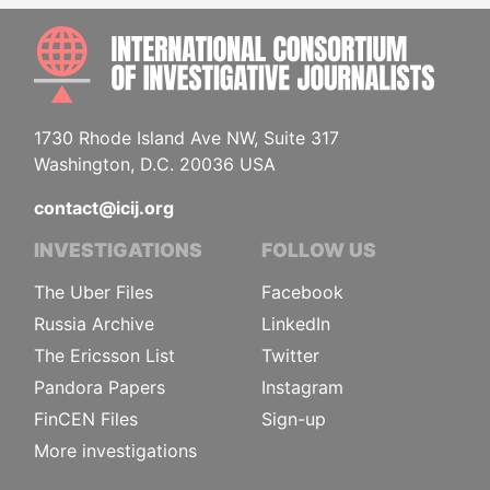
INTE
1730 Rhode Island Ave NW, Suite 317
Washington, D.C. 20036 USA
contact@icij.org
INVESTIGATIONS
FOLLOW US
The Uber Files
Facebook
Russia Archive
LinkedIn
The Ericsson List
Twitter
Pandora Papers
Instagram
FinCEN Files
Sign-up
More investigations