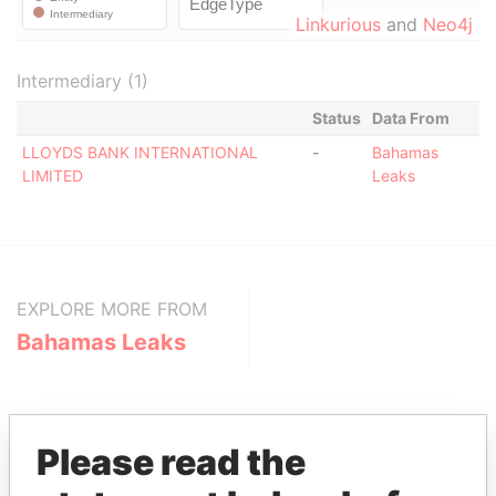
Linkurious
and
Neo4j
Intermediary (1)
Status
Data From
LLOYDS BANK INTERNATIONAL
-
Bahamas
LIMITED
Leaks
EXPLORE MORE FROM
Bahamas Leaks
Please read the