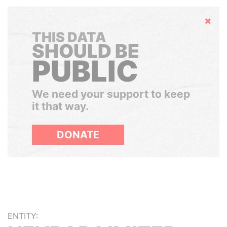
Hide
THIS DATA
SHOULD BE
PUBLIC
We need your support to keep
it that way.
DONATE
ENTITY: