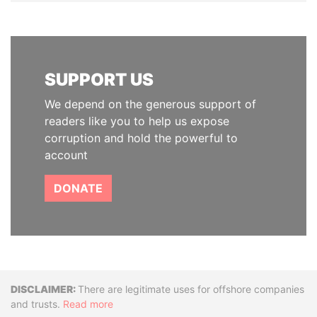
SUPPORT US
We depend on the generous support of
readers like you to help us expose
corruption and hold the powerful to
account
DONATE
Disclaimer
There are legitimate uses for offshore companies
and trusts.
Read more