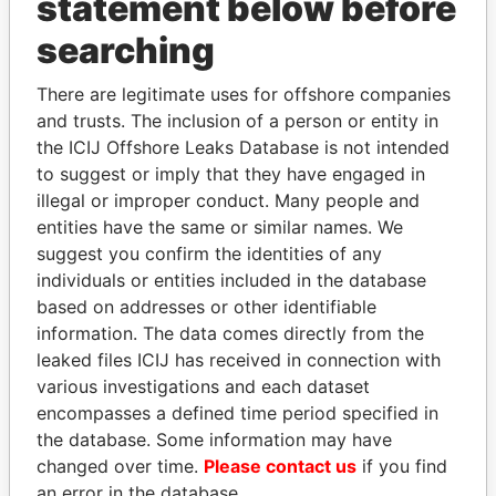
statement below before
searching
THE
POWER
PLAYERS
There are legitimate uses for offshore companies
Explore the offshore connections of world leaders,
and trusts. The inclusion of a person or entity in
the ICIJ Offshore Leaks Database is not intended
politicians and their relatives and associates.
to suggest or imply that they have engaged in
illegal or improper conduct. Many people and
entities have the same or similar names. We
Pandora
Paradise
suggest you confirm the identities of any
Papers
Papers
individuals or entities included in the database
based on addresses or other identifiable
information. The data comes directly from the
Panama Papers
leaked files ICIJ has received in connection with
various investigations and each dataset
encompasses a defined time period specified in
the database. Some information may have
changed over time.
Please contact us
if you find
an error in the database.