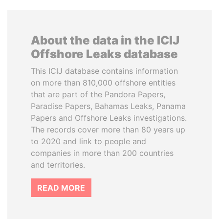
About the data in the ICIJ
Offshore Leaks database
This ICIJ database contains information
on more than 810,000 offshore entities
that are part of the Pandora Papers,
Paradise Papers, Bahamas Leaks, Panama
Papers and Offshore Leaks investigations.
The records cover more than 80 years up
to 2020 and link to people and
companies in more than 200 countries
and territories.
READ MORE