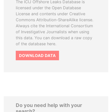
The ICIJ Offshore Leaks Database is
licensed under the Open Database
License and contents under Creative
Commons Attribution-ShareAlike license.
Always cite the International Consortium
of Investigative Journalists when using
this data. You can download a raw copy
of the database here.
DOWNLOAD DATA
Do you need help with your
search?