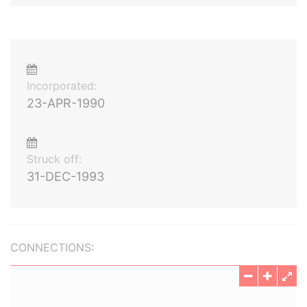
Incorporated:
23-APR-1990
Struck off:
31-DEC-1993
CONNECTIONS: