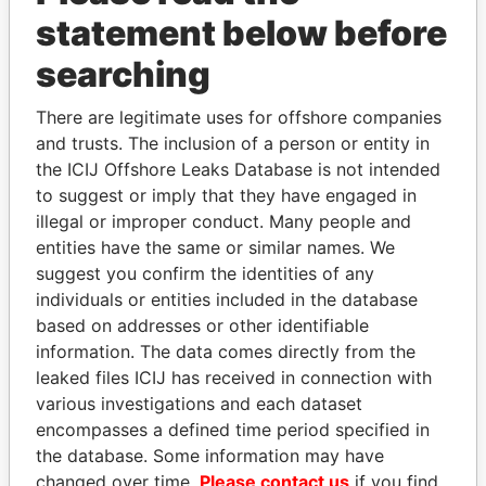
statement below before
searching
There are legitimate uses for offshore companies
THE
POWER
PLAYERS
and trusts. The inclusion of a person or entity in
the ICIJ Offshore Leaks Database is not intended
Explore the offshore connections of world leaders,
to suggest or imply that they have engaged in
politicians and their relatives and associates.
illegal or improper conduct. Many people and
entities have the same or similar names. We
suggest you confirm the identities of any
Pandora
Paradise
individuals or entities included in the database
Papers
Papers
based on addresses or other identifiable
information. The data comes directly from the
leaked files ICIJ has received in connection with
Panama Papers
various investigations and each dataset
encompasses a defined time period specified in
the database. Some information may have
changed over time.
Please contact us
if you find