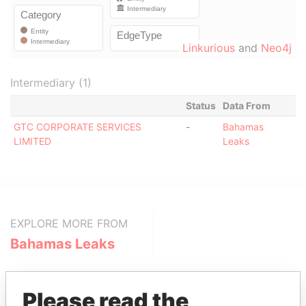
Linkurious
and
Neo4j
Intermediary (1)
Status
Data From
GTC CORPORATE SERVICES
-
Bahamas
LIMITED
Leaks
EXPLORE MORE FROM
Bahamas Leaks
Please read the