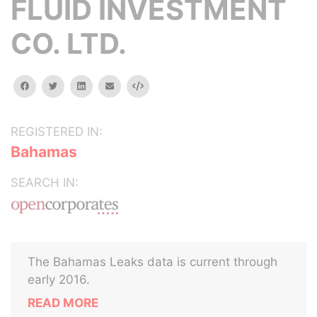
FLUID INVESTMENT
CO. LTD.
facebook
twitter
linkedin
email
Embed
REGISTERED IN:
Bahamas
SEARCH IN:
The Bahamas Leaks data is current through
early 2016.
READ MORE