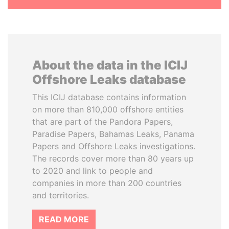
About the data in the ICIJ
Offshore Leaks database
This ICIJ database contains information
on more than 810,000 offshore entities
that are part of the Pandora Papers,
Paradise Papers, Bahamas Leaks, Panama
Papers and Offshore Leaks investigations.
The records cover more than 80 years up
to 2020 and link to people and
companies in more than 200 countries
and territories.
READ MORE