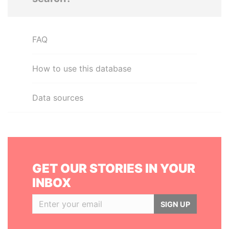
FAQ
How to use this database
Data sources
GET OUR STORIES IN YOUR
INBOX
SIGN UP