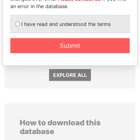
an error in the database.
I have read and understood the terms
NOUR EL FATH AZALI
MIKHAIL FRIDMAN
Submit
Private adviser to the
President Vladimir Putin's
president
inner circle
EXPLORE ALL
How to download this
database