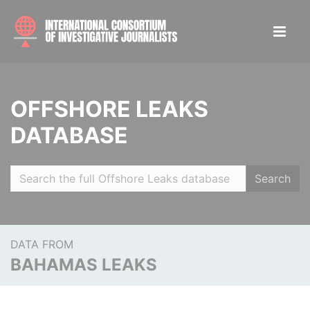
OFFSHORE LEAKS
DATABASE
Search
DATA FROM
BAHAMAS LEAKS