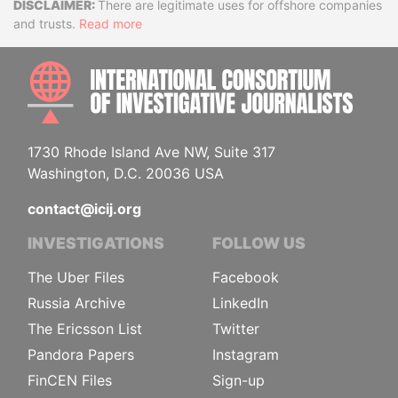
Disclaimer
There are legitimate uses for offshore companies
and trusts.
Read more
INTE
1730 Rhode Island Ave NW, Suite 317
Washington, D.C. 20036 USA
contact@icij.org
INVESTIGATIONS
FOLLOW US
The Uber Files
Facebook
Russia Archive
LinkedIn
The Ericsson List
Twitter
Pandora Papers
Instagram
FinCEN Files
Sign-up