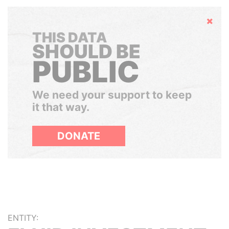
Hide
THIS DATA
SHOULD BE
PUBLIC
We need your support to keep
it that way.
DONATE
ENTITY: