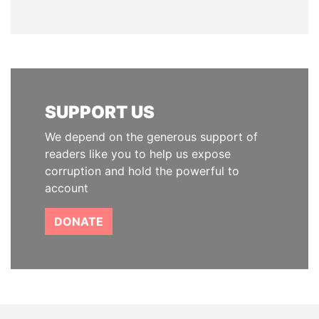
SUPPORT US
We depend on the generous support of
readers like you to help us expose
corruption and hold the powerful to
account
DONATE