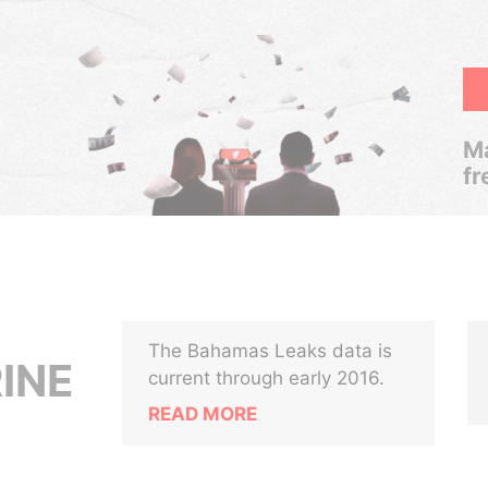
Ma
fr
The Bahamas Leaks data is
INE
current through early 2016.
READ MORE