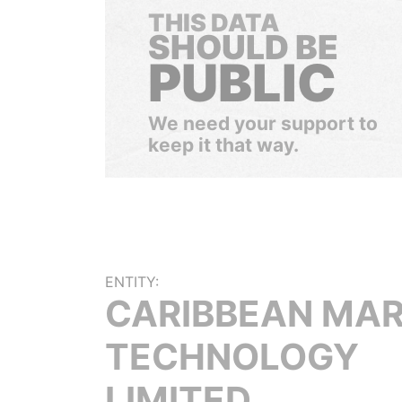
THIS DATA
SHOULD BE
PUBLIC
We need your support to
keep it that way.
ENTITY:
CARIBBEAN MAR
TECHNOLOGY
LIMITED