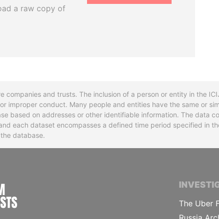
oad a raw copy of
re companies and trusts. The inclusion of a person or entity in the I
l or improper conduct. Many people and entities have the same or sim
base based on addresses or other identifiable information. The data co
ns and each dataset encompasses a defined time period specified in
n the database.
INTERNATIONAL CONSORTIUM OF INVESTIGA
INVESTI
The Uber F
Russia Arc