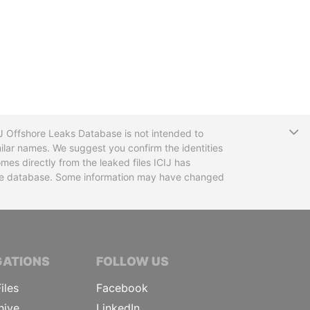
T
CIJ Offshore Leaks Database is not intended to
ilar names. We suggest you confirm the identities
mes directly from the leaked files ICIJ has
 the database. Some information may have changed
TIVE JOURNALISTS
GATIONS
FOLLOW US
iles
Facebook
hive
LinkedIn