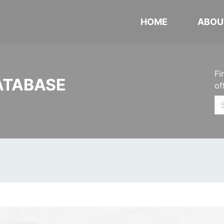
HOME
ABOU
Fi
ATABASE
of