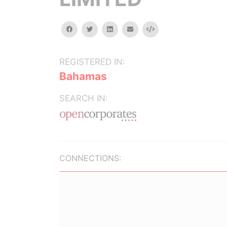
facebook
twitter
linkedin
email
Embed
REGISTERED IN:
Bahamas
SEARCH IN:
CONNECTIONS: