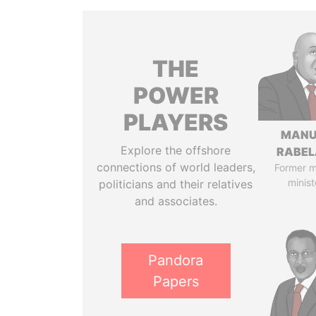
THE
POWER
PLAYERS
MANU
Explore the offshore
RABEL
connections of world leaders,
Former 
minist
politicians and their relatives
and associates.
Pandora
Papers