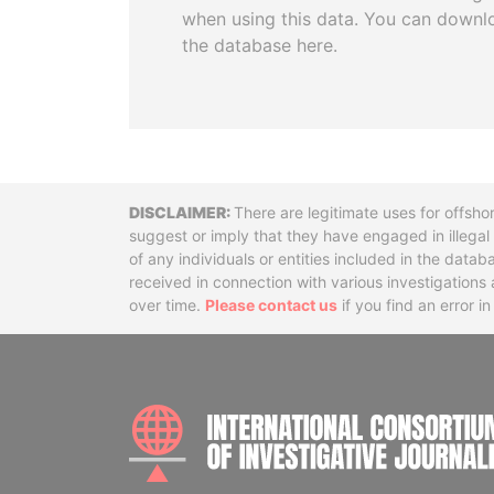
when using this data. You can downl
the database here.
Disclaimer
There are legitimate uses for offsho
suggest or imply that they have engaged in illega
of any individuals or entities included in the data
received in connection with various investigatio
over time.
Please contact us
if you find an error i