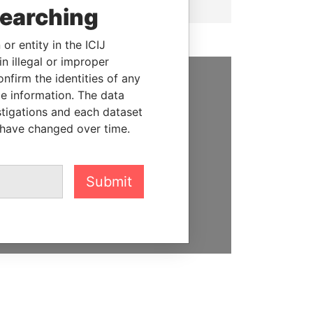
searching
or entity in the ICIJ
n illegal or improper
firm the identities of any
le information. The data
SUPPORT US
stigations and each dataset
We depend on the generous
 have changed over time.
support of readers like you to
help us expose corruption and
hold the powerful to account
Submit
DONATE