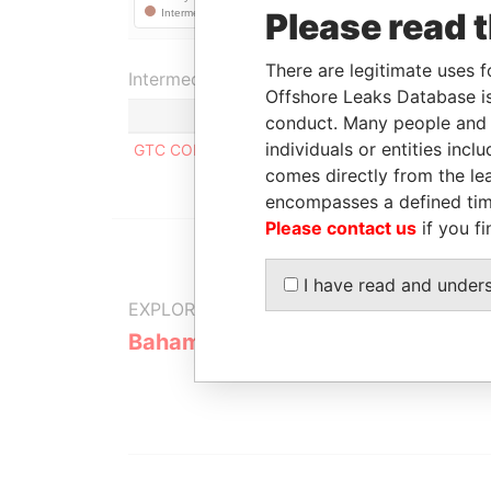
Please read 
There are legitimate uses f
Intermediary (1)
Offshore Leaks Database is
conduct. Many people and e
individuals or entities inc
GTC CORPORATE SERVICES LIMITED
comes directly from the lea
encompasses a defined tim
Please contact us
if you fi
I have read and under
EXPLORE MORE FROM
Bahamas Leaks