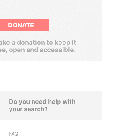
DONATE
ke a donation to keep it
ee, open and accessible.
Do you need help with
your search?
FAQ