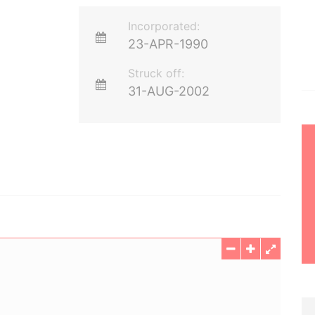
Incorporated:
23-APR-1990
Struck off:
31-AUG-2002