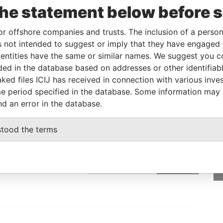
the statement below before 
Linkurious
and
Neo4j
or offshore companies and trusts. The inclusion of a person 
 not intended to suggest or imply that they have engaged i
Status
Data From
ntities have the same or similar names. We suggest you con
luded in the database based on addresses or other identifiab
-
Bahamas Leaks
ked files ICIJ has received in connection with various inve
e period specified in the database. Some information may
nd an error in the database.
GET OUR STORIES
stood the terms
IN YOUR INBOX
SIGN UP