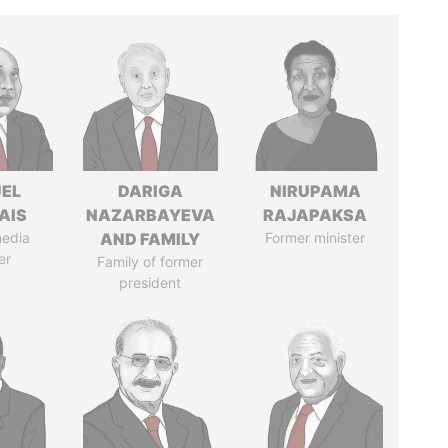
EL
DARIGA
NIRUPAMA
AIS
NAZARBAYEVA
RAJAPAKSA
media
AND FAMILY
Former minister
er
Family of former
president