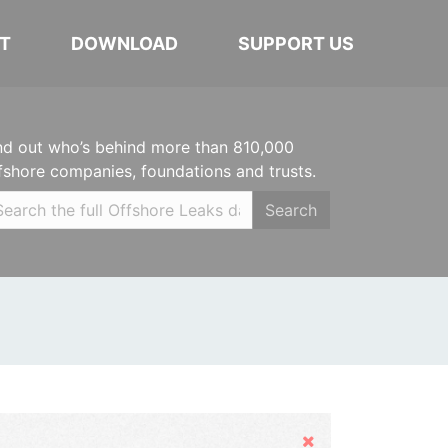
T
DOWNLOAD
SUPPORT US
nd out who’s behind more than 810,000
fshore companies, foundations and trusts.
Search
Hide