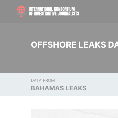
OFFSHORE LEAKS D
DATA FROM
BAHAMAS LEAKS