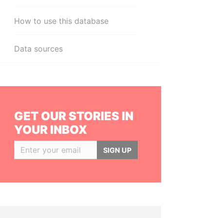
How to use this database
Data sources
GET OUR STORIES IN
YOUR INBOX
SIGN UP