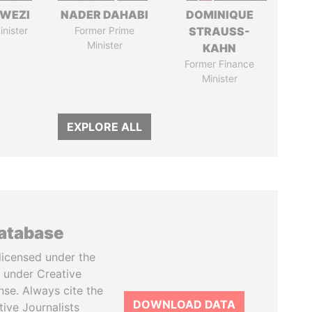
HWEZI
NADER DAHABI
DOMINIQUE
inister
Former Prime
STRAUSS-
Minister
KAHN
Former Finance
Minister
EXPLORE ALL
database
licensed under the
 under Creative
se. Always cite the
DOWNLOAD DATA
tive Journalists