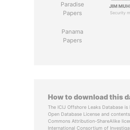
Paradise
JIM MU
Papers
Security m
Panama
Papers
How to download this 
The ICIJ Offshore Leaks Database is 
Open Database License and contents
Commons Attribution-ShareAlike licen
International Consortium of Investiga