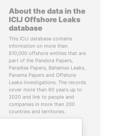
About the data in the
ICIJ Offshore Leaks
database
This ICIJ database contains
information on more than
810,000 offshore entities that are
part of the Pandora Papers,
Paradise Papers, Bahamas Leaks,
Panama Papers and Offshore
Leaks investigations. The records
cover more than 80 years up to
2020 and link to people and
companies in more than 200
countries and territories.
READ MORE