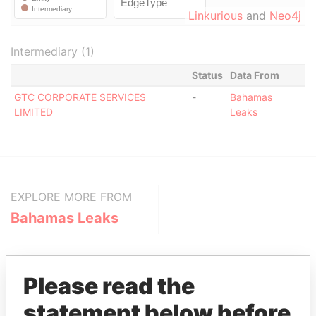
Linkurious
and
Neo4j
Intermediary (1)
Status
Data From
GTC CORPORATE SERVICES
-
Bahamas
LIMITED
Leaks
EXPLORE MORE FROM
Bahamas Leaks
Please read the
statement below before