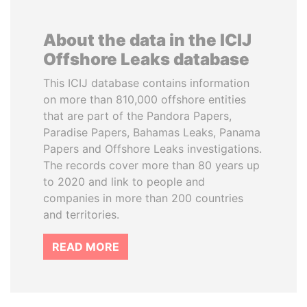
About the data in the ICIJ
Offshore Leaks database
This ICIJ database contains information
on more than 810,000 offshore entities
that are part of the Pandora Papers,
Paradise Papers, Bahamas Leaks, Panama
Papers and Offshore Leaks investigations.
The records cover more than 80 years up
to 2020 and link to people and
companies in more than 200 countries
and territories.
READ MORE