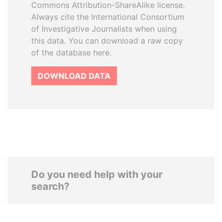
Commons Attribution-ShareAlike license.
Always cite the International Consortium
of Investigative Journalists when using
this data. You can download a raw copy
of the database here.
DOWNLOAD DATA
Do you need help with your
search?