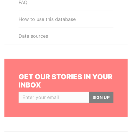
FAQ
How to use this database
Data sources
GET OUR STORIES IN YOUR
INBOX
SIGN UP