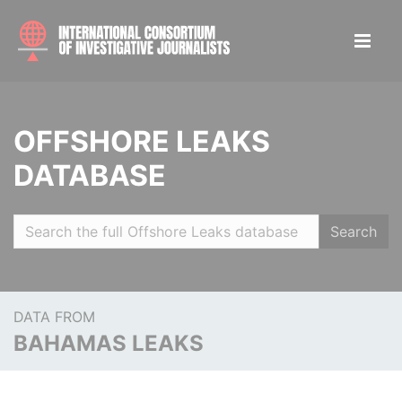
OFFSHORE LEAKS
DATABASE
Search
DATA FROM
BAHAMAS LEAKS