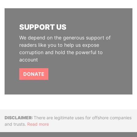
SUPPORT US
We depend on the generous support of
readers like you to help us expose
corruption and hold the powerful to
account
DONATE
Disclaimer
There are legitimate uses for offshore companies
and trusts.
Read more