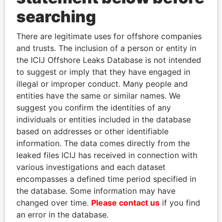
searching
THE
POWER
PLAYERS
There are legitimate uses for offshore companies
and trusts. The inclusion of a person or entity in
Explore the offshore connections of world leaders,
the ICIJ Offshore Leaks Database is not intended
politicians and their relatives and associates.
to suggest or imply that they have engaged in
illegal or improper conduct. Many people and
entities have the same or similar names. We
Pandora
Paradise
suggest you confirm the identities of any
individuals or entities included in the database
Papers
Papers
based on addresses or other identifiable
information. The data comes directly from the
Panama Papers
leaked files ICIJ has received in connection with
various investigations and each dataset
encompasses a defined time period specified in
the database. Some information may have
changed over time.
Please contact us
if you find
an error in the database.