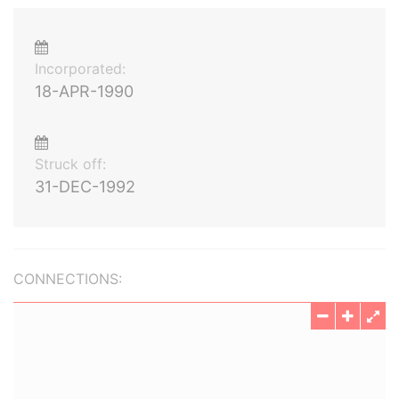
Incorporated:
18-APR-1990
Struck off:
31-DEC-1992
CONNECTIONS: