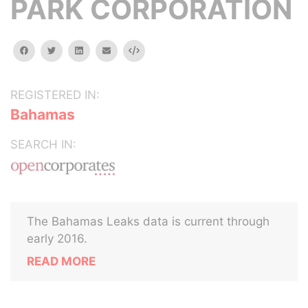
PARK CORPORATION
facebook
twitter
linkedin
email
Embed
REGISTERED IN:
Bahamas
SEARCH IN:
The Bahamas Leaks data is current through
early 2016.
READ MORE