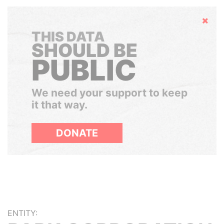
Hide
THIS DATA
SHOULD BE
PUBLIC
We need your support to keep
it that way.
DONATE
ENTITY: