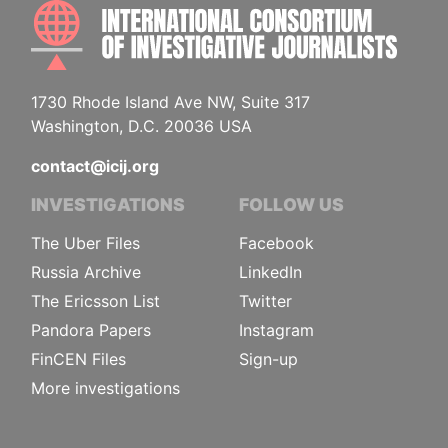
INTE
1730 Rhode Island Ave NW, Suite 317
Washington, D.C. 20036 USA
contact@icij.org
INVESTIGATIONS
FOLLOW US
The Uber Files
Facebook
Russia Archive
LinkedIn
The Ericsson List
Twitter
Pandora Papers
Instagram
FinCEN Files
Sign-up
More investigations