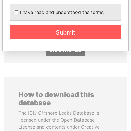
I have read and understood the terms
CY LEUNG
NAJIB MIKATI
Former Chief Executive
Prime Minister
Submit
EXPLORE ALL
How to download this
database
The ICIJ Offshore Leaks Database is
licensed under the Open Database
License and contents under Creative