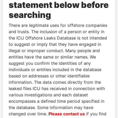
statement below before
searching
THE
POWER
PLAYERS
There are legitimate uses for offshore companies
Explore the offshore connections of world leaders,
and trusts. The inclusion of a person or entity in
politicians and their relatives and associates.
the ICIJ Offshore Leaks Database is not intended
to suggest or imply that they have engaged in
illegal or improper conduct. Many people and
Pandora
Paradise
entities have the same or similar names. We
suggest you confirm the identities of any
Papers
Papers
individuals or entities included in the database
based on addresses or other identifiable
Panama Papers
information. The data comes directly from the
leaked files ICIJ has received in connection with
various investigations and each dataset
encompasses a defined time period specified in
the database. Some information may have
changed over time.
Please contact us
if you find