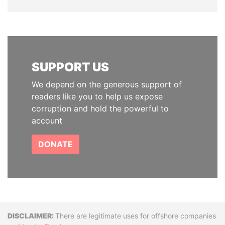
SUPPORT US
We depend on the generous support of
readers like you to help us expose
corruption and hold the powerful to
account
DONATE
Disclaimer
There are legitimate uses for offshore companies