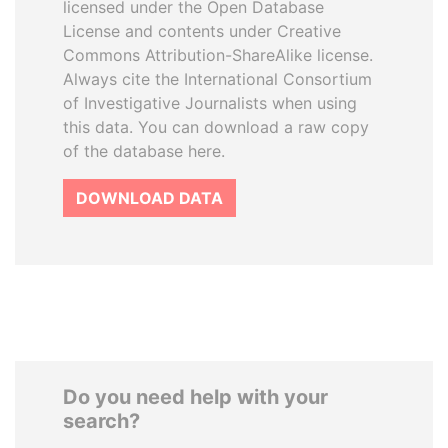
licensed under the Open Database
License and contents under Creative
Commons Attribution-ShareAlike license.
Always cite the International Consortium
of Investigative Journalists when using
this data. You can download a raw copy
of the database here.
DOWNLOAD DATA
Do you need help with your
search?