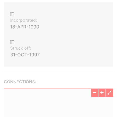
Incorporated:
18-APR-1990
Struck off:
31-OCT-1997
CONNECTIONS: