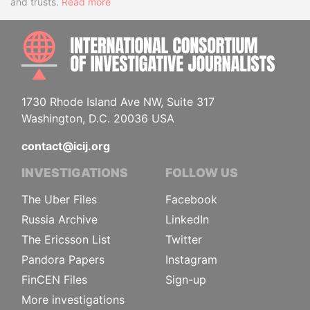
and trusts.
Read more
INTE
1730 Rhode Island Ave NW, Suite 317
Washington, D.C. 20036 USA
contact@icij.org
INVESTIGATIONS
FOLLOW US
The Uber Files
Facebook
Russia Archive
LinkedIn
The Ericsson List
Twitter
Pandora Papers
Instagram
FinCEN Files
Sign-up
More investigations