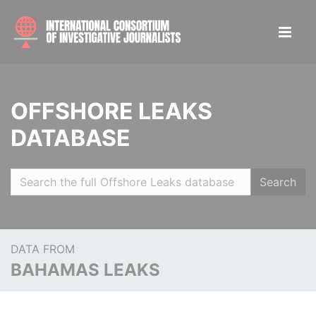
OFFSHORE LEAKS
DATABASE
Search
DATA FROM
BAHAMAS LEAKS