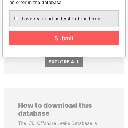
an error in the database.
I have read and understood the terms
SHAUKAT TARIN
DELYAN SLAVCHEV
Finance Minister
PEEVSKI
Former politician and
Submit
media mogul
EXPLORE ALL
How to download this
database
The ICIJ Offshore Leaks Database is