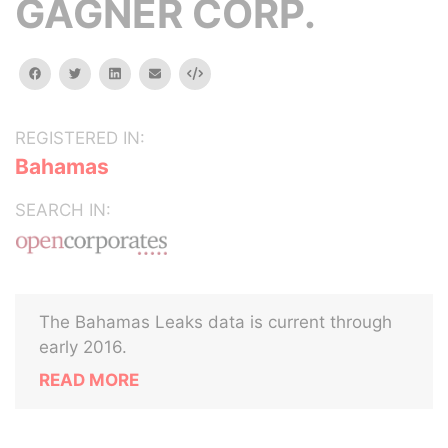
GAGNER CORP.
facebook
twitter
linkedin
email
Embed
REGISTERED IN:
Bahamas
SEARCH IN:
The Bahamas Leaks data is current through
early 2016.
READ MORE