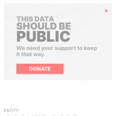
Hide
THIS DATA
SHOULD BE
PUBLIC
We need your support to keep
it that way.
DONATE
ENTITY: