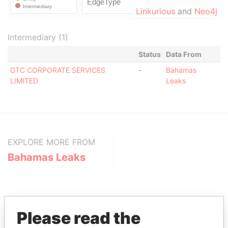
Linkurious
and
Neo4j
Intermediary (1)
Status
Data From
GTC CORPORATE SERVICES
-
Bahamas
LIMITED
Leaks
EXPLORE MORE FROM
Bahamas Leaks
Please read the