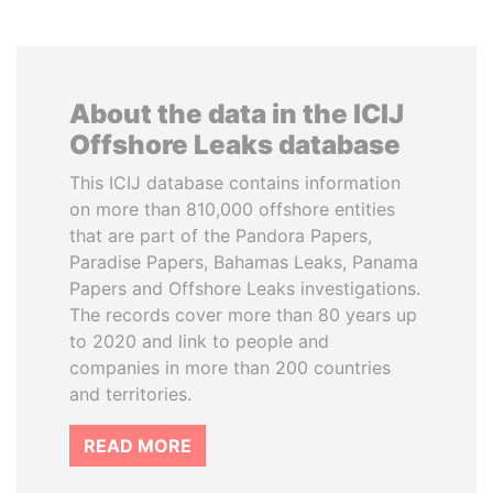
About the data in the ICIJ
Offshore Leaks database
This ICIJ database contains information
on more than 810,000 offshore entities
that are part of the Pandora Papers,
Paradise Papers, Bahamas Leaks, Panama
Papers and Offshore Leaks investigations.
The records cover more than 80 years up
to 2020 and link to people and
companies in more than 200 countries
and territories.
READ MORE