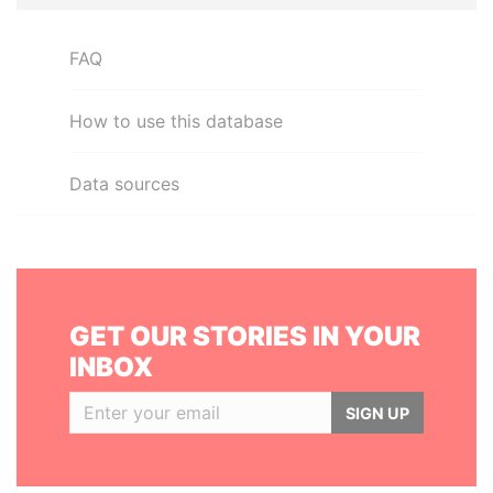
FAQ
How to use this database
Data sources
GET OUR STORIES IN YOUR
INBOX
SIGN UP