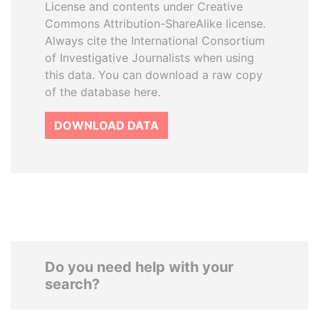
License and contents under Creative
Commons Attribution-ShareAlike license.
Always cite the International Consortium
of Investigative Journalists when using
this data. You can download a raw copy
of the database here.
DOWNLOAD DATA
Do you need help with your
search?