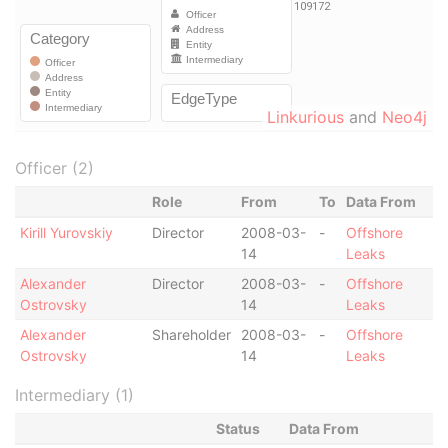
Linkurious
and
Neo4j
Officer (2)
Role
From
To
Data From
Kirill Yurovskiy
Director
2008-03-
-
Offshore
14
Leaks
Alexander
Director
2008-03-
-
Offshore
Ostrovsky
14
Leaks
Alexander
Shareholder
2008-03-
-
Offshore
Ostrovsky
14
Leaks
Intermediary (1)
Status
Data From