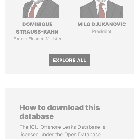
DOMINIQUE
MILO DJUKANOVIC
STRAUSS-KAHN
President
Former Finance Minister
EXPLORE ALL
How to download this
database
The ICIJ Offshore Leaks Database is
licensed under the Open Database