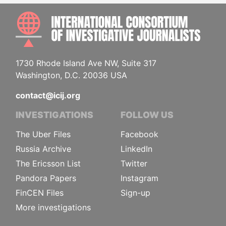
INTE
1730 Rhode Island Ave NW, Suite 317
Washington, D.C. 20036 USA
contact@icij.org
INVESTIGATIONS
FOLLOW US
The Uber Files
Facebook
Russia Archive
LinkedIn
The Ericsson List
Twitter
Pandora Papers
Instagram
FinCEN Files
Sign-up
More investigations