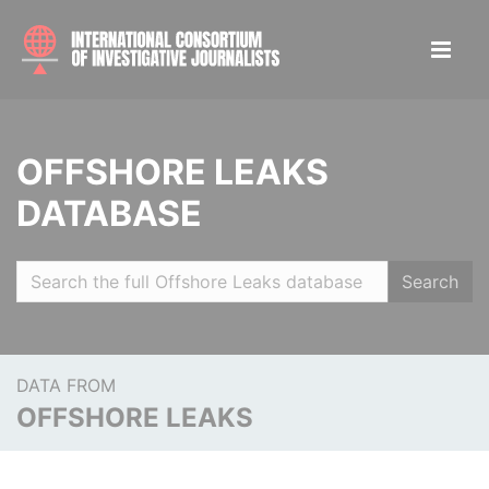
OFFSHORE LEAKS
DATABASE
Search
DATA FROM
OFFSHORE LEAKS