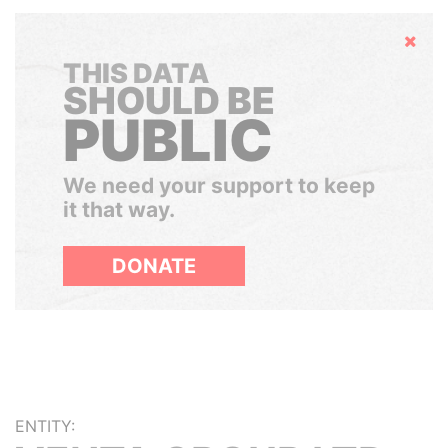
Hide
THIS DATA
SHOULD BE
PUBLIC
We need your support to keep
it that way.
DONATE
ENTITY: