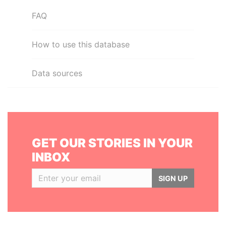
FAQ
How to use this database
Data sources
GET OUR STORIES IN YOUR
INBOX
SIGN UP