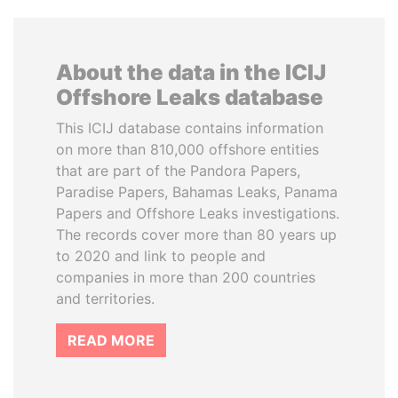
About the data in the ICIJ
Offshore Leaks database
This ICIJ database contains information
on more than 810,000 offshore entities
that are part of the Pandora Papers,
Paradise Papers, Bahamas Leaks, Panama
Papers and Offshore Leaks investigations.
The records cover more than 80 years up
to 2020 and link to people and
companies in more than 200 countries
and territories.
READ MORE