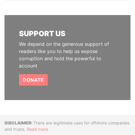
SUPPORT US
We depend on the generous support of
readers like you to help us expose
corruption and hold the powerful to
account
DONATE
Disclaimer
There are legitimate uses for offshore companies
and trusts.
Read more