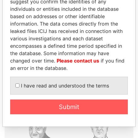
suggest you confirm the identities of any
individuals or entities included in the database
based on addresses or other identifiable
THE
POWER
PLAYERS
information. The data comes directly from the
leaked files ICIJ has received in connection with
Explore the offshore connections of world leaders,
various investigations and each dataset
politicians and their relatives and associates.
encompasses a defined time period specified in
the database. Some information may have
changed over time.
Please contact us
if you find
Pandora
Paradise
an error in the database.
Papers
Papers
I have read and understood the terms
Panama Papers
Submit