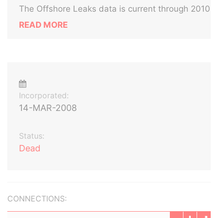
The Offshore Leaks data is current through 2010
READ MORE
Incorporated:
14-MAR-2008
Status:
Dead
CONNECTIONS: