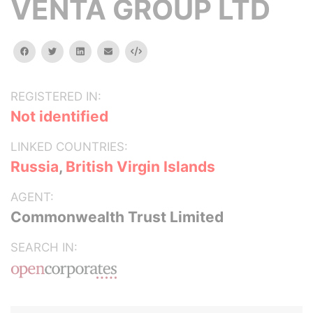
VENTA GROUP LTD
facebook
twitter
linkedin
email
Embed
REGISTERED IN:
Not identified
LINKED COUNTRIES:
Russia
,
British Virgin Islands
AGENT:
Commonwealth Trust Limited
SEARCH IN: