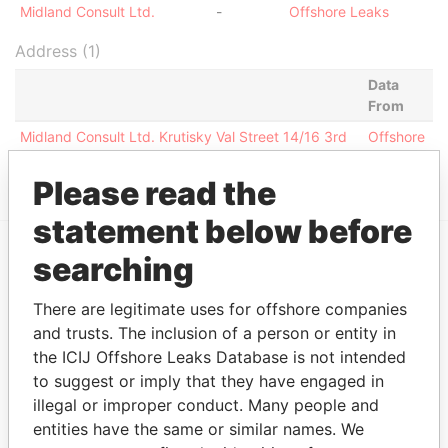
Midland Consult Ltd.
-
Offshore Leaks
Address (1)
Data
From
Midland Consult Ltd. Krutisky Val Street 14/16 3rd
Offshore
Floor MOSCOW, RUSSIA 109172
Leaks
Please read the
statement below before
searching
EXPLORE MORE FROM
Offshore Leaks
There are legitimate uses for offshore companies
and trusts. The inclusion of a person or entity in
the ICIJ Offshore Leaks Database is not intended
to suggest or imply that they have engaged in
illegal or improper conduct. Many people and
entities have the same or similar names. We