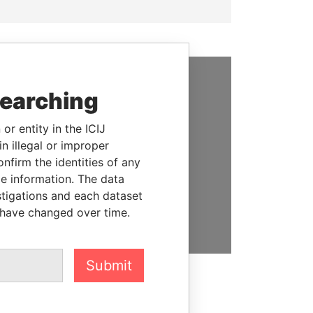
searching
SUPPORT US
We depend on the generous
or entity in the ICIJ
support of readers like you to
n illegal or improper
help us expose corruption and
firm the identities of any
hold the powerful to account
le information. The data
stigations and each dataset
DONATE
 have changed over time.
Submit