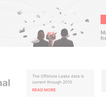
Ma
fr
The Offshore Leaks data is
nal
current through 2010
READ MORE