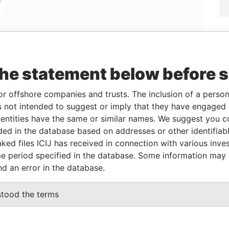
Linkurious
and
Neo4j
the statement below before 
or offshore companies and trusts. The inclusion of a person 
Status
Data From
 not intended to suggest or imply that they have engaged i
ntities have the same or similar names. We suggest you con
-
Offshore Leaks
luded in the database based on addresses or other identifiab
ked files ICIJ has received in connection with various inve
e period specified in the database. Some information may
Data
nd an error in the database.
From
 Prospect Moscow, 121170 Russia Attn: Ksenia
Offshore
stood the terms
Leaks