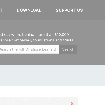
T
DOWNLOAD
SUPPORT US
nd out who’s behind more than 810,000
fshore companies, foundations and trusts.
Search
Hide