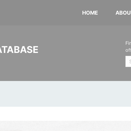
HOME
ABOU
Fi
ATABASE
of