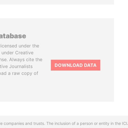
database
licensed under the
 under Creative
se. Always cite the
DOWNLOAD DATA
tive Journalists
oad a raw copy of
re companies and trusts. The inclusion of a person or entity in the I