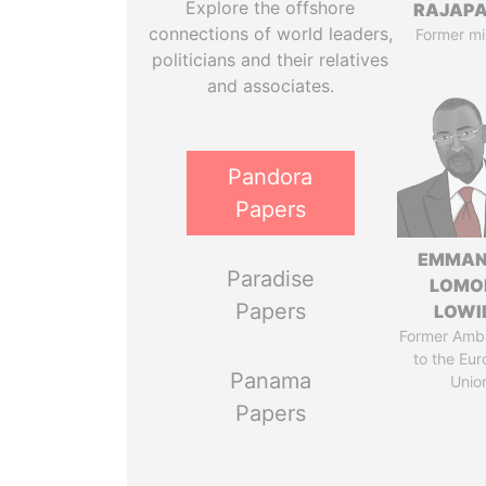
Explore the offshore
RAJAP
connections of world leaders,
Former mi
politicians and their relatives
and associates.
Pandora
Papers
EMMAN
Paradise
LOMO
Papers
LOWI
Former Amb
to the Eu
Panama
Unio
Papers