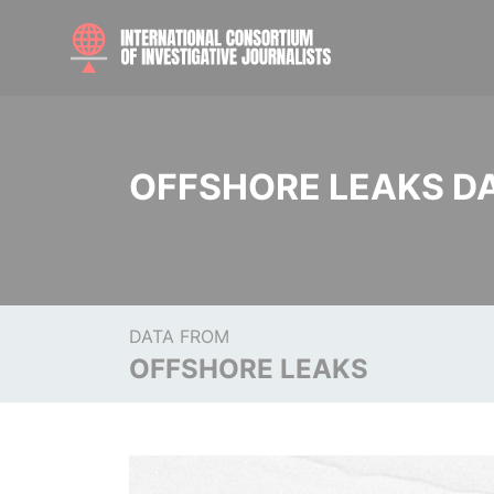
OFFSHORE LEAKS D
DATA FROM
OFFSHORE LEAKS