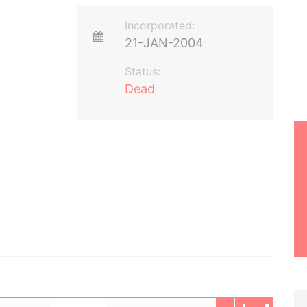
Incorporated:
21-JAN-2004
Status:
Dead