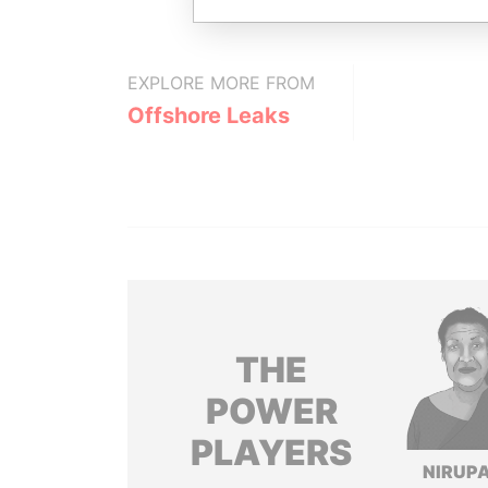
EXPLORE MORE FROM
Offshore Leaks
THE
POWER
PLAYERS
NIRUP