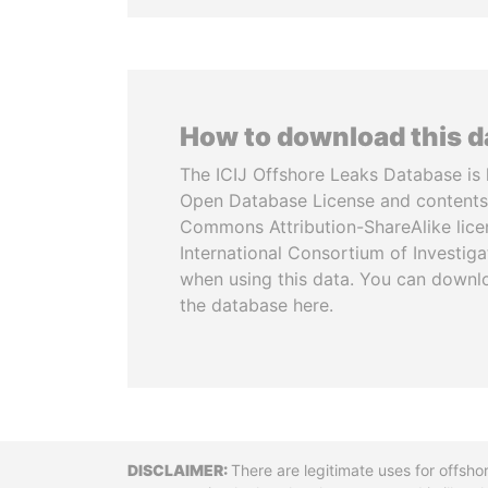
How to download this 
The ICIJ Offshore Leaks Database is 
Open Database License and contents
Commons Attribution-ShareAlike licen
International Consortium of Investiga
when using this data. You can downl
the database here.
Disclaimer
There are legitimate uses for offsho