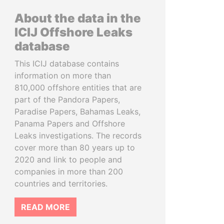
About the data in the
ICIJ Offshore Leaks
database
This ICIJ database contains
information on more than
810,000 offshore entities that are
part of the Pandora Papers,
Paradise Papers, Bahamas Leaks,
Panama Papers and Offshore
Leaks investigations. The records
cover more than 80 years up to
2020 and link to people and
companies in more than 200
countries and territories.
READ MORE