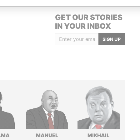
GET OUR STORIES
IN YOUR INBOX
SIGN UP
AMA
MANUEL
MIKHAIL