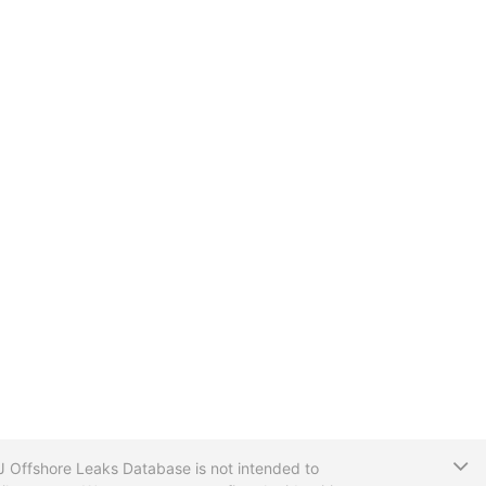
T
CIJ Offshore Leaks Database is not intended to