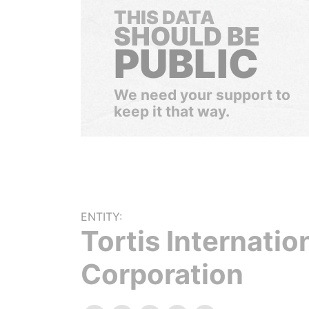
THIS DATA
SHOULD BE
PUBLIC
We need your support to
keep it that way.
ENTITY:
Tortis Internatio
Corporation