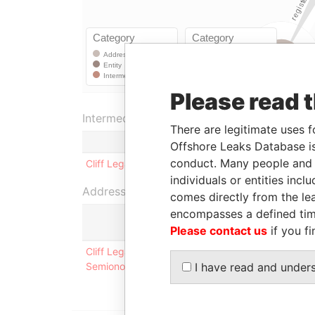
Please read 
Intermediary (1)
There are legitimate uses f
Offshore Leaks Database is
conduct. Many people and e
Cliff Legal Services, Inc.
individuals or entities inc
Address (1)
comes directly from the lea
encompasses a defined tim
Please contact us
if you fi
Cliff Legal Services, Inc. 36, bld. 3, Kutuzovsky
I have read and under
Semionova **invoices via e-mail: REDACTED