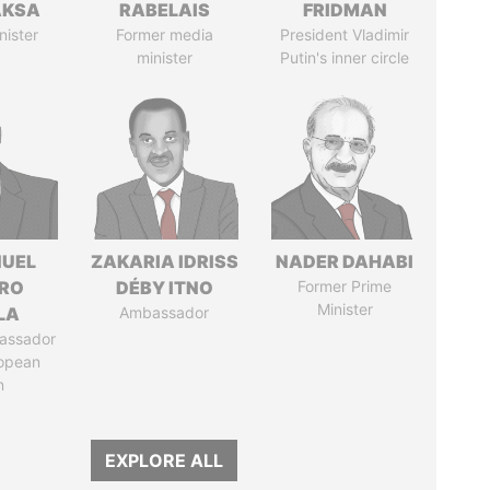
AKSA
RABELAIS
FRIDMAN
nister
Former media
President Vladimir
minister
Putin's inner circle
UEL
ZAKARIA IDRISS
NADER DAHABI
RO
DÉBY ITNO
Former Prime
Minister
LA
Ambassador
assador
ropean
n
EXPLORE ALL