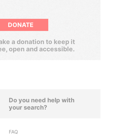
DONATE
ke a donation to keep it
ee, open and accessible.
Do you need help with
your search?
FAQ