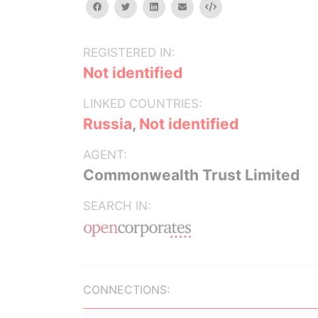
facebook
twitter
linkedin
email
Embed
REGISTERED IN:
Not identified
LINKED COUNTRIES:
Russia
,
Not identified
AGENT:
Commonwealth Trust Limited
SEARCH IN:
CONNECTIONS: