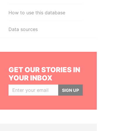
How to use this database
Data sources
GET OUR STORIES IN
YOUR INBOX
SIGN UP