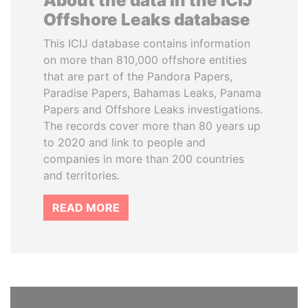
About the data in the ICIJ
Offshore Leaks database
This ICIJ database contains information
on more than 810,000 offshore entities
that are part of the Pandora Papers,
Paradise Papers, Bahamas Leaks, Panama
Papers and Offshore Leaks investigations.
The records cover more than 80 years up
to 2020 and link to people and
companies in more than 200 countries
and territories.
READ MORE