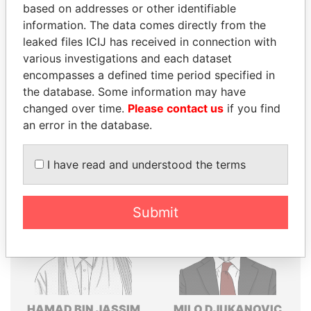
based on addresses or other identifiable
Explore the offshore connections of world leaders,
information. The data comes directly from the
politicians and their relatives and associates.
leaked files ICIJ has received in connection with
various investigations and each dataset
encompasses a defined time period specified in
the database. Some information may have
Pandora
Paradise
changed over time.
Please contact us
if you find
Papers
Papers
an error in the database.
Panama Papers
I have read and understood the terms
Submit
HAMAD BIN JASSIM
MILO DJUKANOVIC