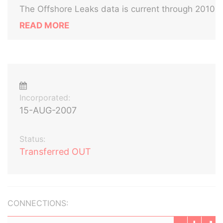
The Offshore Leaks data is current through 2010
READ MORE
Incorporated:
15-AUG-2007
Status:
Transferred OUT
CONNECTIONS: