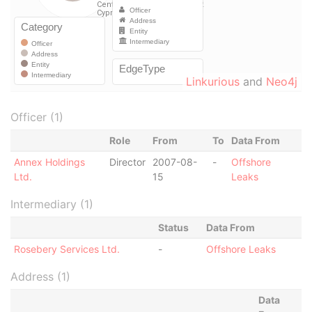
Linkurious
and
Neo4j
Officer (1)
Role
From
To
Data From
Annex Holdings
Director
2007-08-
-
Offshore
Ltd.
15
Leaks
Intermediary (1)
Status
Data From
Rosebery Services Ltd.
-
Offshore Leaks
Address (1)
Data