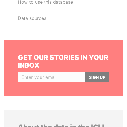
How to use this database
Data sources
GET OUR STORIES IN YOUR
INBOX
SIGN UP