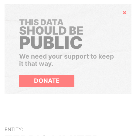
Hide
THIS DATA
SHOULD BE
PUBLIC
We need your support to keep
it that way.
DONATE
ENTITY: