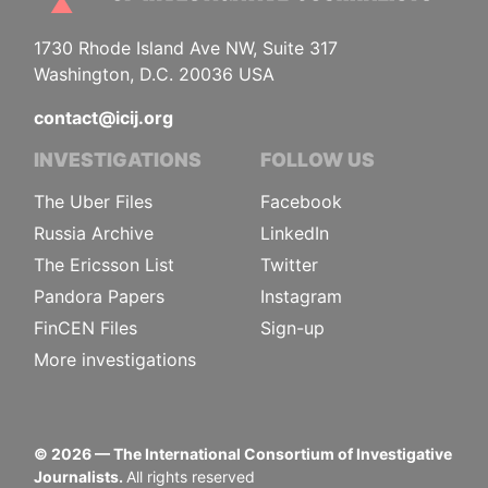
1730 Rhode Island Ave NW, Suite 317
Washington, D.C. 20036 USA
contact@icij.org
INVESTIGATIONS
FOLLOW US
The Uber Files
Facebook
Russia Archive
LinkedIn
The Ericsson List
Twitter
Pandora Papers
Instagram
FinCEN Files
Sign-up
More investigations
©
2026
— The International Consortium of Investigative
Journalists.
All rights reserved