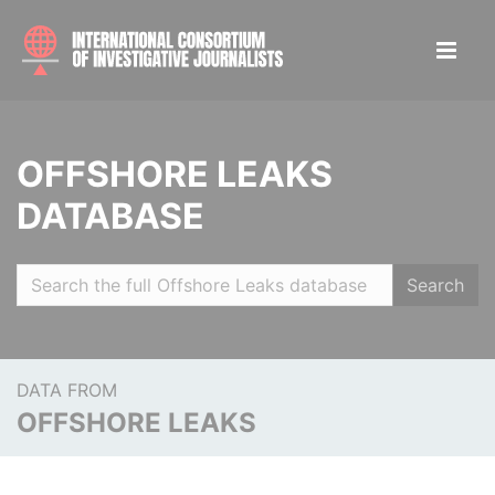
OFFSHORE LEAKS
DATABASE
Search
DATA FROM
OFFSHORE LEAKS