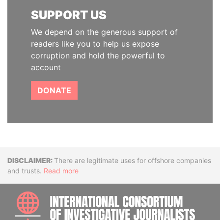
SUPPORT US
We depend on the generous support of
readers like you to help us expose
corruption and hold the powerful to
account
DONATE
Disclaimer
There are legitimate uses for offshore companies
and trusts.
Read more
INTE