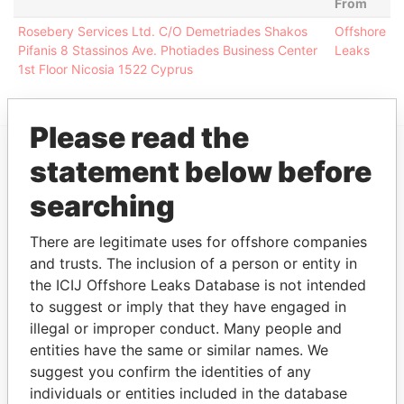
From
Rosebery Services Ltd. C/O Demetriades Shakos
Offshore
Pifanis 8 Stassinos Ave. Photiades Business Center
Leaks
1st Floor Nicosia 1522 Cyprus
Please read the
statement below before
EXPLORE MORE FROM
searching
Offshore Leaks
There are legitimate uses for offshore companies
and trusts. The inclusion of a person or entity in
the ICIJ Offshore Leaks Database is not intended
to suggest or imply that they have engaged in
illegal or improper conduct. Many people and
entities have the same or similar names. We
suggest you confirm the identities of any
THE
POWER
PLAYERS
individuals or entities included in the database