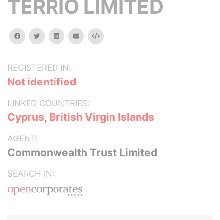
TERRIO LIMITED
facebook
twitter
linkedin
email
Embed
REGISTERED IN:
Not identified
LINKED COUNTRIES:
Cyprus
,
British Virgin Islands
AGENT:
Commonwealth Trust Limited
SEARCH IN: