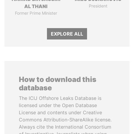
AL THANI
President
Former Prime Minister
EXPLORE ALL
How to download this
database
The ICIJ Offshore Leaks Database is
licensed under the Open Database
License and contents under Creative
Commons Attribution-ShareAlike license.
Always cite the International Consortium