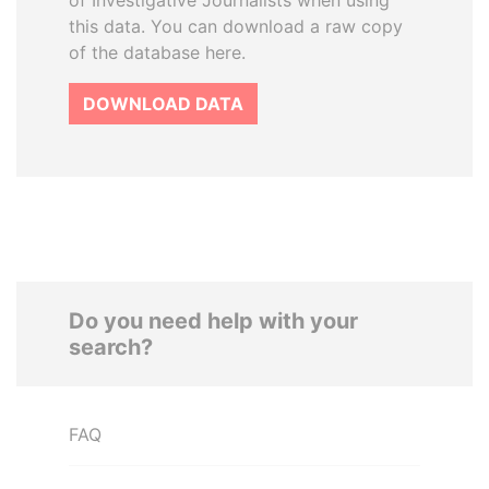
of Investigative Journalists when using
this data. You can download a raw copy
of the database here.
DOWNLOAD DATA
Do you need help with your
search?
FAQ