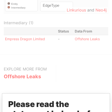
Linkurious
and
Neo4j
Intermediary (1)
Status
Data From
Empress Dragon Limited
-
Offshore Leaks
EXPLORE MORE FROM
Offshore Leaks
Please read the