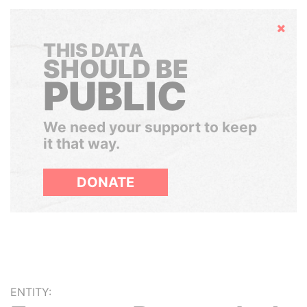
Hide
THIS DATA
SHOULD BE
PUBLIC
We need your support to keep
it that way.
DONATE
ENTITY: