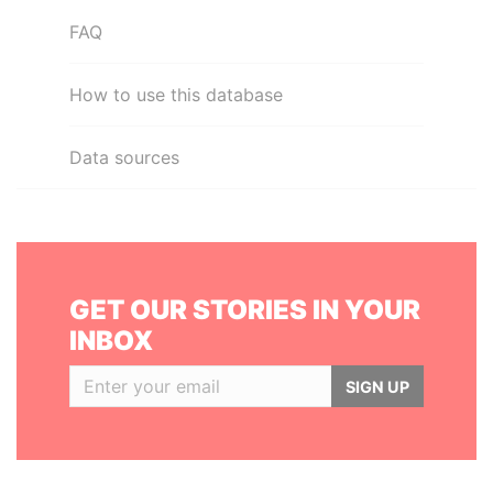
FAQ
How to use this database
Data sources
GET OUR STORIES IN YOUR
INBOX
SIGN UP