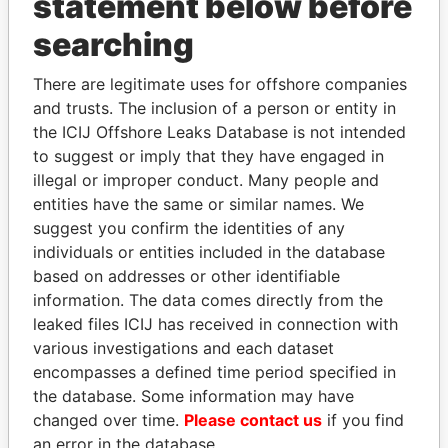
statement below before
searching
THE
POWER
PLAYERS
There are legitimate uses for offshore companies
Explore the offshore connections of world leaders,
and trusts. The inclusion of a person or entity in
politicians and their relatives and associates.
the ICIJ Offshore Leaks Database is not intended
to suggest or imply that they have engaged in
illegal or improper conduct. Many people and
entities have the same or similar names. We
Pandora
Paradise
suggest you confirm the identities of any
Papers
Papers
individuals or entities included in the database
based on addresses or other identifiable
information. The data comes directly from the
Panama Papers
leaked files ICIJ has received in connection with
various investigations and each dataset
encompasses a defined time period specified in
the database. Some information may have
changed over time.
Please contact us
if you find
an error in the database.