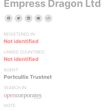
Empress Dragon Ltd
facebook
twitter
linkedin
email
Embed
REGISTERED IN:
Not identified
LINKED COUNTRIES:
Not identified
AGENT:
Portcullis Trustnet
SEARCH IN:
NOTE: