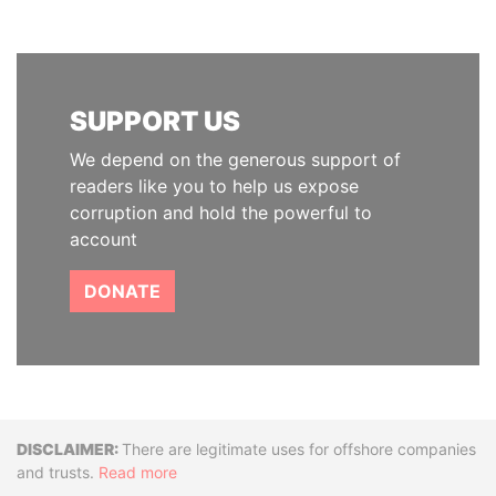
SUPPORT US
We depend on the generous support of
readers like you to help us expose
corruption and hold the powerful to
account
DONATE
Disclaimer
There are legitimate uses for offshore companies
and trusts.
Read more