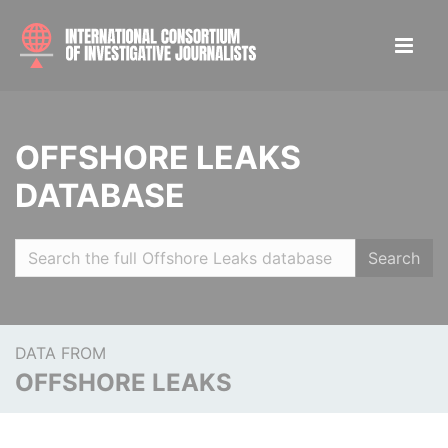
OFFSHORE LEAKS
DATABASE
Search
DATA FROM
OFFSHORE LEAKS