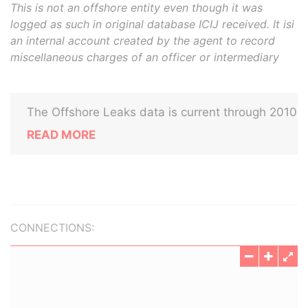
This is not an offshore entity even though it was
logged as such in original database ICIJ received. It isi
an internal account created by the agent to record
miscellaneous charges of an officer or intermediary
The Offshore Leaks data is current through 2010
READ MORE
CONNECTIONS: