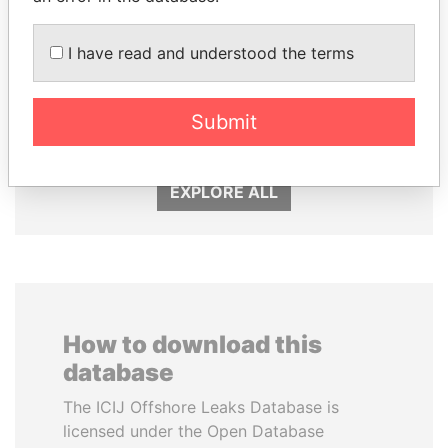
I have read and understood the terms
NIRUPAMA
THE ALIYEV
RAJAPAKSA
CHILDREN
Submit
Former minister
President's family
EXPLORE ALL
How to download this
database
The ICIJ Offshore Leaks Database is
licensed under the Open Database