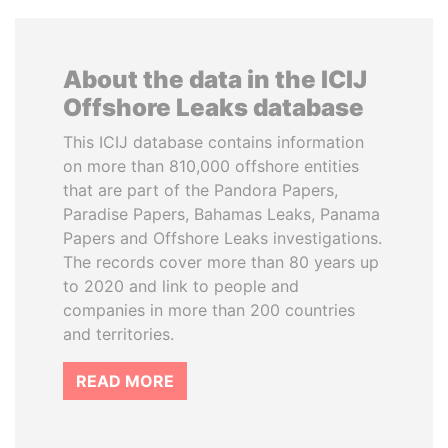
About the data in the ICIJ
Offshore Leaks database
This ICIJ database contains information
on more than 810,000 offshore entities
that are part of the Pandora Papers,
Paradise Papers, Bahamas Leaks, Panama
Papers and Offshore Leaks investigations.
The records cover more than 80 years up
to 2020 and link to people and
companies in more than 200 countries
and territories.
READ MORE