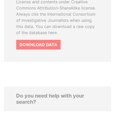
License and contents under Creative
Commons Attribution-ShareAlike license.
Always cite the International Consortium
of Investigative Journalists when using
this data. You can download a raw copy
of the database here.
DOWNLOAD DATA
Do you need help with your
search?