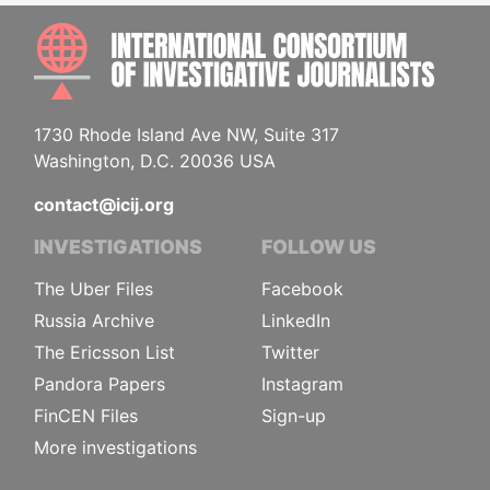
INTE
1730 Rhode Island Ave NW, Suite 317
Washington, D.C. 20036 USA
contact@icij.org
INVESTIGATIONS
FOLLOW US
The Uber Files
Facebook
Russia Archive
LinkedIn
The Ericsson List
Twitter
Pandora Papers
Instagram
FinCEN Files
Sign-up
More investigations