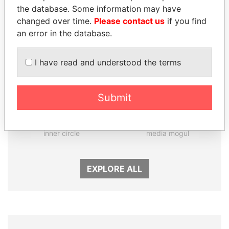
the database. Some information may have
changed over time.
Please contact us
if you find
an error in the database.
I have read and understood the terms
Submit
GENNADY
DELYAN SLAVCHEV
TIMCHENKO
PEEVSKI
President Vladimir Putin's
Former politician and
inner circle
media mogul
EXPLORE ALL