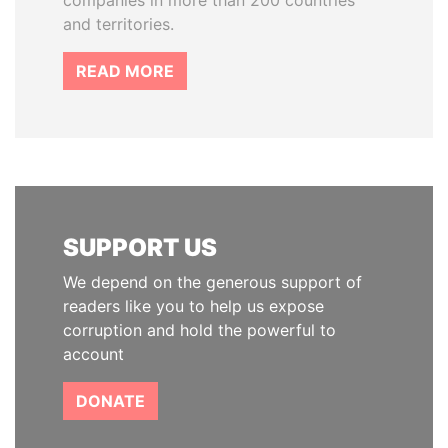
companies in more than 200 countries
and territories.
READ MORE
SUPPORT US
We depend on the generous support of
readers like you to help us expose
corruption and hold the powerful to
account
DONATE