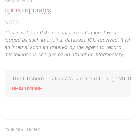
SEARCH IN:
NOTE:
This is not an offshore entity even though it was
logged as such in original database ICIJ received. It isi
an internal account created by the agent to record
miscellaneous charges of an officer or intermediary
The Offshore Leaks data is current through 2010
READ MORE
CONNECTIONS: