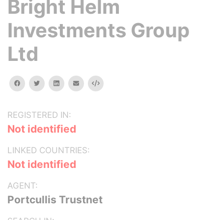
Bright Helm
Investments Group
Ltd
facebook
twitter
linkedin
email
Embed
REGISTERED IN:
Not identified
LINKED COUNTRIES:
Not identified
AGENT:
Portcullis Trustnet