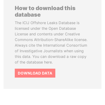
How to download this
database
The ICIJ Offshore Leaks Database is
licensed under the Open Database
License and contents under Creative
Commons Attribution-ShareAlike license.
Always cite the International Consortium
of Investigative Journalists when using
this data. You can download a raw copy
of the database here.
DOWNLOAD DATA