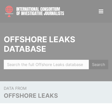
OFFSHORE LEAKS
DATABASE
Search
DATA FROM
OFFSHORE LEAKS