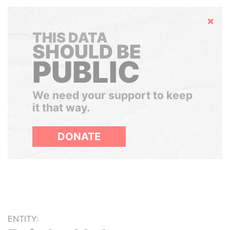
Hide
THIS DATA
SHOULD BE
PUBLIC
We need your support to keep
it that way.
DONATE
ENTITY: