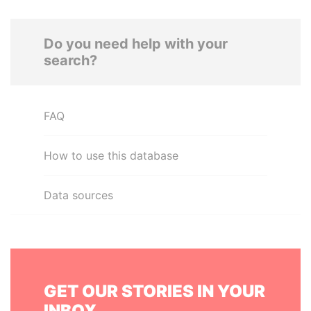
Do you need help with your
search?
FAQ
How to use this database
Data sources
GET OUR STORIES IN YOUR
INBOX