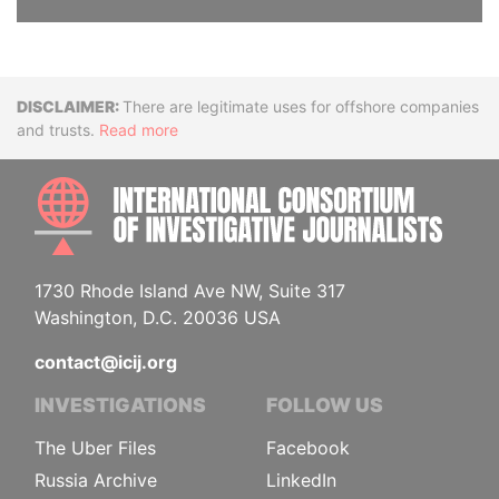
Disclaimer
There are legitimate uses for offshore companies
and trusts.
Read more
INTE
1730 Rhode Island Ave NW, Suite 317
Washington, D.C. 20036 USA
contact@icij.org
INVESTIGATIONS
FOLLOW US
The Uber Files
Facebook
Russia Archive
LinkedIn