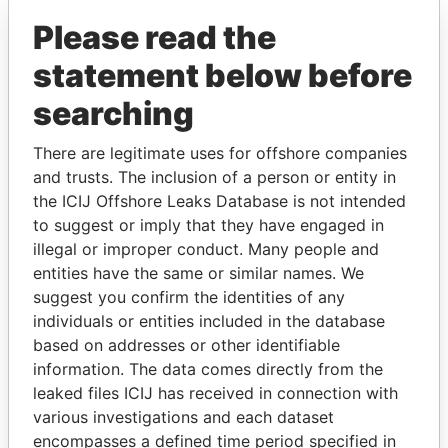
Please read the
statement below before
searching
There are legitimate uses for offshore companies
THE
POWER
PLAYERS
and trusts. The inclusion of a person or entity in
the ICIJ Offshore Leaks Database is not intended
Explore the offshore connections of world leaders,
to suggest or imply that they have engaged in
politicians and their relatives and associates.
illegal or improper conduct. Many people and
entities have the same or similar names. We
suggest you confirm the identities of any
individuals or entities included in the database
Pandora
Paradise
based on addresses or other identifiable
Papers
Papers
information. The data comes directly from the
leaked files ICIJ has received in connection with
various investigations and each dataset
Panama Papers
encompasses a defined time period specified in