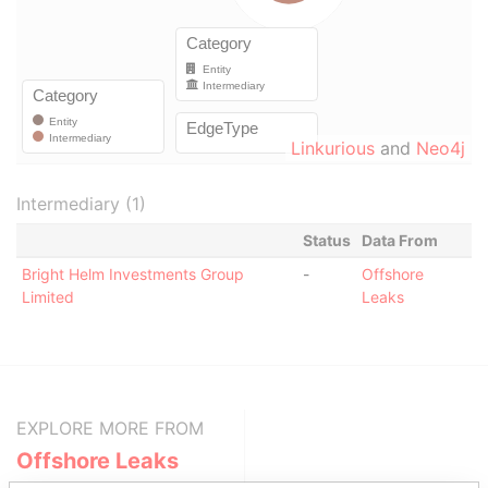
Linkurious
and
Neo4j
Intermediary (1)
Status
Data From
Bright Helm Investments Group
-
Offshore
Limited
Leaks
EXPLORE MORE FROM
Offshore Leaks