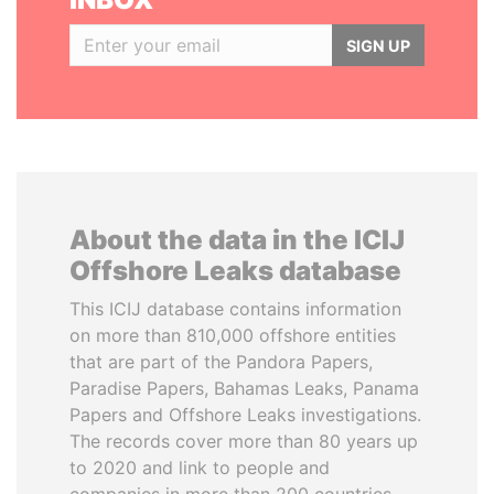
SIGN UP
About the data in the ICIJ
Offshore Leaks database
This ICIJ database contains information
on more than 810,000 offshore entities
that are part of the Pandora Papers,
Paradise Papers, Bahamas Leaks, Panama
Papers and Offshore Leaks investigations.
The records cover more than 80 years up
to 2020 and link to people and