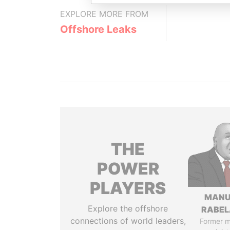
EXPLORE MORE FROM
Offshore Leaks
THE
POWER
PLAYERS
MANU
Explore the offshore
RABEL
connections of world leaders,
Former 