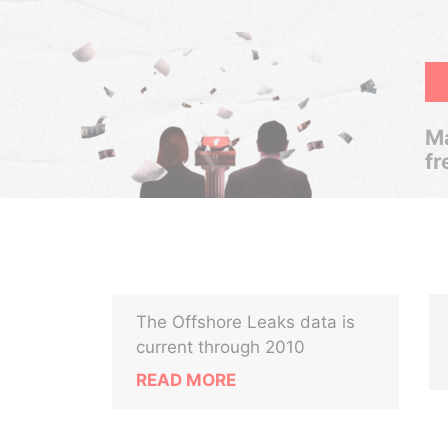
Ma
fr
The Offshore Leaks data is
current through 2010
READ MORE