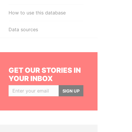
How to use this database
Data sources
GET OUR STORIES IN
YOUR INBOX
SIGN UP