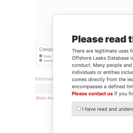
Please read 
There are legitimate uses f
Offshore Leaks Database is
conduct. Many people and e
individuals or entities inc
Intermediary (1)
comes directly from the lea
encompasses a defined tim
Status
Please contact us
if you fi
Brian Ang
-
I have read and under