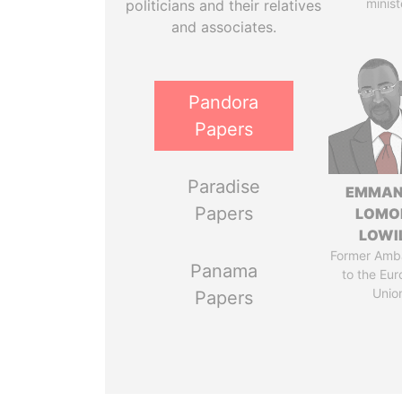
minist
politicians and their relatives
and associates.
Pandora
Papers
Paradise
EMMAN
Papers
LOMO
LOWI
Former Amb
Panama
to the Eu
Unio
Papers