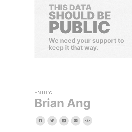
THIS DATA
SHOULD BE
PUBLIC
We need your support to
keep it that way.
ENTITY:
Brian Ang
facebook
twitter
linkedin
email
Embed