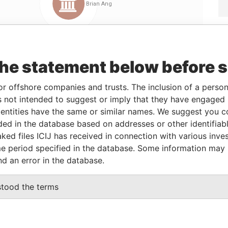
the statement below before 
or offshore companies and trusts. The inclusion of a person 
 not intended to suggest or imply that they have engaged i
Linkurious
and
Neo4j
ntities have the same or similar names. We suggest you con
luded in the database based on addresses or other identifiab
ked files ICIJ has received in connection with various inve
e period specified in the database. Some information may
Data From
nd an error in the database.
Offshore Leaks
stood the terms