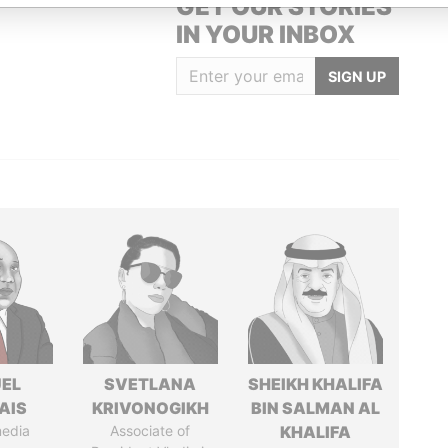
GET OUR STORIES
IN YOUR INBOX
SIGN UP
EL
SVETLANA
SHEIKH KHALIFA
AIS
KRIVONOGIKH
BIN SALMAN AL
media
Associate of
KHALIFA