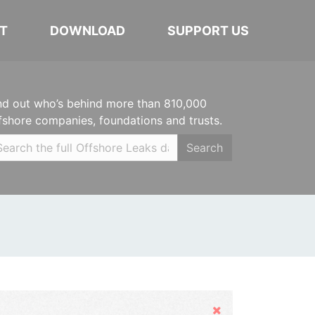
T
DOWNLOAD
SUPPORT US
nd out who’s behind more than 810,000
fshore companies, foundations and trusts.
Search
Hide