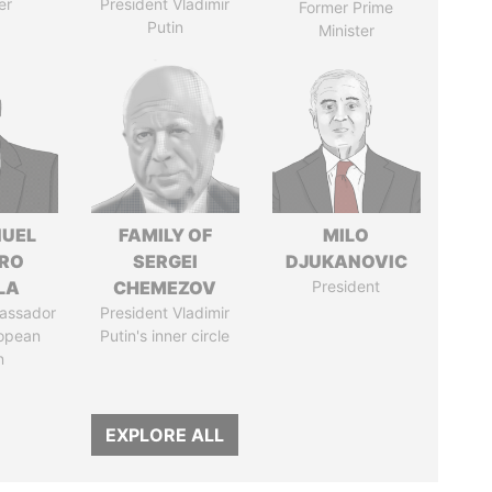
er
President Vladimir
Former Prime
Putin
Minister
UEL
FAMILY OF
MILO
RO
SERGEI
DJUKANOVIC
LA
CHEMEZOV
President
assador
President Vladimir
ropean
Putin's inner circle
n
EXPLORE ALL