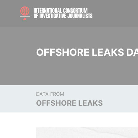
OFFSHORE LEAKS D
DATA FROM
OFFSHORE LEAKS