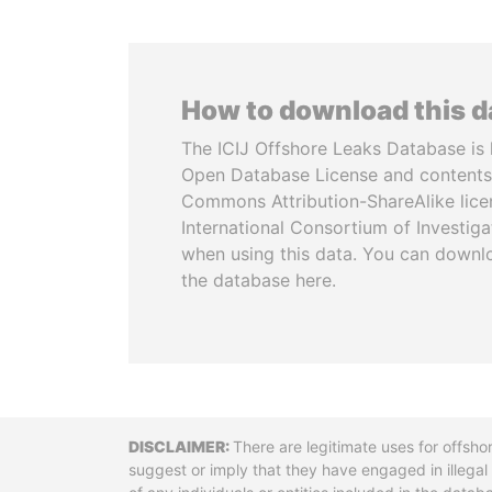
How to download this 
The ICIJ Offshore Leaks Database is 
Open Database License and contents
Commons Attribution-ShareAlike licen
International Consortium of Investiga
when using this data. You can downl
the database here.
Disclaimer
There are legitimate uses for offsho
suggest or imply that they have engaged in illega