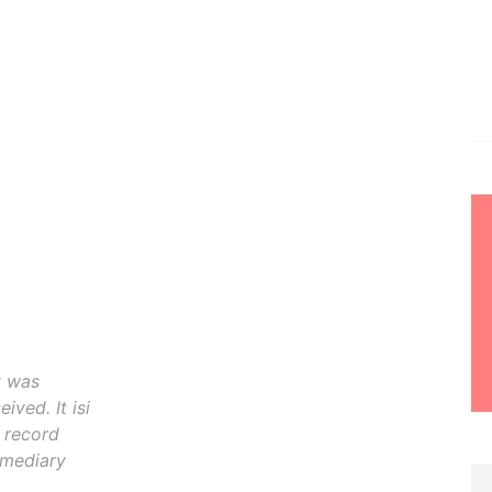
t was
ived. It isi
o record
rmediary