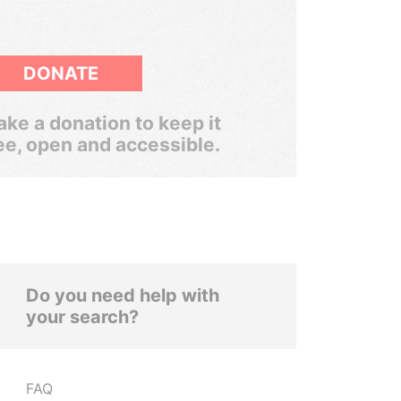
DONATE
ke a donation to keep it
ee, open and accessible.
Do you need help with
your search?
FAQ