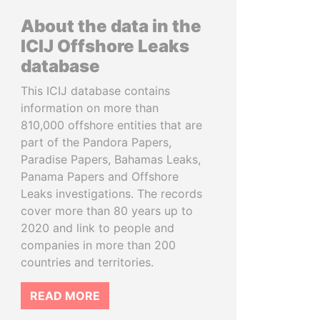
About the data in the
ICIJ Offshore Leaks
database
This ICIJ database contains
information on more than
810,000 offshore entities that are
part of the Pandora Papers,
Paradise Papers, Bahamas Leaks,
Panama Papers and Offshore
Leaks investigations. The records
cover more than 80 years up to
2020 and link to people and
companies in more than 200
countries and territories.
READ MORE