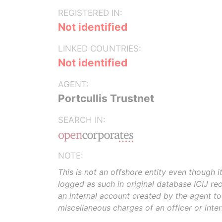
REGISTERED IN:
Not identified
LINKED COUNTRIES:
Not identified
AGENT:
Portcullis Trustnet
SEARCH IN:
NOTE:
This is not an offshore entity even though i
logged as such in original database ICIJ rece
an internal account created by the agent t
miscellaneous charges of an officer or inte