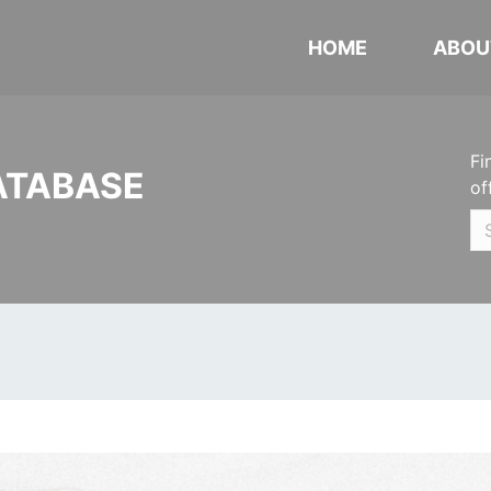
HOME
ABOU
Fi
ATABASE
of