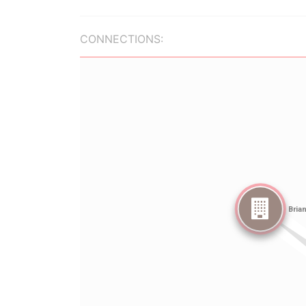
CONNECTIONS: