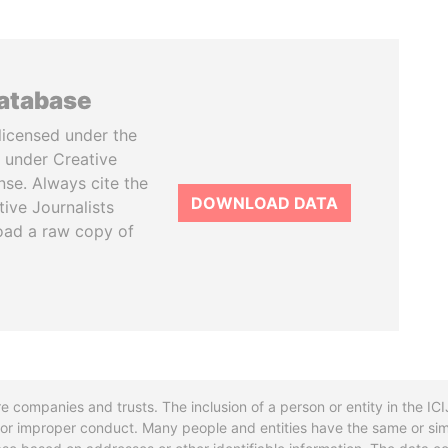
database
licensed under the
 under Creative
se. Always cite the
DOWNLOAD DATA
tive Journalists
oad a raw copy of
re companies and trusts. The inclusion of a person or entity in the I
l or improper conduct. Many people and entities have the same or sim