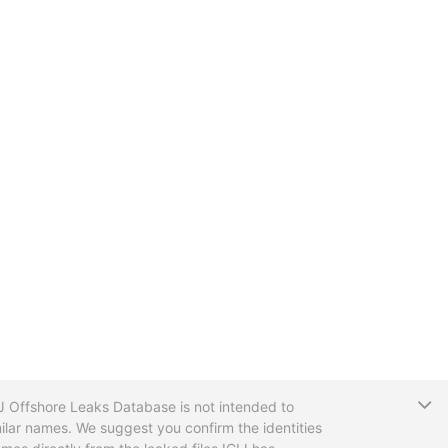
T
CIJ Offshore Leaks Database is not intended to
ilar names. We suggest you confirm the identities