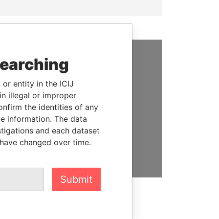
searching
SUPPORT US
or entity in the ICIJ
We depend on the generous
n illegal or improper
support of readers like you to
firm the identities of any
help us expose corruption and
le information. The data
hold the powerful to account
stigations and each dataset
 have changed over time.
DONATE
Submit