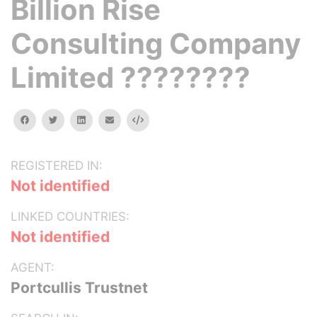
Billion Rise
Consulting Company
Limited ????????
facebook
twitter
linkedin
email
Embed
REGISTERED IN:
Not identified
LINKED COUNTRIES:
Not identified
AGENT:
Portcullis Trustnet