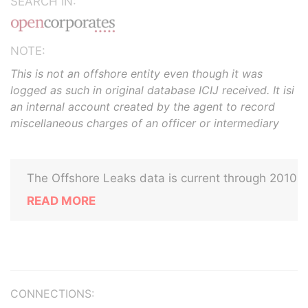
SEARCH IN:
NOTE:
This is not an offshore entity even though it was
logged as such in original database ICIJ received. It isi
an internal account created by the agent to record
miscellaneous charges of an officer or intermediary
The Offshore Leaks data is current through 2010
READ MORE
CONNECTIONS: