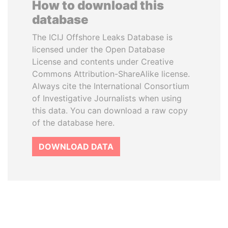
How to download this
database
The ICIJ Offshore Leaks Database is
licensed under the Open Database
License and contents under Creative
Commons Attribution-ShareAlike license.
Always cite the International Consortium
of Investigative Journalists when using
this data. You can download a raw copy
of the database here.
DOWNLOAD DATA