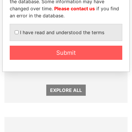
the database. Some information may have
changed over time.
Please contact us
if you find
an error in the database.
I have read and understood the terms
Submit
LALLA HASNAA
MIKHAIL FRIDMAN
Princess
President Vladimir Putin's
inner circle
EXPLORE ALL