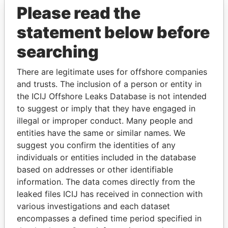
Please read the
statement below before
searching
There are legitimate uses for offshore companies
and trusts. The inclusion of a person or entity in
THE
POWER
PLAYERS
the ICIJ Offshore Leaks Database is not intended
to suggest or imply that they have engaged in
Explore the offshore connections of world leaders,
illegal or improper conduct. Many people and
politicians and their relatives and associates.
entities have the same or similar names. We
suggest you confirm the identities of any
individuals or entities included in the database
Pandora
Paradise
based on addresses or other identifiable
information. The data comes directly from the
Papers
Papers
leaked files ICIJ has received in connection with
various investigations and each dataset
Panama Papers
encompasses a defined time period specified in