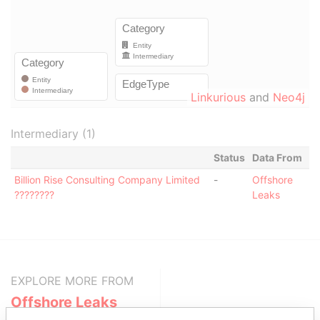
Linkurious
and
Neo4j
Intermediary (1)
Status
Data From
Billion Rise Consulting Company Limited
-
Offshore
????????
Leaks
EXPLORE MORE FROM
Offshore Leaks