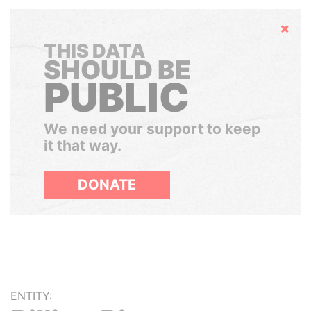
Hide
THIS DATA
SHOULD BE
PUBLIC
We need your support to keep
it that way.
DONATE
ENTITY: