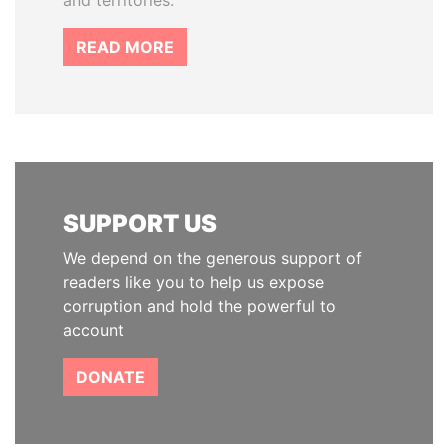
and territories.
READ MORE
SUPPORT US
We depend on the generous support of
readers like you to help us expose
corruption and hold the powerful to
account
DONATE