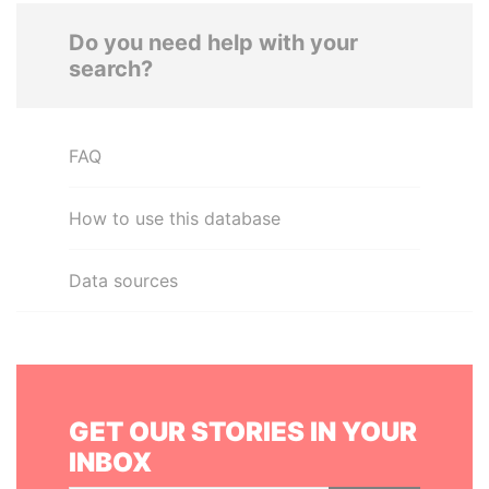
Do you need help with your
search?
FAQ
How to use this database
Data sources
GET OUR STORIES IN YOUR
INBOX