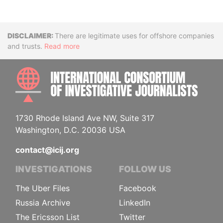
Disclaimer
There are legitimate uses for offshore companies
and trusts.
Read more
INTE
1730 Rhode Island Ave NW, Suite 317
Washington, D.C. 20036 USA
contact@icij.org
INVESTIGATIONS
FOLLOW US
The Uber Files
Facebook
Russia Archive
LinkedIn
The Ericsson List
Twitter