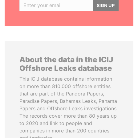
SIGN UP
About the data in the ICIJ
Offshore Leaks database
This ICIJ database contains information
on more than 810,000 offshore entities
that are part of the Pandora Papers,
Paradise Papers, Bahamas Leaks, Panama
Papers and Offshore Leaks investigations.
The records cover more than 80 years up
to 2020 and link to people and
companies in more than 200 countries