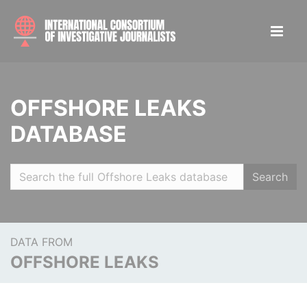
OFFSHORE LEAKS
DATABASE
Search
DATA FROM
OFFSHORE LEAKS