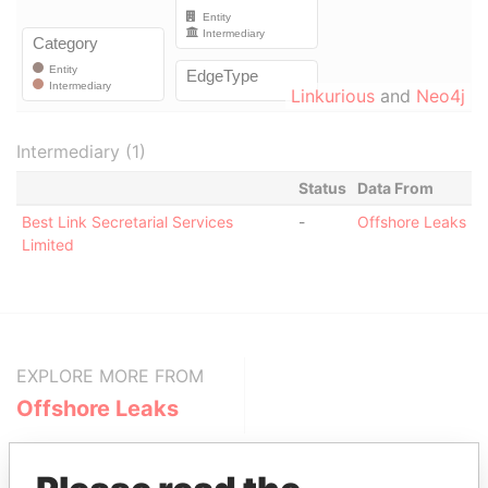
Linkurious
and
Neo4j
Intermediary (1)
Status
Data From
Best Link Secretarial Services
-
Offshore Leaks
Limited
EXPLORE MORE FROM
Offshore Leaks