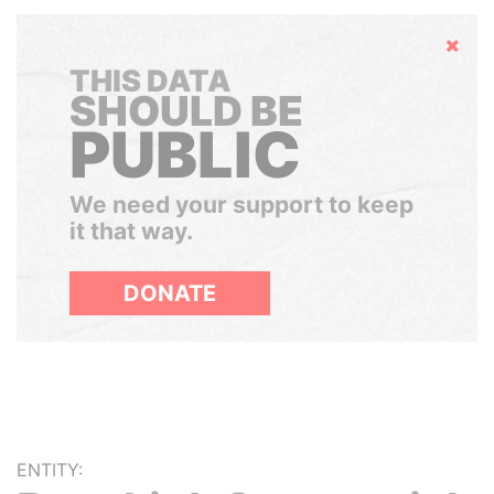
Hide
THIS DATA
SHOULD BE
PUBLIC
We need your support to keep
it that way.
DONATE
ENTITY: