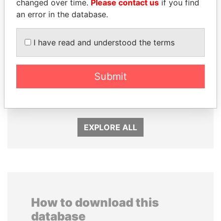
changed over time.
Please contact us
if you find
an error in the database.
I have read and understood the terms
MOHSEN MARZOUK
NOUR EL FATH AZALI
Submit
Former minister
Private adviser to the
president
EXPLORE ALL
How to download this
database