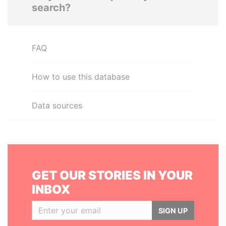
search?
FAQ
How to use this database
Data sources
GET OUR STORIES IN YOUR
INBOX
SIGN UP