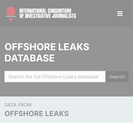
OFFSHORE LEAKS
DATABASE
Search
DATA FROM
OFFSHORE LEAKS