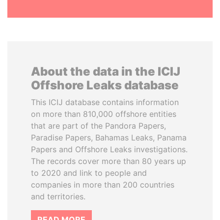
About the data in the ICIJ
Offshore Leaks database
This ICIJ database contains information
on more than 810,000 offshore entities
that are part of the Pandora Papers,
Paradise Papers, Bahamas Leaks, Panama
Papers and Offshore Leaks investigations.
The records cover more than 80 years up
to 2020 and link to people and
companies in more than 200 countries
and territories.
READ MORE