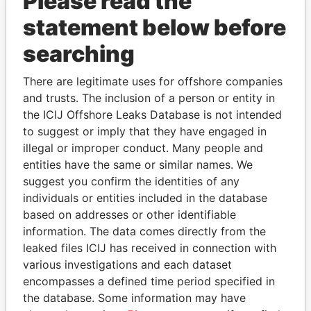
Please read the
statement below before
searching
There are legitimate uses for offshore companies
THE
POWER
PLAYERS
and trusts. The inclusion of a person or entity in
the ICIJ Offshore Leaks Database is not intended
Explore the offshore connections of world leaders,
to suggest or imply that they have engaged in
politicians and their relatives and associates.
illegal or improper conduct. Many people and
entities have the same or similar names. We
suggest you confirm the identities of any
Pandora
Paradise
individuals or entities included in the database
based on addresses or other identifiable
Papers
Papers
information. The data comes directly from the
leaked files ICIJ has received in connection with
Panama Papers
various investigations and each dataset
encompasses a defined time period specified in
the database. Some information may have