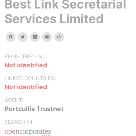
Best Link Secretarial
Services Limited
facebook
twitter
linkedin
email
Embed
REGISTERED IN:
Not identified
LINKED COUNTRIES:
Not identified
AGENT:
Portcullis Trustnet
SEARCH IN: