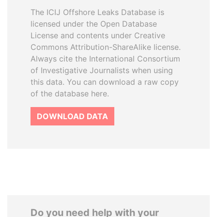
The ICIJ Offshore Leaks Database is
licensed under the Open Database
License and contents under Creative
Commons Attribution-ShareAlike license.
Always cite the International Consortium
of Investigative Journalists when using
this data. You can download a raw copy
of the database here.
DOWNLOAD DATA
Do you need help with your