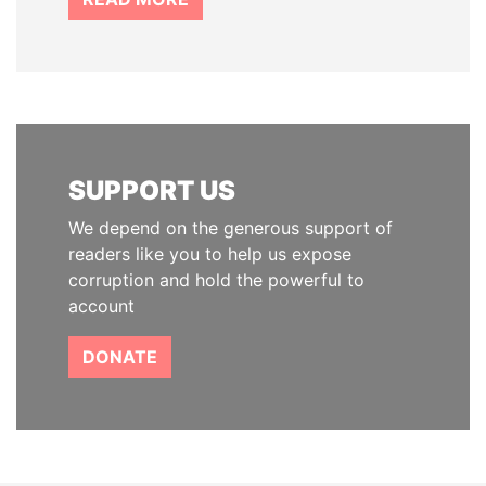
SUPPORT US
We depend on the generous support of
readers like you to help us expose
corruption and hold the powerful to
account
DONATE