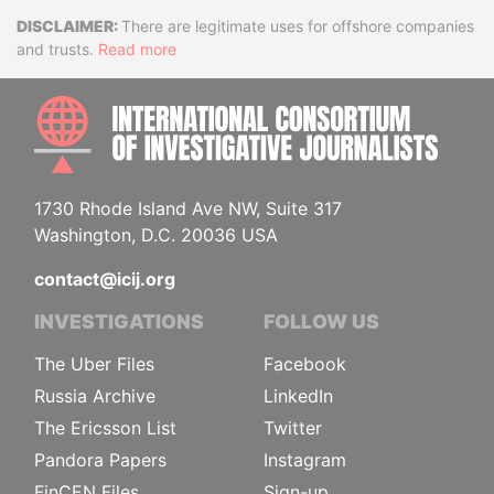
Disclaimer
There are legitimate uses for offshore companies
and trusts.
Read more
INTE
1730 Rhode Island Ave NW, Suite 317
Washington, D.C. 20036 USA
contact@icij.org
INVESTIGATIONS
FOLLOW US
The Uber Files
Facebook
Russia Archive
LinkedIn
The Ericsson List
Twitter
Pandora Papers
Instagram
FinCEN Files
Sign-up