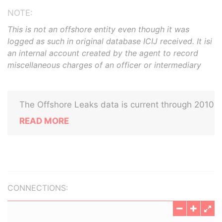
NOTE:
This is not an offshore entity even though it was
logged as such in original database ICIJ received. It isi
an internal account created by the agent to record
miscellaneous charges of an officer or intermediary
The Offshore Leaks data is current through 2010
READ MORE
CONNECTIONS: